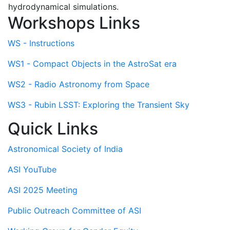
hydrodynamical simulations.
Workshops Links
WS - Instructions
WS1 - Compact Objects in the AstroSat era
WS2 - Radio Astronomy from Space
WS3 - Rubin LSST: Exploring the Transient Sky
Quick Links
Astronomical Society of India
ASI YouTube
ASI 2025 Meeting
Public Outreach Committee of ASI