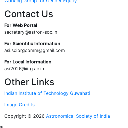
Working Group for Gender Equity
Contact Us
For Web Portal
secretary@astron-soc.in
For Scientific Information
asi.sciorgcomm@gmail.com
For Local Information
asi2026@iitg.ac.in
Other Links
Indian Institute of Technology Guwahati
Image Credits
Copyright © 2026
Astronomical Society of India