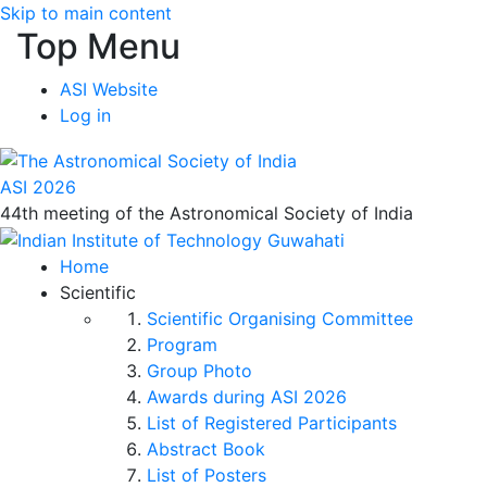
Skip to main content
Top Menu
ASI Website
Log in
ASI 2026
44th meeting of the Astronomical Society of India
Home
Scientific
Scientific Organising Committee
Program
Group Photo
Awards during ASI 2026
List of Registered Participants
Abstract Book
List of Posters