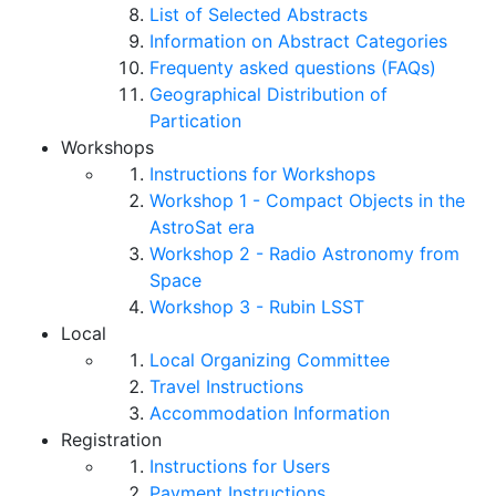
List of Selected Abstracts
Information on Abstract Categories
Frequenty asked questions (FAQs)
Geographical Distribution of
Partication
Workshops
Instructions for Workshops
Workshop 1 - Compact Objects in the
AstroSat era
Workshop 2 - Radio Astronomy from
Space
Workshop 3 - Rubin LSST
Local
Local Organizing Committee
Travel Instructions
Accommodation Information
Registration
Instructions for Users
Payment Instructions