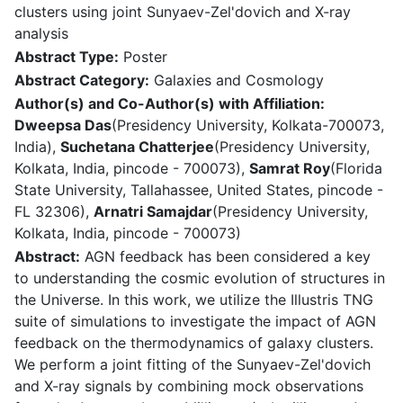
clusters using joint Sunyaev-Zel'dovich and X-ray
analysis
Abstract Type:
Poster
Abstract Category:
Galaxies and Cosmology
Author(s) and Co-Author(s) with Affiliation:
Dweepsa Das
(Presidency University, Kolkata-700073,
India),
Suchetana Chatterjee
(Presidency University,
Kolkata, India, pincode - 700073),
Samrat Roy
(Florida
State University, Tallahassee, United States, pincode -
FL 32306),
Arnatri Samajdar
(Presidency University,
Kolkata, India, pincode - 700073)
Abstract:
AGN feedback has been considered a key
to understanding the cosmic evolution of structures in
the Universe. In this work, we utilize the Illustris TNG
suite of simulations to investigate the impact of AGN
feedback on the thermodynamics of galaxy clusters.
We perform a joint fitting of the Sunyaev-Zel'dovich
and X-ray signals by combining mock observations