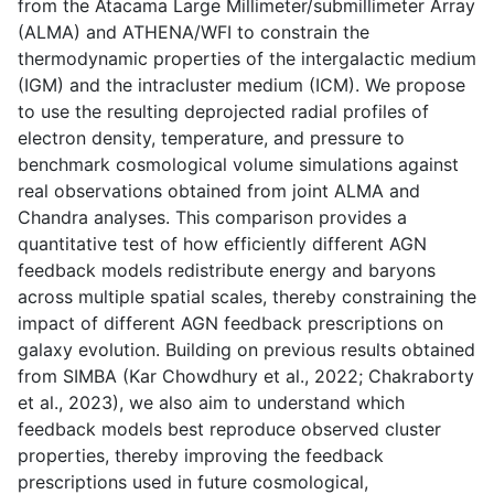
from the Atacama Large Millimeter/submillimeter Array
(ALMA) and ATHENA/WFI to constrain the
thermodynamic properties of the intergalactic medium
(IGM) and the intracluster medium (ICM). We propose
to use the resulting deprojected radial profiles of
electron density, temperature, and pressure to
benchmark cosmological volume simulations against
real observations obtained from joint ALMA and
Chandra analyses. This comparison provides a
quantitative test of how efficiently different AGN
feedback models redistribute energy and baryons
across multiple spatial scales, thereby constraining the
impact of different AGN feedback prescriptions on
galaxy evolution. Building on previous results obtained
from SIMBA (Kar Chowdhury et al., 2022; Chakraborty
et al., 2023), we also aim to understand which
feedback models best reproduce observed cluster
properties, thereby improving the feedback
prescriptions used in future cosmological,