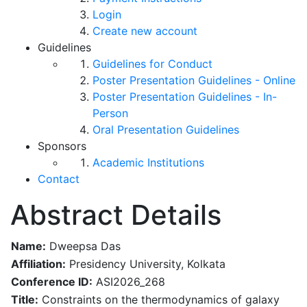
Login
Create new account
Guidelines
Guidelines for Conduct
Poster Presentation Guidelines - Online
Poster Presentation Guidelines - In-
Person
Oral Presentation Guidelines
Sponsors
Academic Institutions
Contact
Abstract Details
Name:
Dweepsa Das
Affiliation:
Presidency University, Kolkata
Conference ID:
ASI2026_268
Title:
Constraints on the thermodynamics of galaxy