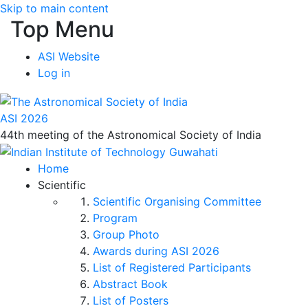
Skip to main content
Top Menu
ASI Website
Log in
ASI 2026
44th meeting of the Astronomical Society of India
Home
Scientific
Scientific Organising Committee
Program
Group Photo
Awards during ASI 2026
List of Registered Participants
Abstract Book
List of Posters