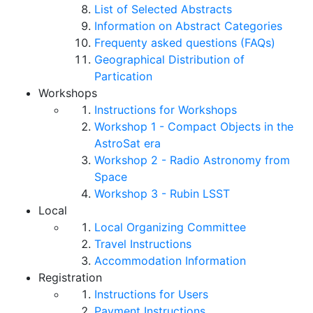
List of Selected Abstracts
Information on Abstract Categories
Frequenty asked questions (FAQs)
Geographical Distribution of
Partication
Workshops
Instructions for Workshops
Workshop 1 - Compact Objects in the
AstroSat era
Workshop 2 - Radio Astronomy from
Space
Workshop 3 - Rubin LSST
Local
Local Organizing Committee
Travel Instructions
Accommodation Information
Registration
Instructions for Users
Payment Instructions