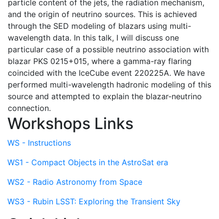
particle content of the jets, the radiation mechanism,
and the origin of neutrino sources. This is achieved
through the SED modeling of blazars using multi-
wavelength data. In this talk, I will discuss one
particular case of a possible neutrino association with
blazar PKS 0215+015, where a gamma-ray flaring
coincided with the IceCube event 220225A. We have
performed multi-wavelength hadronic modeling of this
source and attempted to explain the blazar-neutrino
connection.
Workshops Links
WS - Instructions
WS1 - Compact Objects in the AstroSat era
WS2 - Radio Astronomy from Space
WS3 - Rubin LSST: Exploring the Transient Sky