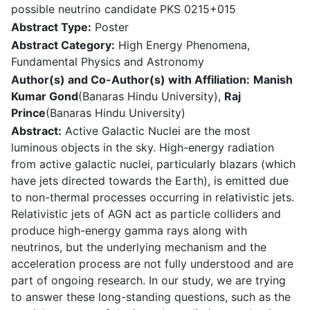
possible neutrino candidate PKS 0215+015
Abstract Type:
Poster
Abstract Category:
High Energy Phenomena,
Fundamental Physics and Astronomy
Author(s) and Co-Author(s) with Affiliation:
Manish
Kumar Gond
(Banaras Hindu University),
Raj
Prince
(Banaras Hindu University)
Abstract:
Active Galactic Nuclei are the most
luminous objects in the sky. High-energy radiation
from active galactic nuclei, particularly blazars (which
have jets directed towards the Earth), is emitted due
to non-thermal processes occurring in relativistic jets.
Relativistic jets of AGN act as particle colliders and
produce high-energy gamma rays along with
neutrinos, but the underlying mechanism and the
acceleration process are not fully understood and are
part of ongoing research. In our study, we are trying
to answer these long-standing questions, such as the