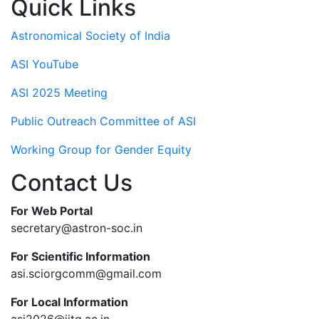
Quick Links
Astronomical Society of India
ASI YouTube
ASI 2025 Meeting
Public Outreach Committee of ASI
Working Group for Gender Equity
Contact Us
For Web Portal
secretary@astron-soc.in
For Scientific Information
asi.sciorgcomm@gmail.com
For Local Information