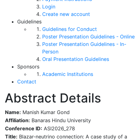
Login
Create new account
Guidelines
Guidelines for Conduct
Poster Presentation Guidelines - Online
Poster Presentation Guidelines - In-
Person
Oral Presentation Guidelines
Sponsors
Academic Institutions
Contact
Abstract Details
Name:
Manish Kumar Gond
Affiliation:
Banaras Hindu University
Conference ID:
ASI2026_278
Title:
Blazar-neutrino connection: A case study of a