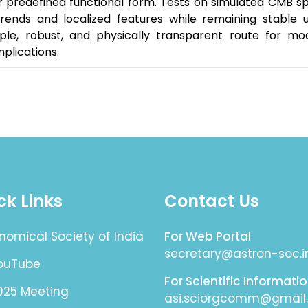
or predefined functional form. Tests on simulated CMB s
rends and localized features while remaining stable un
ple, robust, and physically transparent route for mod
plications.
ck Links
Contact Us
nomical Society of India
For Web Portal
secretary@astron-soc.i
YouTube
For Scientific Informati
025 Meeting
asi.sciorgcomm@gmail