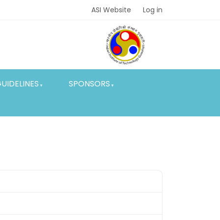
ASI Website
Log in
UIDELINES
SPONSORS