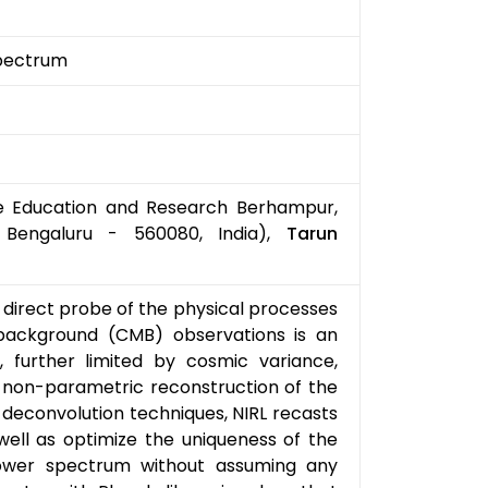
pectrum
nce Education and Research Berhampur,
 Bengaluru - 560080, India),
Tarun
direct probe of the physical processes
 background (CMB) observations is an
, further limited by cosmic variance,
 a non-parametric reconstruction of the
 deconvolution techniques, NIRL recasts
well as optimize the uniqueness of the
ower spectrum without assuming any