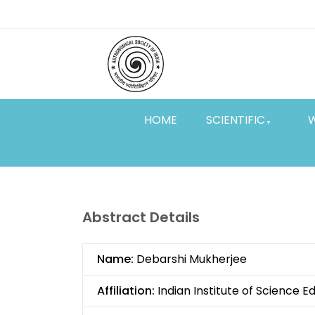
Skip
Top
to
main
Menu
content
HOME
SCIENTIFIC
Abstract Details
Name:
Debarshi Mukherjee
Affiliation:
Indian Institute of Science