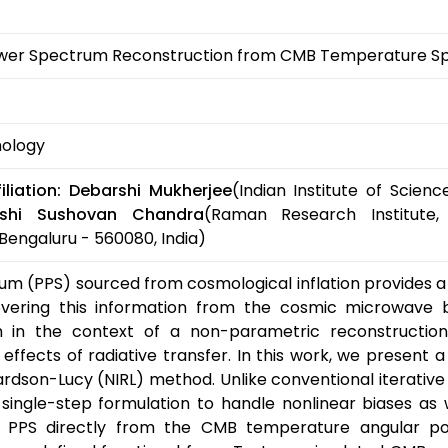
ower Spectrum Reconstruction from CMB Temperature S
mology
liation:
Debarshi Mukherjee
(Indian Institute of Scie
rshi Sushovan Chandra
(Raman Research Institute,
Bengaluru - 560080, India)
m (PPS) sourced from cosmological inflation provides a 
covering this information from the cosmic microwave
lem in the context of a non-parametric reconstruction
effects of radiative transfer. In this work, we present
hardson-Lucy (NIRL) method. Unlike conventional iterative
single-step formulation to handle nonlinear biases as 
he PPS directly from the CMB temperature angular p