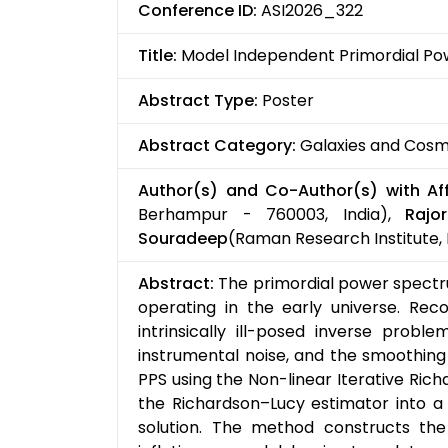
Conference ID:
ASI2026_322
Title:
Model Independent Primordial P
Abstract Type:
Poster
Abstract Category:
Galaxies and Cos
Author(s) and Co-Author(s) with Affi
Berhampur - 760003, India),
Rajo
Souradeep
(Raman Research Institute, 
Abstract:
The primordial power spectru
operating in the early universe. Re
intrinsically ill-posed inverse prob
instrumental noise, and the smoothing 
PPS using the Non-linear Iterative Ric
the Richardson–Lucy estimator into a 
solution. The method constructs t