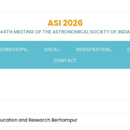
ASI 2026
44TH MEETING OF THE ASTRONOMICAL SOCIETY OF INDIA
WORKSHOPS
LOCAL
REGISTRATION
G
CONTACT
 Education and Research Berhampur