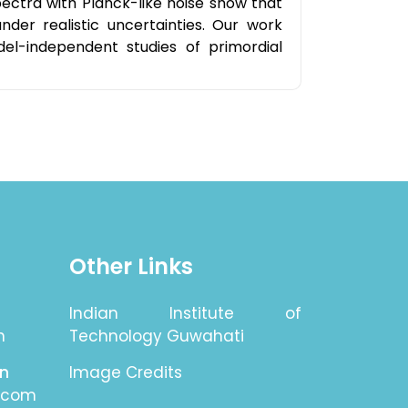
pectra with Planck-like noise show that
der realistic uncertainties. Our work
el-independent studies of primordial
Other Links
Indian Institute of
n
Technology Guwahati
on
Image Credits
.com