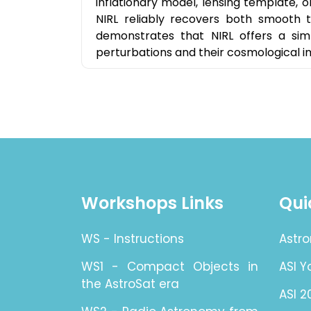
inflationary model, lensing template, 
NIRL reliably recovers both smooth t
demonstrates that NIRL offers a sim
perturbations and their cosmological im
Workshops Links
Qui
WS - Instructions
Astro
WS1 - Compact Objects in
ASI 
the AstroSat era
ASI 2