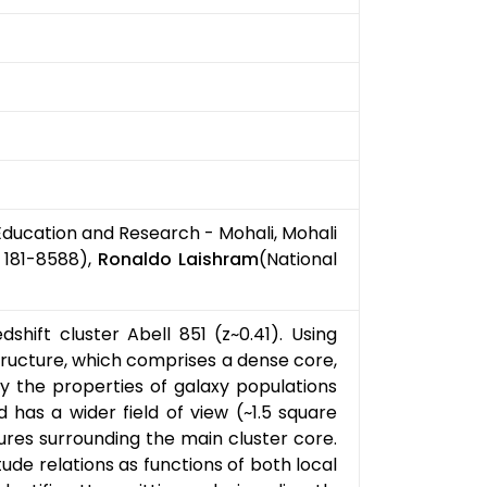
 Education and Research - Mohali, Mohali
 181-8588),
Ronaldo Laishram
(National
hift cluster Abell 851 (z~0.41). Using
ructure, which comprises a dense core,
y the properties of galaxy populations
has a wider field of view (~1.5 square
ures surrounding the main cluster core.
de relations as functions of both local