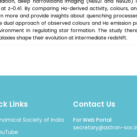
dition, deep narrowband imaging (NB921 and NB926) ide
at z~0.41. By comparing Hɑ-derived activity, colours, a
 more and provide insights about quenching processes o
The dual approach of observed colours and Hɑ emission 
vironment in regulating star formation. The study ther
alaxies shape their evolution at intermediate redshift.
ck Links
Contact Us
nomical Society of India
For Web Portal
secretary@astron-soc.i
YouTube