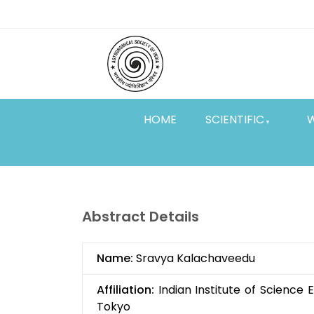
Skip
Top
to
main
Menu
content
HOME
SCIENTIFIC
Abstract Details
Name:
Sravya Kalachaveedu
Affiliation:
Indian Institute of Science
Tokyo