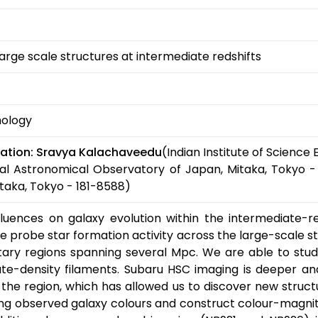
large scale structures at intermediate redshifts
mology
ation:
Sravya Kalachaveedu
(Indian Institute of Science
al Astronomical Observatory of Japan, Mitaka, Tokyo -
taka, Tokyo - 181-8588)
ences on galaxy evolution within the intermediate-reds
probe star formation activity across the large-scale st
ntary regions spanning several Mpc. We are able to stud
te-density filaments. Subaru HSC imaging is deeper and 
the region, which has allowed us to discover new struct
ing observed galaxy colours and construct colour-magnitu