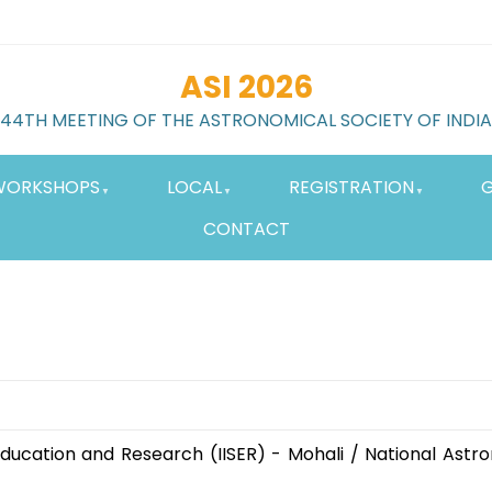
ASI 2026
44TH MEETING OF THE ASTRONOMICAL SOCIETY OF INDIA
WORKSHOPS
LOCAL
REGISTRATION
G
CONTACT
 Education and Research (IISER) - Mohali / National Ast