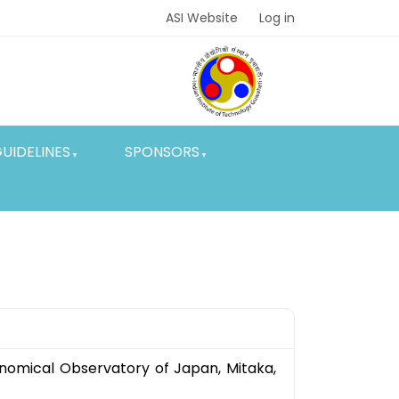
ASI Website
Log in
UIDELINES
SPONSORS
ronomical Observatory of Japan, Mitaka,