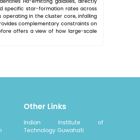
ntifies Hɑ-emitting galaxies, directly
nd specific star-formation rates across
perating in the cluster core, infalling
provides complementary constraints on
efore offers a view of how large-scale
Other Links
Indian Institute of
n
Technology Guwahati