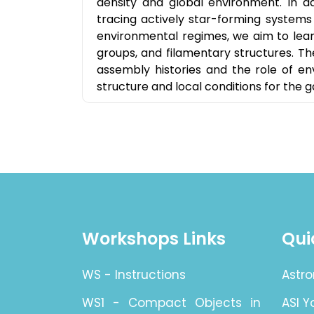
density and global environment. In ad
tracing actively star-forming systems 
environmental regimes, we aim to learn
groups, and filamentary structures. 
assembly histories and the role of en
structure and local conditions for the g
Workshops Links
Qui
WS - Instructions
Astro
WS1 - Compact Objects in
ASI 