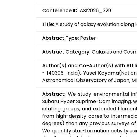
Conference ID:
ASI2026_329
Title:
A study of galaxy evolution along 
Abstract Type:
Poster
Abstract Category:
Galaxies and Cos
Author(s) and Co-Author(s) with Affili
- 140306, India),
Yusei Koyama
(Nation
Astronomical Observatory of Japan, Mi
Abstract:
We study environmental influ
Subaru Hyper Suprime-Cam imaging, we 
infalling groups, and extended filame
from high-density cores to intermedia
degrees) than any previous surveys of 
We quantify star-formation activity us