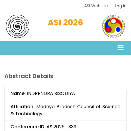
Skip
ASI Website
Log in
Top
to
Menu
main
ASI 2026
content
Abstract Details
Name:
INDRENDRA SISODIYA
Affiliation:
Madhya Pradesh Council of Science
& Technology
Conference ID:
ASI2026_339