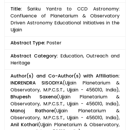
Title:
Śaṅku Yantra to CCD Astronomy:
Confluence of Planetarium & Observatory
Driven Astronomy Educational Initiatives in the
Ujjain
Abstract Type:
Poster
Abstract Category:
Education, Outreach and
Heritage
Author(s) and Co-Author(s) with Affiliation:
INDRENDRA SISODIYA
(Ujjain Planetarium &
Observatory, M.P.C.S.T., Ujjain - 456010, India),
Bhupesh Saxena
(Ujjain Planetarium &
Observatory, M.P.C.S.T., Ujjain - 456010, India),
Manoj Rathore
(Ujjain Planetarium &
Observatory, M.P.C.S.T., Ujjain - 456010, India),
Anil Kothari
(Ujjain Planetarium & Observatory,