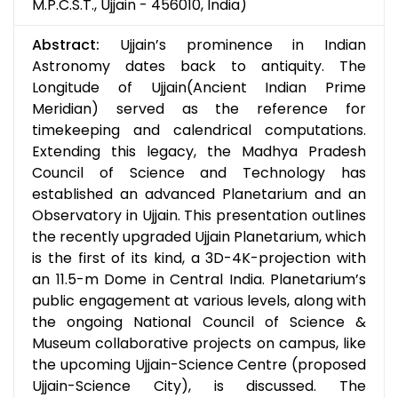
M.P.C.S.T., Ujjain - 456010, India)
Abstract:
Ujjain’s prominence in Indian
Astronomy dates back to antiquity. The
Longitude of Ujjain(Ancient Indian Prime
Meridian) served as the reference for
timekeeping and calendrical computations.
Extending this legacy, the Madhya Pradesh
Council of Science and Technology has
established an advanced Planetarium and an
Observatory in Ujjain. This presentation outlines
the recently upgraded Ujjain Planetarium, which
is the first of its kind, a 3D-4K-projection with
an 11.5-m Dome in Central India. Planetarium’s
public engagement at various levels, along with
the ongoing National Council of Science &
Museum collaborative projects on campus, like
the upcoming Ujjain-Science Centre (proposed
Ujjain-Science City), is discussed. The