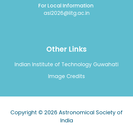
For Local Information
asi2026@iitg.ac.in
Other Links
Indian Institute of Technology Guwahati
Image Credits
Copyright © 2026
Astronomical Society of
India