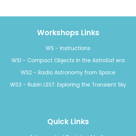
Workshops Links
WS - Instructions
WS1 - Compact Objects in the AstroSat era
WS2 - Radio Astronomy from Space
WS3 - Rubin LSST: Exploring the Transient Sky
Quick Links