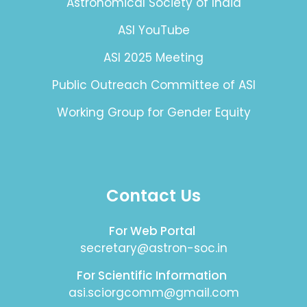
Astronomical Society of India
ASI YouTube
ASI 2025 Meeting
Public Outreach Committee of ASI
Working Group for Gender Equity
Contact Us
For Web Portal
secretary@astron-soc.in
For Scientific Information
asi.sciorgcomm@gmail.com