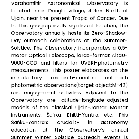
Varahamihir Astronomical Observatory is
located near Dongla village, 40km North of
Ujjain, near the present Tropic of Cancer. Due
to this geographically significant location, the
Observatory annually hosts its Zero-Shadow-
Day outreach celebrations at the Summer-
Solstice. The Observatory incorporates a 0.5-
meter Optical Telescope, large-format AltaU-
9000-CCD and filters for UVBRI-photometry
measurements. This poster elaborates on the
introductory research-oriented outreach
photometric observations(target object:M-42)
and engagement activities. Adjacent to the
Observatory are latitude-longitude-adjusted
models of the classical Ujjain-Jantar Mantar
instruments: Śaṅku, Bhitti-Yantra, etc. This
Śaṅku-Yantra’s cruciality in astronomy
education at the Observatory’s annual
Summer-Winter Solstice outreach events is