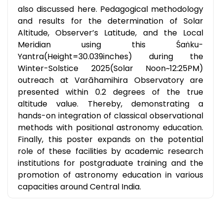
also discussed here. Pedagogical methodology
and results for the determination of Solar
Altitude, Observer’s Latitude, and the Local
Meridian using this Śaṅku-
Yantra(Height=30.039inches) during the
Winter-Solstice 2025(Solar Noon~12:25PM)
outreach at Varāhamihira Observatory are
presented within 0.2 degrees of the true
altitude value. Thereby, demonstrating a
hands-on integration of classical observational
methods with positional astronomy education.
Finally, this poster expands on the potential
role of these facilities by academic research
institutions for postgraduate training and the
promotion of astronomy education in various
capacities around Central India.