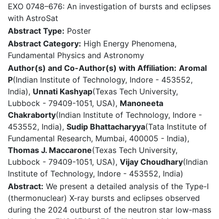
EXO 0748–676: An investigation of bursts and eclipses
with AstroSat
Abstract Type:
Poster
Abstract Category:
High Energy Phenomena,
Fundamental Physics and Astronomy
Author(s) and Co-Author(s) with Affiliation:
Aromal
P
(Indian Institute of Technology, Indore - 453552,
India),
Unnati Kashyap
(Texas Tech University,
Lubbock - 79409-1051, USA),
Manoneeta
Chakraborty
(Indian Institute of Technology, Indore -
453552, India),
Sudip Bhattacharyya
(Tata Institute of
Fundamental Research, Mumbai, 400005 - India),
Thomas J. Maccarone
(Texas Tech University,
Lubbock - 79409-1051, USA),
Vijay Choudhary
(Indian
Institute of Technology, Indore - 453552, India)
Abstract:
We present a detailed analysis of the Type-I
(thermonuclear) X-ray bursts and eclipses observed
during the 2024 outburst of the neutron star low-mass