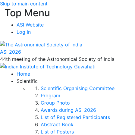
Skip to main content
Top Menu
ASI Website
Log in
ASI 2026
44th meeting of the Astronomical Society of India
Home
Scientific
Scientific Organising Committee
Program
Group Photo
Awards during ASI 2026
List of Registered Participants
Abstract Book
List of Posters