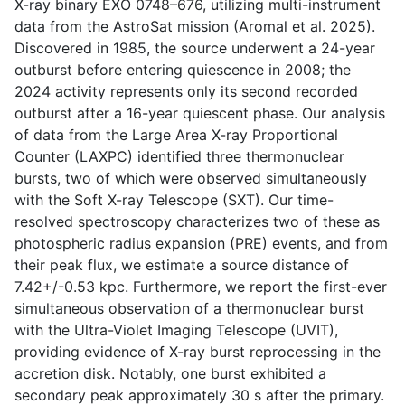
X-ray binary EXO 0748–676, utilizing multi-instrument
data from the AstroSat mission (Aromal et al. 2025).
Discovered in 1985, the source underwent a 24-year
outburst before entering quiescence in 2008; the
2024 activity represents only its second recorded
outburst after a 16-year quiescent phase. Our analysis
of data from the Large Area X-ray Proportional
Counter (LAXPC) identified three thermonuclear
bursts, two of which were observed simultaneously
with the Soft X-ray Telescope (SXT). Our time-
resolved spectroscopy characterizes two of these as
photospheric radius expansion (PRE) events, and from
their peak flux, we estimate a source distance of
7.42+/-0.53 kpc. Furthermore, we report the first-ever
simultaneous observation of a thermonuclear burst
with the Ultra-Violet Imaging Telescope (UVIT),
providing evidence of X-ray burst reprocessing in the
accretion disk. Notably, one burst exhibited a
secondary peak approximately 30 s after the primary.