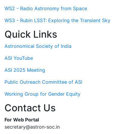
WS2 - Radio Astronomy from Space
WS3 - Rubin LSST: Exploring the Transient Sky
Quick Links
Astronomical Society of India
ASI YouTube
ASI 2025 Meeting
Public Outreach Committee of ASI
Working Group for Gender Equity
Contact Us
For Web Portal
secretary@astron-soc.in