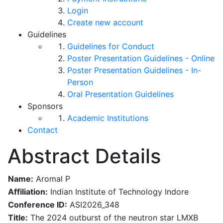
Login
Create new account
Guidelines
Guidelines for Conduct
Poster Presentation Guidelines - Online
Poster Presentation Guidelines - In-
Person
Oral Presentation Guidelines
Sponsors
Academic Institutions
Contact
Abstract Details
Name:
Aromal P
Affiliation:
Indian Institute of Technology Indore
Conference ID:
ASI2026_348
Title:
The 2024 outburst of the neutron star LMXB