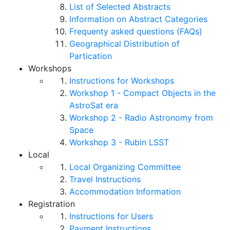
List of Selected Abstracts
Information on Abstract Categories
Frequenty asked questions (FAQs)
Geographical Distribution of
Partication
Workshops
Instructions for Workshops
Workshop 1 - Compact Objects in the
AstroSat era
Workshop 2 - Radio Astronomy from
Space
Workshop 3 - Rubin LSST
Local
Local Organizing Committee
Travel Instructions
Accommodation Information
Registration
Instructions for Users
Payment Instructions