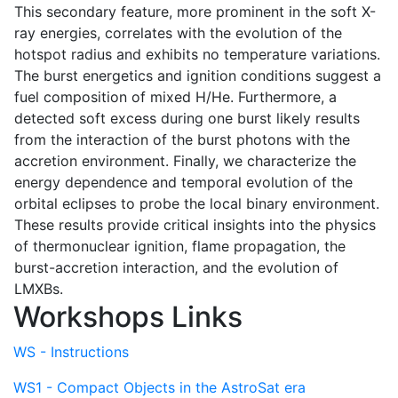
This secondary feature, more prominent in the soft X-
ray energies, correlates with the evolution of the
hotspot radius and exhibits no temperature variations.
The burst energetics and ignition conditions suggest a
fuel composition of mixed H/He. Furthermore, a
detected soft excess during one burst likely results
from the interaction of the burst photons with the
accretion environment. Finally, we characterize the
energy dependence and temporal evolution of the
orbital eclipses to probe the local binary environment.
These results provide critical insights into the physics
of thermonuclear ignition, flame propagation, the
burst-accretion interaction, and the evolution of
LMXBs.
Workshops Links
WS - Instructions
WS1 - Compact Objects in the AstroSat era