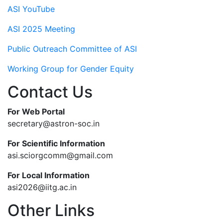
ASI YouTube
ASI 2025 Meeting
Public Outreach Committee of ASI
Working Group for Gender Equity
Contact Us
For Web Portal
secretary@astron-soc.in
For Scientific Information
asi.sciorgcomm@gmail.com
For Local Information
asi2026@iitg.ac.in
Other Links