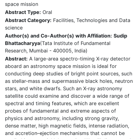
space mission
Abstract Type:
Oral
Abstract Category:
Facilities, Technologies and Data
science
Author(s) and Co-Author(s) with Affiliation:
Sudip
Bhattacharyya
(Tata Institute of Fundamental
Research, Mumbai - 400005, India)
Abstract:
A large-area spectro-timing X-ray detector
aboard an astronomy space mission is ideal for
conducting deep studies of bright point sources, such
as stellar-mass and supermassive black holes, neutron
stars, and white dwarfs. Such an X-ray astronomy
satellite could examine and discover a wide range of
spectral and timing features, which are excellent
probes of fundamental and extreme aspects of
physics and astronomy, including strong gravity,
dense matter, high magnetic fields, intense radiation,
and accretion–ejection mechanisms that cannot be