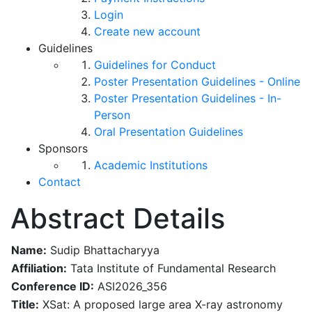
Login
Create new account
Guidelines
Guidelines for Conduct
Poster Presentation Guidelines - Online
Poster Presentation Guidelines - In-
Person
Oral Presentation Guidelines
Sponsors
Academic Institutions
Contact
Abstract Details
Name:
Sudip Bhattacharyya
Affiliation:
Tata Institute of Fundamental Research
Conference ID:
ASI2026_356
Title:
XSat: A proposed large area X-ray astronomy