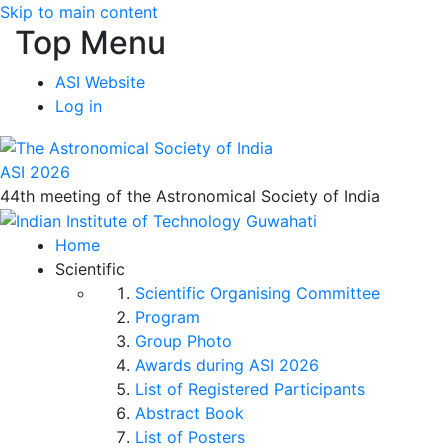
Skip to main content
Top Menu
ASI Website
Log in
ASI 2026
44th meeting of the Astronomical Society of India
Home
Scientific
Scientific Organising Committee
Program
Group Photo
Awards during ASI 2026
List of Registered Participants
Abstract Book
List of Posters