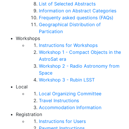
List of Selected Abstracts
Information on Abstract Categories
Frequenty asked questions (FAQs)
Geographical Distribution of
Partication
Workshops
Instructions for Workshops
Workshop 1 - Compact Objects in the
AstroSat era
Workshop 2 - Radio Astronomy from
Space
Workshop 3 - Rubin LSST
Local
Local Organizing Committee
Travel Instructions
Accommodation Information
Registration
Instructions for Users
Payment Instructions