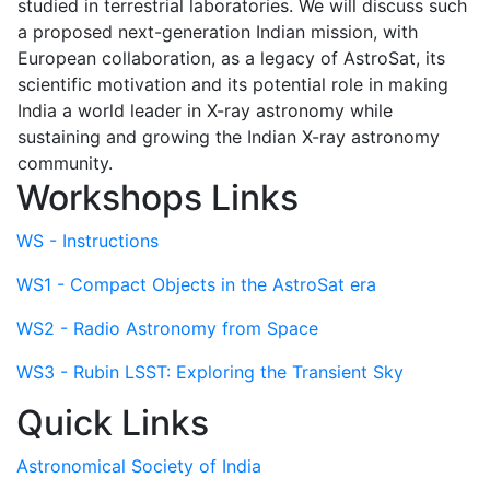
studied in terrestrial laboratories. We will discuss such
a proposed next-generation Indian mission, with
European collaboration, as a legacy of AstroSat, its
scientific motivation and its potential role in making
India a world leader in X-ray astronomy while
sustaining and growing the Indian X-ray astronomy
community.
Workshops Links
WS - Instructions
WS1 - Compact Objects in the AstroSat era
WS2 - Radio Astronomy from Space
WS3 - Rubin LSST: Exploring the Transient Sky
Quick Links
Astronomical Society of India