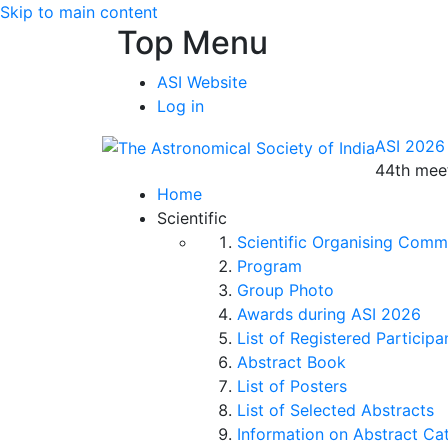
Skip to main content
Top Menu
ASI Website
Log in
ASI 2026
44th meet
Home
Scientific
Scientific Organising Comm
Program
Group Photo
Awards during ASI 2026
List of Registered Participa
Abstract Book
List of Posters
List of Selected Abstracts
Information on Abstract Ca