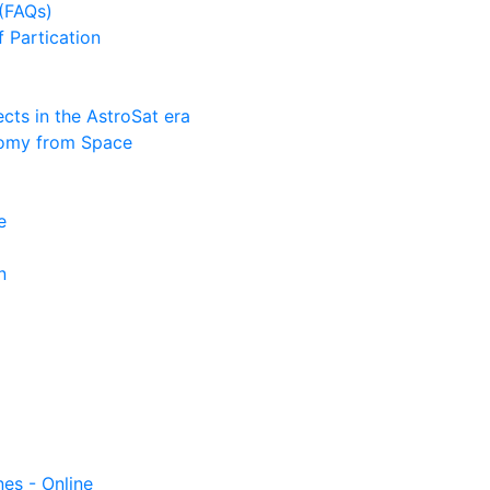
(FAQs)
f Partication
ts in the AstroSat era
nomy from Space
e
n
nes - Online