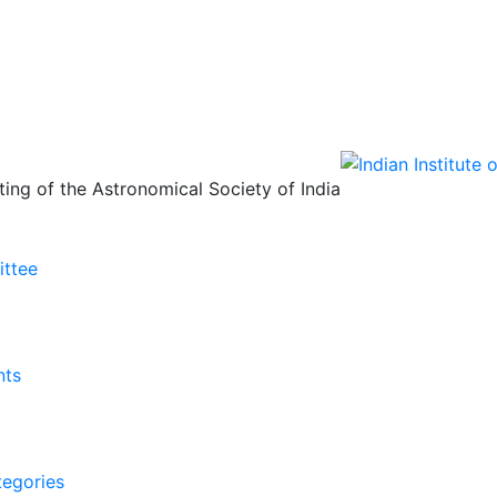
ing of the Astronomical Society of India
ittee
nts
tegories