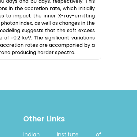
90 days and 60 days, respectively. This
ns in the accretion rate, which initially
s to impact the inner X-ray-emitting
d photon index, as well as changes in the
modeling suggests that the soft excess
f ~0.2 keV. The significant variations
r accretion rates are accompanied by a
rona producing harder spectra.
Other Links
Indian Institute of