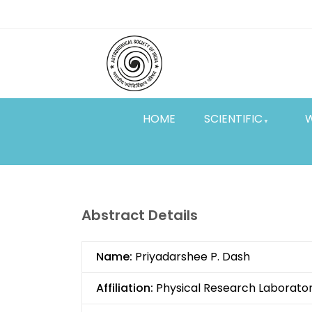
Skip
Top
to
main
Menu
content
HOME
SCIENTIFIC
Abstract Details
Name:
Priyadarshee P. Dash
Affiliation:
Physical Research Laborato