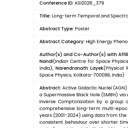
Conference ID:
ASI2026_379
Title:
Long-term Temporal and Spectral
Abstract Type:
Poster
Abstract Category:
High Energy Pheno
Author(s) and Co-Author(s) with Affili
Nandi
(Indian Centre for Space Physics
India),
Narendranath Layek
(Physical
Space Physics, Kolkata-700099, India)
Abstract:
Active Galactic Nuclei (AGN)
a Supermassive Black Hole (SMBH) via a
inverse Comptonization by a group of 
comprehensive long-term multi-epoch
years (2001-2024) using data from the 
consistent behaviour over shorter time