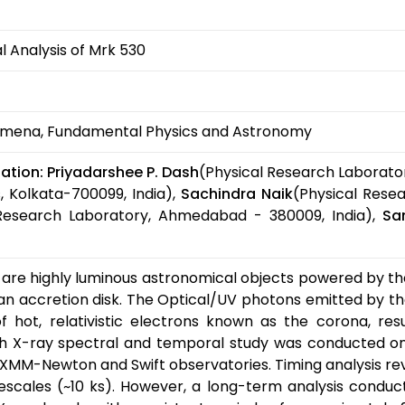
 Analysis of Mrk 530
mena, Fundamental Physics and Astronomy
ation:
Priyadarshee P. Dash
(Physical Research Laborato
, Kolkata-700099, India),
Sachindra Naik
(Physical Rese
 Research Laboratory, Ahmedabad - 380009, India),
Sa
 are highly luminous astronomical objects powered by th
n accretion disk. The Optical/UV photons emitted by the
hot, relativistic electrons known as the corona, resu
 X-ray spectral and temporal study was conducted on
XMM-Newton and Swift observatories. Timing analysis rev
scales (~10 ks). However, a long-term analysis conducte