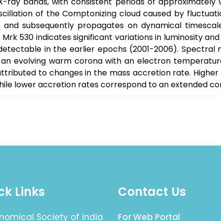
X-ray bands, with consistent periods of approximately 
scillation of the Comptonizing cloud caused by fluctuatio
ns and subsequently propagates on dynamical timescale
Mrk 530 indicates significant variations in luminosity an
detectable in the earlier epochs (2001-2006). Spectral 
n evolving warm corona with an electron temperature o
ttributed to changes in the mass accretion rate. Highe
ile lower accretion rates correspond to an extended co
ck Links
Contact Us
nomical Society of India
For Web Portal