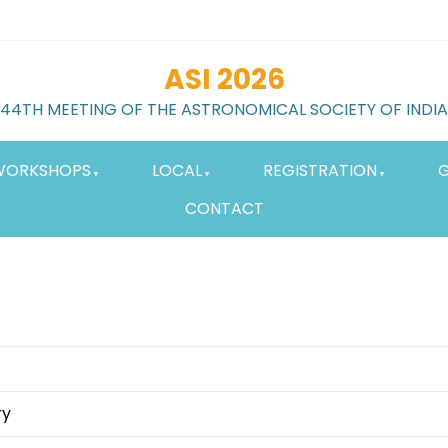
ASI 2026
44TH MEETING OF THE ASTRONOMICAL SOCIETY OF INDIA
WORKSHOPS
LOCAL
REGISTRATION
G
CONTACT
ry