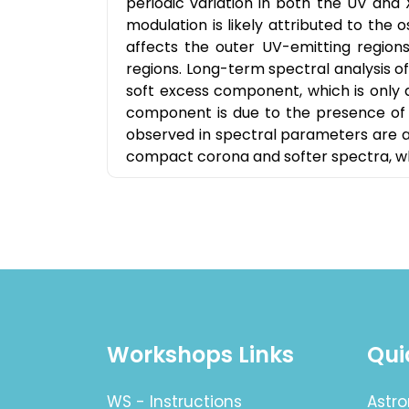
periodic variation in both the UV and 
modulation is likely attributed to the o
affects the outer UV-emitting regio
regions. Long-term spectral analysis of 
soft excess component, which is only 
component is due to the presence of a
observed in spectral parameters are a
compact corona and softer spectra, wh
Workshops Links
Qui
WS - Instructions
Astro