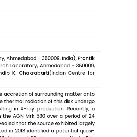
ry, Ahmedabad - 380009, India),
Prantik
arch Laboratory, Ahmedabad - 380009,
ndip K. Chakrabarti
(Indian Centre for
e accretion of surrounding matter onto
 thermal radiation of this disk undergo
lting in X-ray production. Recently, a
 the AGN Mrk 530 over a period of 24
ealed that the source exhibited largely
d in 2018 identified a potential quasi-