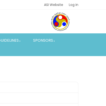
ASI Website
Log in
UIDELINES
SPONSORS