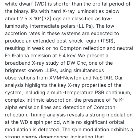
white dwarf (WD) is shorter than the orbital period of
the binary. IPs with hard X-ray luminosities below
about 2.5 x 10^{32} cgs are classified as low-
luminosity intermediate polars (LLIPs). The low
accretion rates in these systems are expected to
produce an extended post-shock region (PSR),
resulting in weak or no Compton reflection and neutral
Fe K-alpha emission at 6.4 keV. We present a
broadband X-ray study of DW Cnc, one of the
brightest known LLIPs, using simultaneous
observations from XMM-Newton and NuSTAR. Our
analysis highlights the key X-ray properties of the
system, including a multi-temperature PSR continuum,
complex intrinsic absorption, the presence of Fe K-
alpha emission lines and detection of Compton
reflection. Timing analysis reveals a strong modulation
at the WD's spin period, while no significant orbital
modulation is detected. The spin modulation exhibits a
strong energy dependence, indicating that