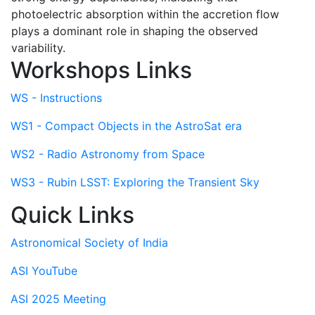
photoelectric absorption within the accretion flow
plays a dominant role in shaping the observed
variability.
Workshops Links
WS - Instructions
WS1 - Compact Objects in the AstroSat era
WS2 - Radio Astronomy from Space
WS3 - Rubin LSST: Exploring the Transient Sky
Quick Links
Astronomical Society of India
ASI YouTube
ASI 2025 Meeting