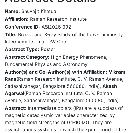
Name:
Shuvajit Khatua
Affiliation:
Raman Research Institute
Conference ID:
ASI2026_392
Title:
Broadband X-ray Study of the Low-Luminosity
Intermediate Polar DW Cnc
Abstract Type:
Poster
Abstract Category:
High Energy Phenomena,
Fundamental Physics and Astronomy
Author(s) and Co-Author(s) with Affiliation:
Vikram
Rana
(Raman Research Institute, C. V. Raman Avenue,
Sadashivanagar, Bangalore 560080, India),
Akash
Agarwal
(Raman Research Institute, C. V. Raman
Avenue, Sadashivanagar, Bangalore 560080, India)
Abstract:
Intermediate polars (IPs) are a subclass of
magnetic cataclysmic variables characterized by
magnetic field strengths of 0.1-10 MG. They are
asynchronous systems in which the spin period of the