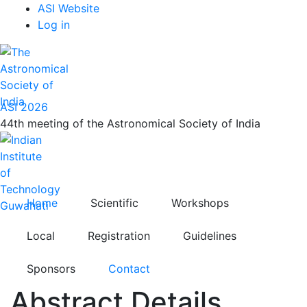
Top
Skip
ASI Website
to
Log in
Menu
main
content
ASI 2026
44th meeting of the Astronomical Society of India
Home
Scientific
Workshops
Local
Registration
Guidelines
Sponsors
Contact
Abstract Details