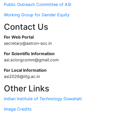
Public Outreach Committee of ASI
Working Group for Gender Equity
Contact Us
For Web Portal
secretary@astron-soc.in
For Scientific Information
asi.sciorgcomm@gmail.com
For Local Information
asi2026@iitg.ac.in
Other Links
Indian Institute of Technology Guwahati
Image Credits