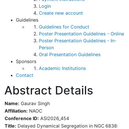
Login
Create new account
Guidelines
Guidelines for Conduct
Poster Presentation Guidelines - Online
Poster Presentation Guidelines - In-
Person
Oral Presentation Guidelines
Sponsors
Academic Institutions
Contact
Abstract Details
Name:
Gaurav Singh
Affiliation:
NAOC
Conference ID:
ASI2026_454
Title:
Delayed Dynamical Segregation in NGC 6838: