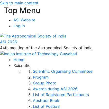
Skip to main content
Top Menu
ASI Website
Log in
ASI 2026
44th meeting of the Astronomical Society of India
Home
Scientific
Scientific Organising Committee
Program
Group Photo
Awards during ASI 2026
List of Registered Participants
Abstract Book
List of Posters