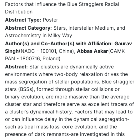
Factors that Influence the Blue Stragglers Radial
Distribution
Abstract Type:
Poster
Abstract Category:
Stars, Interstellar Medium, and
Astrochemistry in Milky Way
Author(s) and Co-Author(s) with Affiliation:
Gaurav
Singh
(NAOC - 100101, China),
Abbas Askar
(CAMK
PAN - 1800716, Poland)
Abstract:
Star clusters are dynamically active
environments where two-body relaxation drives the
mass segregation of stellar populations. Blue straggler
stars (BSSs), formed through stellar collisions or
binary evolution, are more massive than the average
cluster star and therefore serve as excellent tracers of
a cluster’s dynamical history. Factors that may lead to
or can influence delay in the dynamical segregation-
such as tidal mass loss, core evolution, and the
presence of dark remnants-are investigated in this