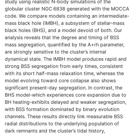
study using realistic N-body simulations of the
globular cluster NGC 6838 generated with the MOCCA
code. We compare models containing an intermediate-
mass black hole (IMBH), a subsystem of stellar-mass
black holes (BHS), and a model devoid of both. Our
analysis reveals that the degree and timing of BSS
mass segregation, quantified by the A+rh parameter,
are strongly sensitive to the cluster’s internal
dynamical state. The IMBH model produces rapid and
strong BSS segregation from early times, consistent
with its short half-mass relaxation time, whereas the
model evolving toward core collapse also shows
significant present-day segregation. In contrast, the
BHS model-which experiences core expansion due to
BH heating-exhibits delayed and weaker segregation,
with BSS formation dominated by binary evolution
channels. These results directly link measurable BSS
radial distributions to the underlying population of
dark remnants and the cluster’s tidal history,