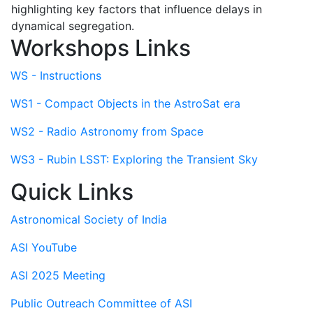
highlighting key factors that influence delays in
dynamical segregation.
Workshops Links
WS - Instructions
WS1 - Compact Objects in the AstroSat era
WS2 - Radio Astronomy from Space
WS3 - Rubin LSST: Exploring the Transient Sky
Quick Links
Astronomical Society of India
ASI YouTube
ASI 2025 Meeting
Public Outreach Committee of ASI