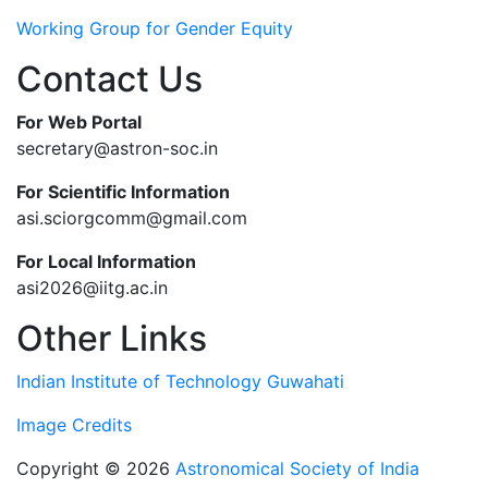
Working Group for Gender Equity
Contact Us
For Web Portal
secretary@astron-soc.in
For Scientific Information
asi.sciorgcomm@gmail.com
For Local Information
asi2026@iitg.ac.in
Other Links
Indian Institute of Technology Guwahati
Image Credits
Copyright © 2026
Astronomical Society of India