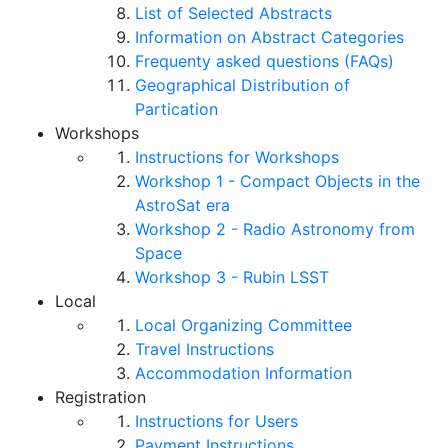
List of Selected Abstracts
Information on Abstract Categories
Frequenty asked questions (FAQs)
Geographical Distribution of
Partication
Workshops
Instructions for Workshops
Workshop 1 - Compact Objects in the
AstroSat era
Workshop 2 - Radio Astronomy from
Space
Workshop 3 - Rubin LSST
Local
Local Organizing Committee
Travel Instructions
Accommodation Information
Registration
Instructions for Users
Payment Instructions