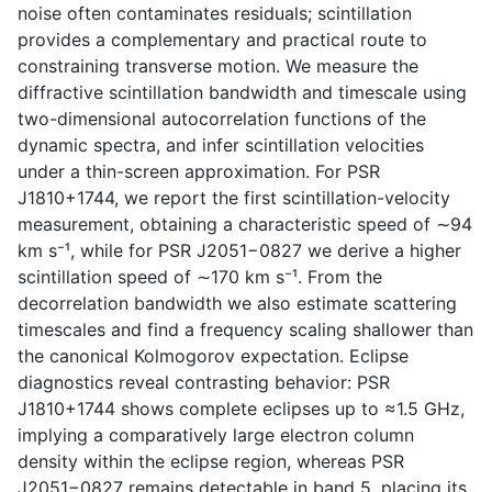
noise often contaminates residuals; scintillation
provides a complementary and practical route to
constraining transverse motion. We measure the
diffractive scintillation bandwidth and timescale using
two-dimensional autocorrelation functions of the
dynamic spectra, and infer scintillation velocities
under a thin-screen approximation. For PSR
J1810+1744, we report the first scintillation-velocity
measurement, obtaining a characteristic speed of ∼94
km s⁻¹, while for PSR J2051−0827 we derive a higher
scintillation speed of ∼170 km s⁻¹. From the
decorrelation bandwidth we also estimate scattering
timescales and find a frequency scaling shallower than
the canonical Kolmogorov expectation. Eclipse
diagnostics reveal contrasting behavior: PSR
J1810+1744 shows complete eclipses up to ≈1.5 GHz,
implying a comparatively large electron column
density within the eclipse region, whereas PSR
J2051−0827 remains detectable in band 5, placing its