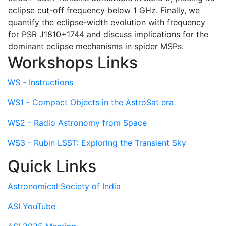
eclipse cut-off frequency below 1 GHz. Finally, we
quantify the eclipse-width evolution with frequency
for PSR J1810+1744 and discuss implications for the
dominant eclipse mechanisms in spider MSPs.
Workshops Links
WS - Instructions
WS1 - Compact Objects in the AstroSat era
WS2 - Radio Astronomy from Space
WS3 - Rubin LSST: Exploring the Transient Sky
Quick Links
Astronomical Society of India
ASI YouTube