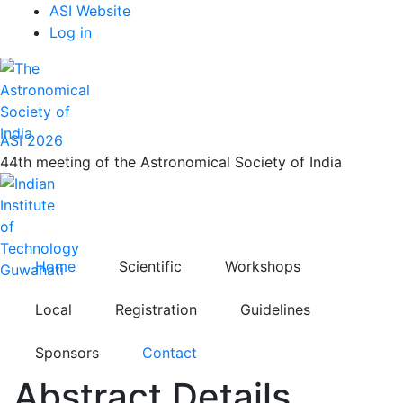
Top
Skip
ASI Website
to
Log in
Menu
main
content
ASI 2026
44th meeting of the Astronomical Society of India
Home
Scientific
Workshops
Local
Registration
Guidelines
Sponsors
Contact
Abstract Details