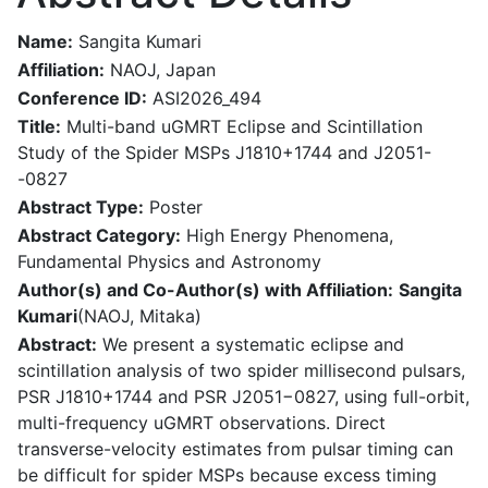
Name:
Sangita Kumari
Affiliation:
NAOJ, Japan
Conference ID:
ASI2026_494
Title:
Multi-band uGMRT Eclipse and Scintillation
Study of the Spider MSPs J1810+1744 and J2051-
-0827
Abstract Type:
Poster
Abstract Category:
High Energy Phenomena,
Fundamental Physics and Astronomy
Author(s) and Co-Author(s) with Affiliation:
Sangita
Kumari
(NAOJ, Mitaka)
Abstract:
We present a systematic eclipse and
scintillation analysis of two spider millisecond pulsars,
PSR J1810+1744 and PSR J2051−0827, using full-orbit,
multi-frequency uGMRT observations. Direct
transverse-velocity estimates from pulsar timing can
be difficult for spider MSPs because excess timing