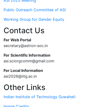
ASI 2025 Meeting
Public Outreach Committee of ASI
Working Group for Gender Equity
Contact Us
For Web Portal
secretary@astron-soc.in
For Scientific Information
asi.sciorgcomm@gmail.com
For Local Information
asi2026@iitg.ac.in
Other Links
Indian Institute of Technology Guwahati
Image Credits