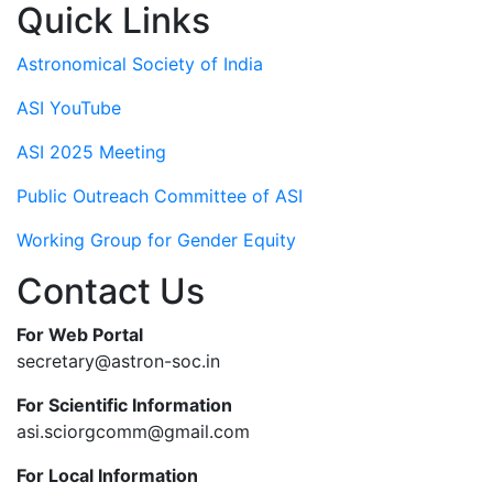
Quick Links
Astronomical Society of India
ASI YouTube
ASI 2025 Meeting
Public Outreach Committee of ASI
Working Group for Gender Equity
Contact Us
For Web Portal
secretary@astron-soc.in
For Scientific Information
asi.sciorgcomm@gmail.com
For Local Information