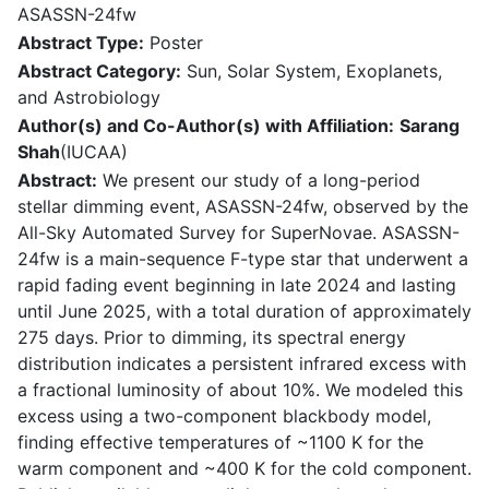
ASASSN-24fw
Abstract Type:
Poster
Abstract Category:
Sun, Solar System, Exoplanets,
and Astrobiology
Author(s) and Co-Author(s) with Affiliation:
Sarang
Shah
(IUCAA)
Abstract:
We present our study of a long-period
stellar dimming event, ASASSN-24fw, observed by the
All-Sky Automated Survey for SuperNovae. ASASSN-
24fw is a main-sequence F-type star that underwent a
rapid fading event beginning in late 2024 and lasting
until June 2025, with a total duration of approximately
275 days. Prior to dimming, its spectral energy
distribution indicates a persistent infrared excess with
a fractional luminosity of about 10%. We modeled this
excess using a two-component blackbody model,
finding effective temperatures of ~1100 K for the
warm component and ~400 K for the cold component.