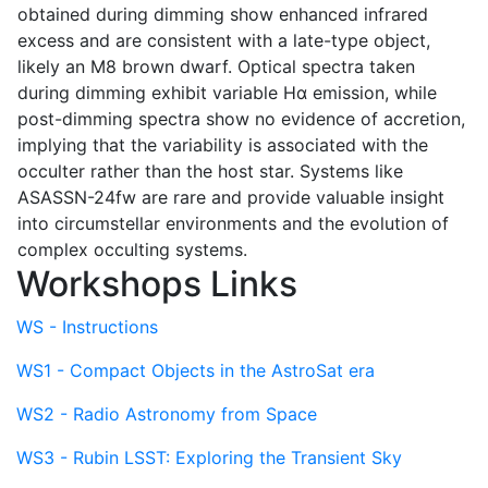
obtained during dimming show enhanced infrared
excess and are consistent with a late-type object,
likely an M8 brown dwarf. Optical spectra taken
during dimming exhibit variable Hα emission, while
post-dimming spectra show no evidence of accretion,
implying that the variability is associated with the
occulter rather than the host star. Systems like
ASASSN-24fw are rare and provide valuable insight
into circumstellar environments and the evolution of
complex occulting systems.
Workshops Links
WS - Instructions
WS1 - Compact Objects in the AstroSat era
WS2 - Radio Astronomy from Space
WS3 - Rubin LSST: Exploring the Transient Sky