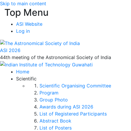
Skip to main content
Top Menu
ASI Website
Log in
ASI 2026
44th meeting of the Astronomical Society of India
Home
Scientific
Scientific Organising Committee
Program
Group Photo
Awards during ASI 2026
List of Registered Participants
Abstract Book
List of Posters