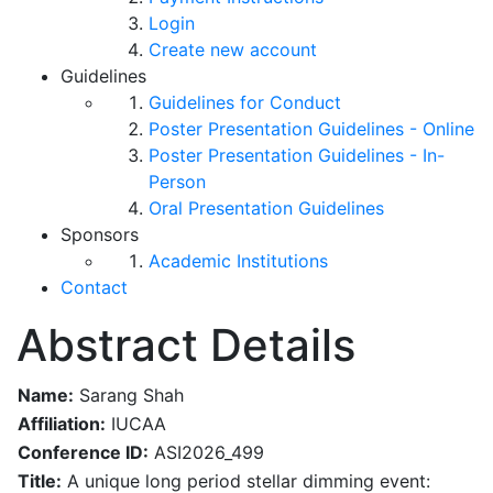
Login
Create new account
Guidelines
Guidelines for Conduct
Poster Presentation Guidelines - Online
Poster Presentation Guidelines - In-
Person
Oral Presentation Guidelines
Sponsors
Academic Institutions
Contact
Abstract Details
Name:
Sarang Shah
Affiliation:
IUCAA
Conference ID:
ASI2026_499
Title:
A unique long period stellar dimming event: