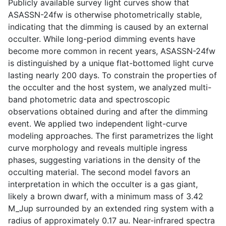
Publicly available survey light curves show that
ASASSN-24fw is otherwise photometrically stable,
indicating that the dimming is caused by an external
occulter. While long-period dimming events have
become more common in recent years, ASASSN-24fw
is distinguished by a unique flat-bottomed light curve
lasting nearly 200 days. To constrain the properties of
the occulter and the host system, we analyzed multi-
band photometric data and spectroscopic
observations obtained during and after the dimming
event. We applied two independent light-curve
modeling approaches. The first parametrizes the light
curve morphology and reveals multiple ingress
phases, suggesting variations in the density of the
occulting material. The second model favors an
interpretation in which the occulter is a gas giant,
likely a brown dwarf, with a minimum mass of 3.42
M_Jup surrounded by an extended ring system with a
radius of approximately 0.17 au. Near-infrared spectra