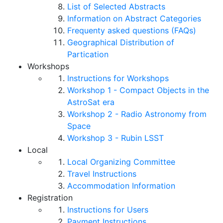
List of Selected Abstracts
Information on Abstract Categories
Frequenty asked questions (FAQs)
Geographical Distribution of
Partication
Workshops
Instructions for Workshops
Workshop 1 - Compact Objects in the
AstroSat era
Workshop 2 - Radio Astronomy from
Space
Workshop 3 - Rubin LSST
Local
Local Organizing Committee
Travel Instructions
Accommodation Information
Registration
Instructions for Users
Payment Instructions