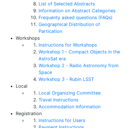
List of Selected Abstracts
Information on Abstract Categories
Frequenty asked questions (FAQs)
Geographical Distribution of
Partication
Workshops
Instructions for Workshops
Workshop 1 - Compact Objects in the
AstroSat era
Workshop 2 - Radio Astronomy from
Space
Workshop 3 - Rubin LSST
Local
Local Organizing Committee
Travel Instructions
Accommodation Information
Registration
Instructions for Users
Payment Instructions