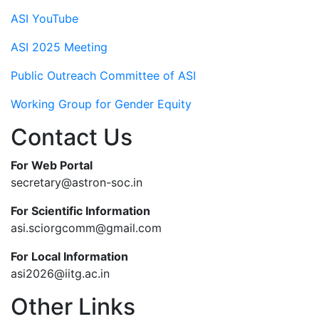
ASI YouTube
ASI 2025 Meeting
Public Outreach Committee of ASI
Working Group for Gender Equity
Contact Us
For Web Portal
secretary@astron-soc.in
For Scientific Information
asi.sciorgcomm@gmail.com
For Local Information
asi2026@iitg.ac.in
Other Links