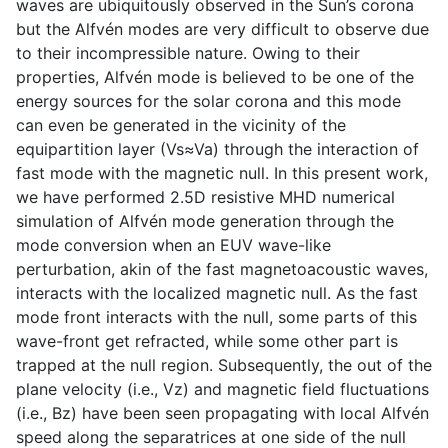
waves are ubiquitously observed in the Sun’s corona
but the Alfvén modes are very difficult to observe due
to their incompressible nature. Owing to their
properties, Alfvén mode is believed to be one of the
energy sources for the solar corona and this mode
can even be generated in the vicinity of the
equipartition layer (Vs≈Va) through the interaction of
fast mode with the magnetic null. In this present work,
we have performed 2.5D resistive MHD numerical
simulation of Alfvén mode generation through the
mode conversion when an EUV wave-like
perturbation, akin of the fast magnetoacoustic waves,
interacts with the localized magnetic null. As the fast
mode front interacts with the null, some parts of this
wave-front get refracted, while some other part is
trapped at the null region. Subsequently, the out of the
plane velocity (i.e., Vz) and magnetic field fluctuations
(i.e., Bz) have been seen propagating with local Alfvén
speed along the separatrices at one side of the null