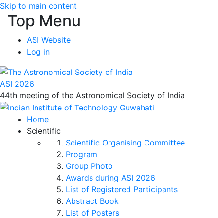
Skip to main content
Top Menu
ASI Website
Log in
ASI 2026
44th meeting of the Astronomical Society of India
Home
Scientific
Scientific Organising Committee
Program
Group Photo
Awards during ASI 2026
List of Registered Participants
Abstract Book
List of Posters