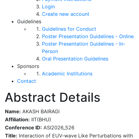
Login
Create new account
Guidelines
Guidelines for Conduct
Poster Presentation Guidelines - Online
Poster Presentation Guidelines - In-
Person
Oral Presentation Guidelines
Sponsors
Academic Institutions
Contact
Abstract Details
Name:
AKASH BAIRAGI
Affiliation:
IIT(BHU)
Conference ID:
ASI2026_526
Title:
Interaction of EUV-wave Like Perturbations with