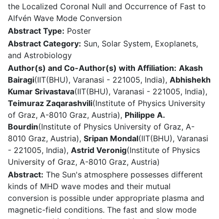
the Localized Coronal Null and Occurrence of Fast to
Alfvén Wave Mode Conversion
Abstract Type:
Poster
Abstract Category:
Sun, Solar System, Exoplanets,
and Astrobiology
Author(s) and Co-Author(s) with Affiliation:
Akash
Bairagi
(IIT(BHU), Varanasi - 221005, India),
Abhishekh
Kumar Srivastava
(IIT(BHU), Varanasi - 221005, India),
Teimuraz Zaqarashvili
(Institute of Physics University
of Graz, A-8010 Graz, Austria),
Philippe A.
Bourdin
(Institute of Physics University of Graz, A-
8010 Graz, Austria),
Sripan Mondal
(IIT(BHU), Varanasi
- 221005, India),
Astrid Veronig
(Institute of Physics
University of Graz, A-8010 Graz, Austria)
Abstract:
The Sun's atmosphere possesses different
kinds of MHD wave modes and their mutual
conversion is possible under appropriate plasma and
magnetic-field conditions. The fast and slow mode