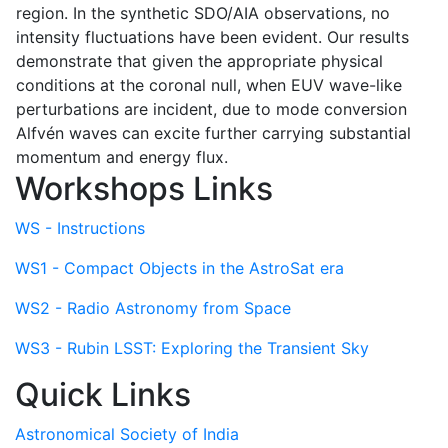
region. In the synthetic SDO/AIA observations, no
intensity fluctuations have been evident. Our results
demonstrate that given the appropriate physical
conditions at the coronal null, when EUV wave-like
perturbations are incident, due to mode conversion
Alfvén waves can excite further carrying substantial
momentum and energy flux.
Workshops Links
WS - Instructions
WS1 - Compact Objects in the AstroSat era
WS2 - Radio Astronomy from Space
WS3 - Rubin LSST: Exploring the Transient Sky
Quick Links
Astronomical Society of India