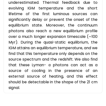
underestimated. Thermal feedback due to
evolving IGM temperature and the short
lifetime of the first luminous sources can
significantly delay or prevent the onset of the
equilibrium state. Moreover, the continuum
photons also reach a new equilibrium profile
over a much longer expansion timescale (∼100
Myr). During the quasi-static equilibrium, the
IGM attains an equilibrium temperature, and we
find that this temperature only depends on the
source spectrum and the redshift. We also find
that these Lyman- α photons can act as a
source of cooling in the presence of an
external source of heating, and this effect
should be detectable in the shape of the 21 cm
signal.