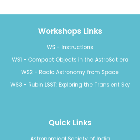
Workshops Links
WS - Instructions
WS1 - Compact Objects in the AstroSat era
WS2 - Radio Astronomy from Space
WS3 - Rubin LSST: Exploring the Transient Sky
Quick Links
Astronomical Society of India