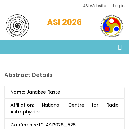
Skip
ASI Website
Log in
Top
to
Menu
main
ASI 2026
content
Abstract Details
Name:
Janakee Raste
Affiliation:
National Centre for Radio
Astrophysics
Conference ID:
ASI2026_528