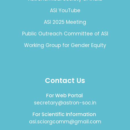
ASI YouTube
ASI 2025 Meeting
Public Outreach Committee of ASI
Working Group for Gender Equity
Contact Us
For Web Portal
secretary@astron-soc.in
For Scientific Information
asi.sciorgcomm@gmail.com