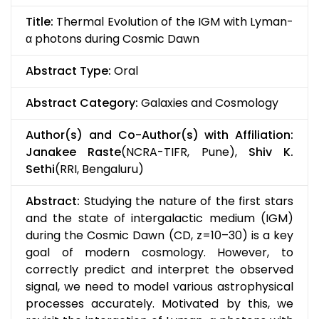
Title:
Thermal Evolution of the IGM with Lyman-
α photons during Cosmic Dawn
Abstract Type:
Oral
Abstract Category:
Galaxies and Cosmology
Author(s) and Co-Author(s) with Affiliation:
Janakee Raste
(NCRA-TIFR, Pune),
Shiv K.
Sethi
(RRI, Bengaluru)
Abstract:
Studying the nature of the first stars
and the state of intergalactic medium (IGM)
during the Cosmic Dawn (CD, z=10–30) is a key
goal of modern cosmology. However, to
correctly predict and interpret the observed
signal, we need to model various astrophysical
processes accurately. Motivated by this, we