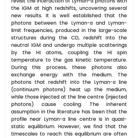
revisit the interaction of Lyman-α photons with
the IGM at high redshifts, uncovering several
new results. It is well established that the
photons between the Lyman-α and Lyman-
limit frequencies, produced in the large-scale
structures during the CD, redshift into the
neutral IGM and undergo multiple scatterings
by the HI atoms, coupling the HI spin
temperature to the gas kinetic temperature.
During this process, these photons also
exchange energy with the medium. The
photons that redshift into the Lyman-α line
(continuum photons) heat up the medium,
while those injected at the line centre (injected
photons) cause cooling. The inherent
assumption in the literature has been that the
profile near Lyman-α line centre is in quasi-
static equilibrium. However, we find that the
timescales to reach this equilibrium are often