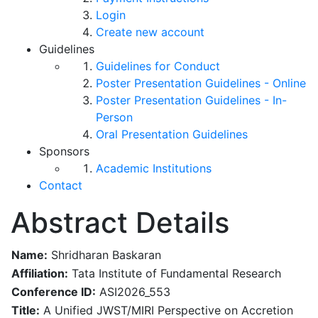
Login
Create new account
Guidelines
Guidelines for Conduct
Poster Presentation Guidelines - Online
Poster Presentation Guidelines - In-
Person
Oral Presentation Guidelines
Sponsors
Academic Institutions
Contact
Abstract Details
Name:
Shridharan Baskaran
Affiliation:
Tata Institute of Fundamental Research
Conference ID:
ASI2026_553
Title:
A Unified JWST/MIRI Perspective on Accretion