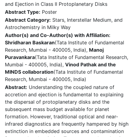
and Ejection in Class II Protoplanetary Disks
Abstract Type:
Poster
Abstract Category:
Stars, Interstellar Medium, and
Astrochemistry in Milky Way
Author(s) and Co-Author(s) with Affiliation:
Shridharan Baskaran
(Tata Institute of Fundamental
Research, Mumbai - 400005, India),
Manoj
Puravankara
(Tata Institute of Fundamental Research,
Mumbai - 400005, India),
Vinod Pathak and the
MINDS collaboration
(Tata Institute of Fundamental
Research, Mumbai - 400005, India)
Abstract:
Understanding the coupled nature of
accretion and ejection is fundamental to explaining
the dispersal of protoplanetary disks and the
subsequent mass budget available for planet
formation. However, traditional optical and near-
infrared diagnostics are frequently hampered by high
extinction in embedded sources and contamination