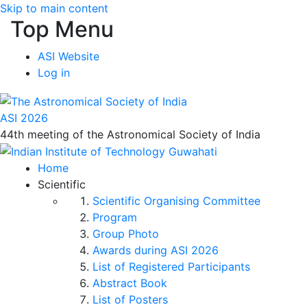
Skip to main content
Top Menu
ASI Website
Log in
ASI 2026
44th meeting of the Astronomical Society of India
Home
Scientific
Scientific Organising Committee
Program
Group Photo
Awards during ASI 2026
List of Registered Participants
Abstract Book
List of Posters