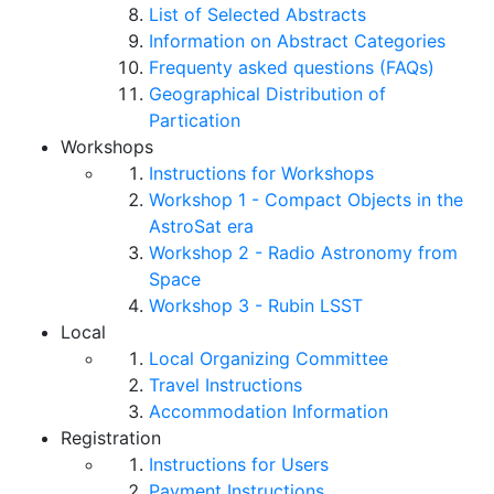
List of Selected Abstracts
Information on Abstract Categories
Frequenty asked questions (FAQs)
Geographical Distribution of
Partication
Workshops
Instructions for Workshops
Workshop 1 - Compact Objects in the
AstroSat era
Workshop 2 - Radio Astronomy from
Space
Workshop 3 - Rubin LSST
Local
Local Organizing Committee
Travel Instructions
Accommodation Information
Registration
Instructions for Users
Payment Instructions