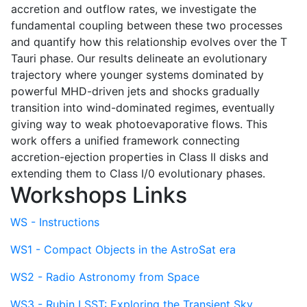
accretion and outflow rates, we investigate the
fundamental coupling between these two processes
and quantify how this relationship evolves over the T
Tauri phase. Our results delineate an evolutionary
trajectory where younger systems dominated by
powerful MHD-driven jets and shocks gradually
transition into wind-dominated regimes, eventually
giving way to weak photoevaporative flows. This
work offers a unified framework connecting
accretion-ejection properties in Class II disks and
extending them to Class I/0 evolutionary phases.
Workshops Links
WS - Instructions
WS1 - Compact Objects in the AstroSat era
WS2 - Radio Astronomy from Space
WS3 - Rubin LSST: Exploring the Transient Sky