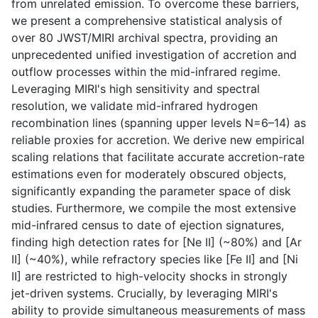
from unrelated emission. To overcome these barriers,
we present a comprehensive statistical analysis of
over 80 JWST/MIRI archival spectra, providing an
unprecedented unified investigation of accretion and
outflow processes within the mid-infrared regime.
Leveraging MIRI's high sensitivity and spectral
resolution, we validate mid-infrared hydrogen
recombination lines (spanning upper levels N=6–14) as
reliable proxies for accretion. We derive new empirical
scaling relations that facilitate accurate accretion-rate
estimations even for moderately obscured objects,
significantly expanding the parameter space of disk
studies. Furthermore, we compile the most extensive
mid-infrared census to date of ejection signatures,
finding high detection rates for [Ne II] (~80%) and [Ar
II] (~40%), while refractory species like [Fe II] and [Ni
II] are restricted to high-velocity shocks in strongly
jet-driven systems. Crucially, by leveraging MIRI's
ability to provide simultaneous measurements of mass