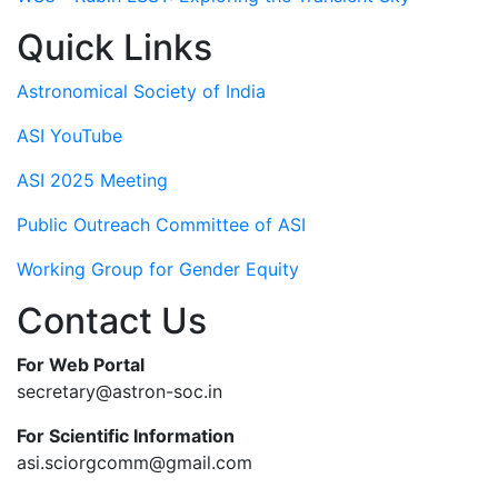
Quick Links
Astronomical Society of India
ASI YouTube
ASI 2025 Meeting
Public Outreach Committee of ASI
Working Group for Gender Equity
Contact Us
For Web Portal
secretary@astron-soc.in
For Scientific Information
asi.sciorgcomm@gmail.com