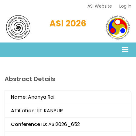
Skip
ASI Website
Log in
Top
to
Menu
main
ASI 2026
content
Abstract Details
Name:
Ananya Rai
Affiliation:
IIT KANPUR
Conference ID:
ASI2026_652