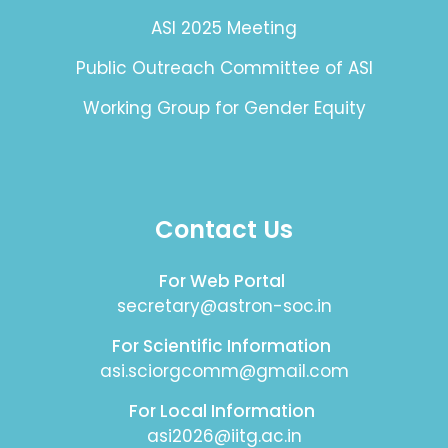
ASI 2025 Meeting
Public Outreach Committee of ASI
Working Group for Gender Equity
Contact Us
For Web Portal
secretary@astron-soc.in
For Scientific Information
asi.sciorgcomm@gmail.com
For Local Information
asi2026@iitg.ac.in