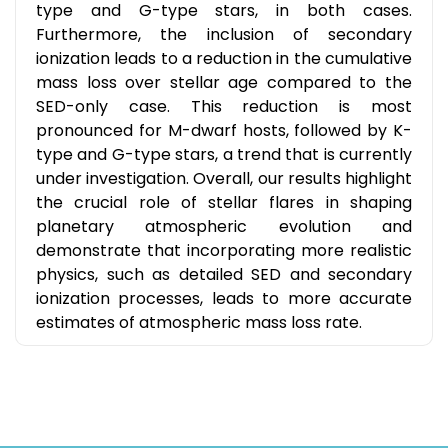
type and G-type stars, in both cases.
Furthermore, the inclusion of secondary
ionization leads to a reduction in the cumulative
mass loss over stellar age compared to the
SED-only case. This reduction is most
pronounced for M-dwarf hosts, followed by K-
type and G-type stars, a trend that is currently
under investigation. Overall, our results highlight
the crucial role of stellar flares in shaping
planetary atmospheric evolution and
demonstrate that incorporating more realistic
physics, such as detailed SED and secondary
ionization processes, leads to more accurate
estimates of atmospheric mass loss rate.