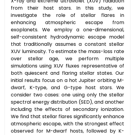
X-ray and extreme ultraviolet (XUV) radiation
from their host stars. In this study, we
investigate the role of stellar flares in
enhancing atmospheric escape from
exoplanets. We employ a one-dimensional,
self-consistent hydrodynamic escape model
that traditionally assumes a constant stellar
XUV luminosity. To estimate the mass-loss rate
over stellar age, we perform multiple
simulations using XUV fluxes representative of
both quiescent and flaring stellar states. Our
initial results focus on a hot Jupiter orbiting M-
dwarf, K-type, and G-type host stars. We
consider two cases: one using only the stellar
spectral energy distribution (SED), and another
including the effects of secondary ionization.
We find that stellar flares significantly enhance
atmospheric escape, with the strongest effect
observed for M-dwarf hosts, followed by K-