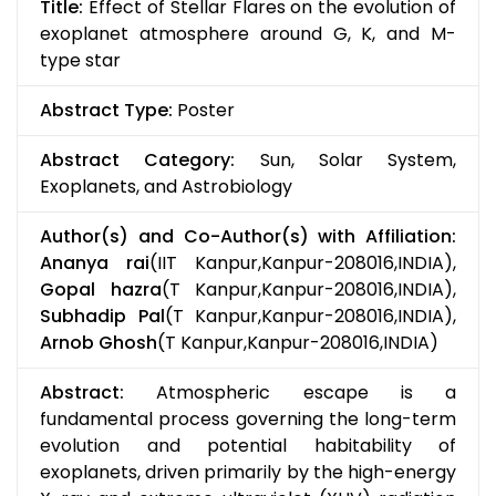
Title:
Effect of Stellar Flares on the evolution of
exoplanet atmosphere around G, K, and M-
type star
Abstract Type:
Poster
Abstract Category:
Sun, Solar System,
Exoplanets, and Astrobiology
Author(s) and Co-Author(s) with Affiliation:
Ananya rai
(IIT Kanpur,Kanpur-208016,INDIA),
Gopal hazra
(T Kanpur,Kanpur-208016,INDIA),
Subhadip Pal
(T Kanpur,Kanpur-208016,INDIA),
Arnob Ghosh
(T Kanpur,Kanpur-208016,INDIA)
Abstract:
Atmospheric escape is a
fundamental process governing the long-term
evolution and potential habitability of
exoplanets, driven primarily by the high-energy