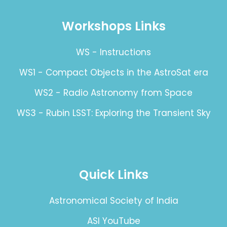
Workshops Links
WS - Instructions
WS1 - Compact Objects in the AstroSat era
WS2 - Radio Astronomy from Space
WS3 - Rubin LSST: Exploring the Transient Sky
Quick Links
Astronomical Society of India
ASI YouTube