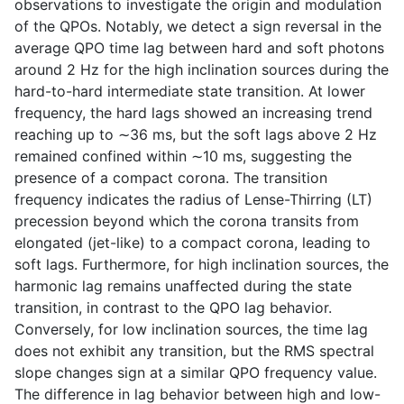
observations to investigate the origin and modulation
of the QPOs. Notably, we detect a sign reversal in the
average QPO time lag between hard and soft photons
around 2 Hz for the high inclination sources during the
hard-to-hard intermediate state transition. At lower
frequency, the hard lags showed an increasing trend
reaching up to ∼36 ms, but the soft lags above 2 Hz
remained confined within ∼10 ms, suggesting the
presence of a compact corona. The transition
frequency indicates the radius of Lense-Thirring (LT)
precession beyond which the corona transits from
elongated (jet-like) to a compact corona, leading to
soft lags. Furthermore, for high inclination sources, the
harmonic lag remains unaffected during the state
transition, in contrast to the QPO lag behavior.
Conversely, for low inclination sources, the time lag
does not exhibit any transition, but the RMS spectral
slope changes sign at a similar QPO frequency value.
The difference in lag behavior between high and low-