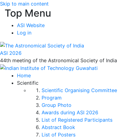
Skip to main content
Top Menu
ASI Website
Log in
ASI 2026
44th meeting of the Astronomical Society of India
Home
Scientific
Scientific Organising Committee
Program
Group Photo
Awards during ASI 2026
List of Registered Participants
Abstract Book
List of Posters