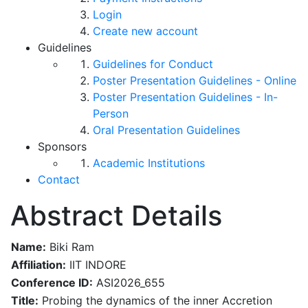
Login
Create new account
Guidelines
Guidelines for Conduct
Poster Presentation Guidelines - Online
Poster Presentation Guidelines - In-
Person
Oral Presentation Guidelines
Sponsors
Academic Institutions
Contact
Abstract Details
Name:
Biki Ram
Affiliation:
IIT INDORE
Conference ID:
ASI2026_655
Title:
Probing the dynamics of the inner Accretion