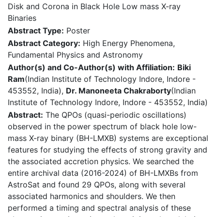
Disk and Corona in Black Hole Low mass X-ray
Binaries
Abstract Type:
Poster
Abstract Category:
High Energy Phenomena,
Fundamental Physics and Astronomy
Author(s) and Co-Author(s) with Affiliation:
Biki
Ram
(Indian Institute of Technology Indore, Indore -
453552, India),
Dr. Manoneeta Chakraborty
(Indian
Institute of Technology Indore, Indore - 453552, India)
Abstract:
The QPOs (quasi-periodic oscillations)
observed in the power spectrum of black hole low-
mass X-ray binary (BH-LMXB) systems are exceptional
features for studying the effects of strong gravity and
the associated accretion physics. We searched the
entire archival data (2016-2024) of BH-LMXBs from
AstroSat and found 29 QPOs, along with several
associated harmonics and shoulders. We then
performed a timing and spectral analysis of these