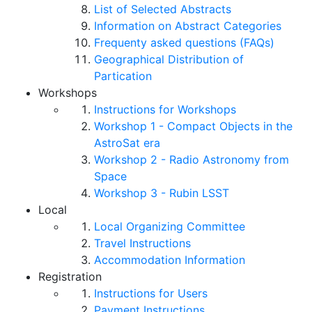
List of Selected Abstracts
Information on Abstract Categories
Frequenty asked questions (FAQs)
Geographical Distribution of
Partication
Workshops
Instructions for Workshops
Workshop 1 - Compact Objects in the
AstroSat era
Workshop 2 - Radio Astronomy from
Space
Workshop 3 - Rubin LSST
Local
Local Organizing Committee
Travel Instructions
Accommodation Information
Registration
Instructions for Users
Payment Instructions