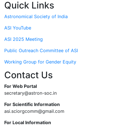
Quick Links
Astronomical Society of India
ASI YouTube
ASI 2025 Meeting
Public Outreach Committee of ASI
Working Group for Gender Equity
Contact Us
For Web Portal
secretary@astron-soc.in
For Scientific Information
asi.sciorgcomm@gmail.com
For Local Information