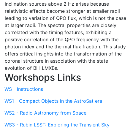
inclination sources above 2 Hz arises because
relativistic effects become stronger at smaller radii
leading to variation of QPO flux, which is not the case
at larger radii. The spectral properties are closely
correlated with the timing features, exhibiting a
positive correlation of the QPO frequency with the
photon index and the thermal flux fraction. This study
offers critical insights into the transformation of the
coronal structure in association with the state
evolution of BH-LMXBs.
Workshops Links
WS - Instructions
WS1 - Compact Objects in the AstroSat era
WS2 - Radio Astronomy from Space
WS3 - Rubin LSST: Exploring the Transient Sky