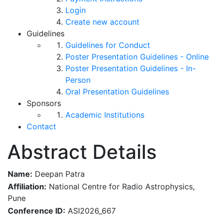
Login
Create new account
Guidelines
Guidelines for Conduct
Poster Presentation Guidelines - Online
Poster Presentation Guidelines - In-
Person
Oral Presentation Guidelines
Sponsors
Academic Institutions
Contact
Abstract Details
Name:
Deepan Patra
Affiliation:
National Centre for Radio Astrophysics,
Pune
Conference ID:
ASI2026_667