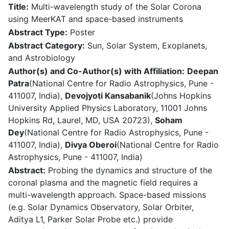
Title:
Multi-wavelength study of the Solar Corona
using MeerKAT and space-based instruments
Abstract Type:
Poster
Abstract Category:
Sun, Solar System, Exoplanets,
and Astrobiology
Author(s) and Co-Author(s) with Affiliation:
Deepan
Patra
(National Centre for Radio Astrophysics, Pune -
411007, India),
Devojyoti Kansabanik
(Johns Hopkins
University Applied Physics Laboratory, 11001 Johns
Hopkins Rd, Laurel, MD, USA 20723),
Soham
Dey
(National Centre for Radio Astrophysics, Pune -
411007, India),
Divya Oberoi
(National Centre for Radio
Astrophysics, Pune - 411007, India)
Abstract:
Probing the dynamics and structure of the
coronal plasma and the magnetic field requires a
multi-wavelength approach. Space-based missions
(e.g. Solar Dynamics Observatory, Solar Orbiter,
Aditya L1, Parker Solar Probe etc.) provide