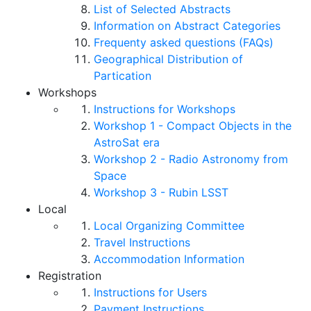
List of Selected Abstracts
Information on Abstract Categories
Frequenty asked questions (FAQs)
Geographical Distribution of
Partication
Workshops
Instructions for Workshops
Workshop 1 - Compact Objects in the
AstroSat era
Workshop 2 - Radio Astronomy from
Space
Workshop 3 - Rubin LSST
Local
Local Organizing Committee
Travel Instructions
Accommodation Information
Registration
Instructions for Users
Payment Instructions