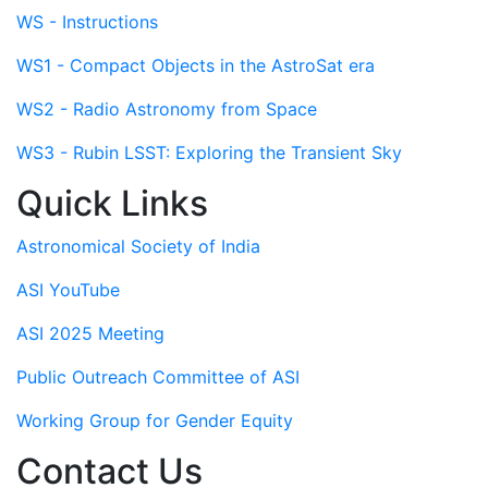
WS - Instructions
WS1 - Compact Objects in the AstroSat era
WS2 - Radio Astronomy from Space
WS3 - Rubin LSST: Exploring the Transient Sky
Quick Links
Astronomical Society of India
ASI YouTube
ASI 2025 Meeting
Public Outreach Committee of ASI
Working Group for Gender Equity
Contact Us