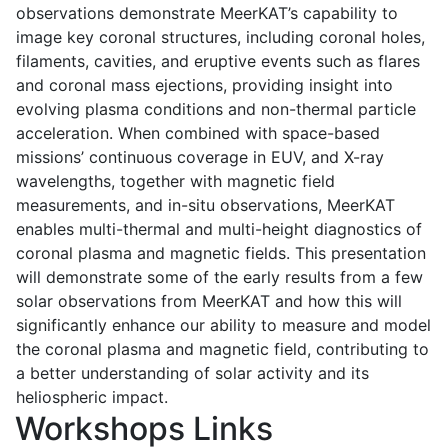
observations demonstrate MeerKAT’s capability to
image key coronal structures, including coronal holes,
filaments, cavities, and eruptive events such as flares
and coronal mass ejections, providing insight into
evolving plasma conditions and non-thermal particle
acceleration. When combined with space-based
missions’ continuous coverage in EUV, and X-ray
wavelengths, together with magnetic field
measurements, and in-situ observations, MeerKAT
enables multi-thermal and multi-height diagnostics of
coronal plasma and magnetic fields. This presentation
will demonstrate some of the early results from a few
solar observations from MeerKAT and how this will
significantly enhance our ability to measure and model
the coronal plasma and magnetic field, contributing to
a better understanding of solar activity and its
heliospheric impact.
Workshops Links