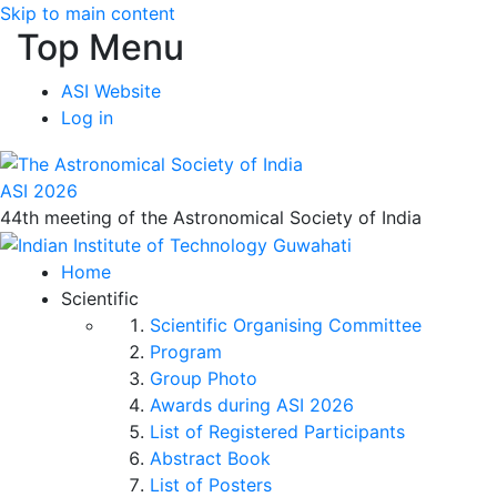
Skip to main content
Top Menu
ASI Website
Log in
ASI 2026
44th meeting of the Astronomical Society of India
Home
Scientific
Scientific Organising Committee
Program
Group Photo
Awards during ASI 2026
List of Registered Participants
Abstract Book
List of Posters