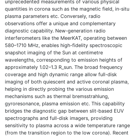
unprecedented measurements of various physical
quantities in corona such as the magnetic field, in-situ
plasma parameters etc. Conversely, radio
observations offer a unique and complementary
diagnostic capability. New-generation radio
interferometers like the MeerKAT, operating between
580–1710 MHz, enables high-fidelity spectroscopic
snapshot imaging of the Sun at centimetre
wavelengths, corresponding to emission heights of
approximately 1.02–1.3 R_sun. The broad frequency
coverage and high dynamic range allow full-disk
imaging of both quiescent and active coronal plasma,
helping in directly probing the various emission
mechanisms such as thermal bremsstrahlung,
gyroresonance, plasma emission etc. This capability
bridges the diagnostic gap between slit-based EUV
spectrographs and full-disk imagers, providing
sensitivity to plasma across a wide temperature range
(from the transition region to the low corona). Recent