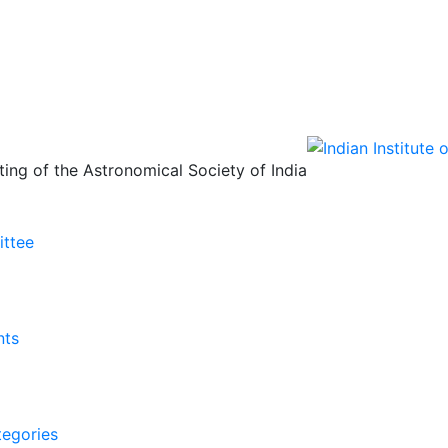
ing of the Astronomical Society of India
ittee
nts
tegories