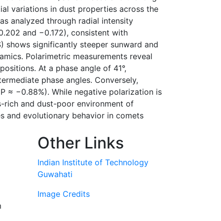
l variations in dust properties across the
s analyzed through radial intensity
0.202 and −0.172), consistent with
) shows significantly steeper sunward and
namics. Polarimetric measurements reveal
ositions. At a phase angle of 41°,
ntermediate phase angles. Conversely,
P ≈ −0.88%). While negative polarization is
s-rich and dust-poor environment of
es and evolutionary behavior in comets
Other Links
Indian Institute of Technology
Guwahati
Image Credits
m