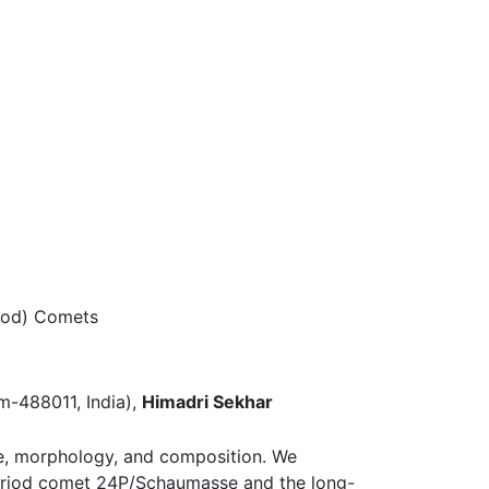
iod) Comets
m-488011, India),
Himadri Sekhar
ze, morphology, and composition. We
period comet 24P/Schaumasse and the long-