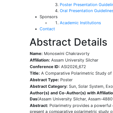
Poster Presentation Guideli
Oral Presentation Guideline
Sponsors
Academic Institutions
Contact
Abstract Details
Name:
Monoswini Chakravorty
Affiliation:
Assam University Silchar
Conference ID:
ASI2026_672
Title:
A Comparative Polarimetric Study of
Abstract Type:
Poster
Abstract Category:
Sun, Solar System, Exo
Author(s) and Co-Author(s) with Affiliatio
Das
(Assam University Silchar, Assam-48801
Abstract:
Polarimetry provides a powerful 
present a comparative polarimetric study 