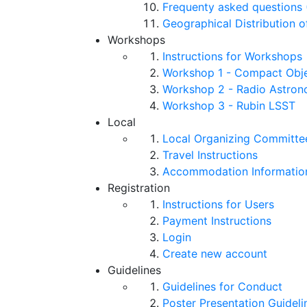
Frequenty asked questions 
Geographical Distribution o
Workshops
Instructions for Workshops
Workshop 1 - Compact Objec
Workshop 2 - Radio Astro
Workshop 3 - Rubin LSST
Local
Local Organizing Committe
Travel Instructions
Accommodation Informatio
Registration
Instructions for Users
Payment Instructions
Login
Create new account
Guidelines
Guidelines for Conduct
Poster Presentation Guideli