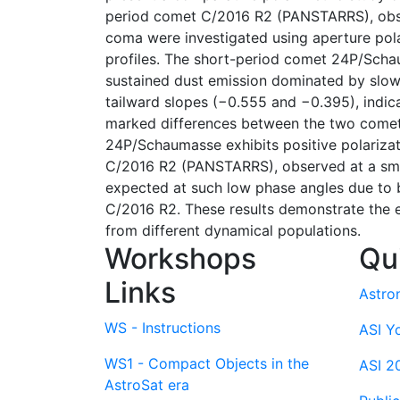
period comet C/2016 R2 (PANSTARRS), observ
coma were investigated using aperture pola
profiles. The short-period comet 24P/Schaum
sustained dust emission dominated by slowl
tailward slopes (−0.555 and −0.395), indic
marked differences between the two comets 
24P/Schaumasse exhibits positive polarizat
C/2016 R2 (PANSTARRS), observed at a small
expected at such low phase angles due to b
C/2016 R2. These results demonstrate the e
from different dynamical populations.
Workshops
Qu
Links
Astro
WS - Instructions
ASI Y
WS1 - Compact Objects in the
ASI 2
AstroSat era