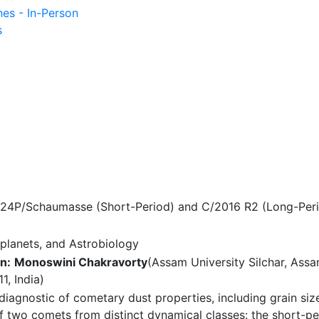
nes - In-Person
s
 24P/Schaumasse (Short-Period) and C/2016 R2 (Long-Per
planets, and Astrobiology
n:
Monoswini Chakravorty
(Assam University Silchar, Assa
1, India)
diagnostic of cometary dust properties, including grain si
of two comets from distinct dynamical classes: the short-