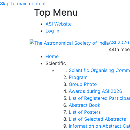
Skip to main content
Top Menu
ASI Website
Log in
ASI 2026
44th meet
Home
Scientific
Scientific Organising Comm
Program
Group Photo
Awards during ASI 2026
List of Registered Participa
Abstract Book
List of Posters
List of Selected Abstracts
Information on Abstract Ca