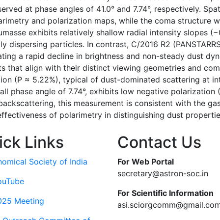
ed at phase angles of 41.0° and 7.74°, respectively. Spatia
rimetry and polarization maps, while the coma structure wa
asse exhibits relatively shallow radial intensity slopes (−
y dispersing particles. In contrast, C/2016 R2 (PANSTARRS
ating a rapid decline in brightness and non-steady dust dy
that align with their distinct viewing geometries and comp
ion (P ≈ 5.22%), typical of dust-dominated scattering at i
 phase angle of 7.74°, exhibits low negative polarization (
ackscattering, this measurement is consistent with the ga
ffectiveness of polarimetry in distinguishing dust properti
ick Links
Contact Us
nomical Society of India
For Web Portal
secretary@astron-soc.in
ouTube
For Scientific Information
025 Meeting
asi.sciorgcomm@gmail.co