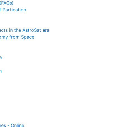
(FAQs)
f Partication
ts in the AstroSat era
nomy from Space
e
n
nes - Online