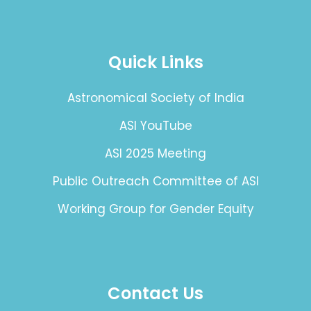
Quick Links
Astronomical Society of India
ASI YouTube
ASI 2025 Meeting
Public Outreach Committee of ASI
Working Group for Gender Equity
Contact Us