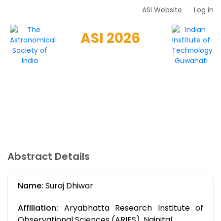
Skip
ASI Website
Log in
Top
to
Menu
main
ASI 2026
content
HOME
SCIENTIFIC
WORKSHOPS
LOCAL
REGISTRATION
GUIDELINES
SPONSORS
CONTACT
Abstract Details
Name:
Suraj Dhiwar
Affiliation:
Aryabhatta Research Institute of
Observational Sciences (ARIES), Nainital