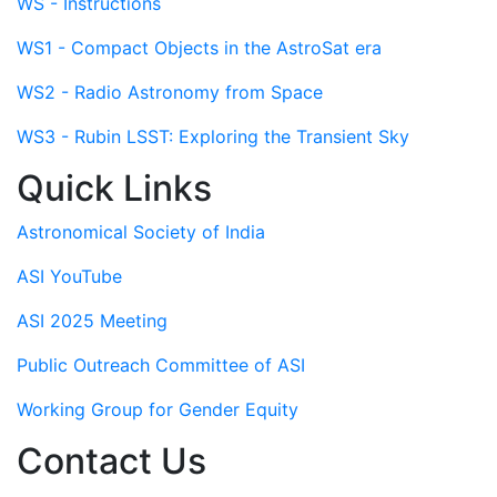
WS - Instructions
WS1 - Compact Objects in the AstroSat era
WS2 - Radio Astronomy from Space
WS3 - Rubin LSST: Exploring the Transient Sky
Quick Links
Astronomical Society of India
ASI YouTube
ASI 2025 Meeting
Public Outreach Committee of ASI
Working Group for Gender Equity
Contact Us