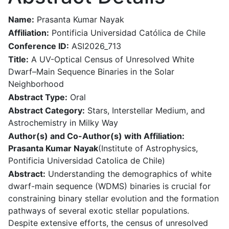
Name:
Prasanta Kumar Nayak
Affiliation:
Pontificia Universidad Católica de Chile
Conference ID:
ASI2026_713
Title:
A UV-Optical Census of Unresolved White
Dwarf–Main Sequence Binaries in the Solar
Neighborhood
Abstract Type:
Oral
Abstract Category:
Stars, Interstellar Medium, and
Astrochemistry in Milky Way
Author(s) and Co-Author(s) with Affiliation:
Prasanta Kumar Nayak
(Institute of Astrophysics,
Pontificia Universidad Catolica de Chile)
Abstract:
Understanding the demographics of white
dwarf-main sequence (WDMS) binaries is crucial for
constraining binary stellar evolution and the formation
pathways of several exotic stellar populations.
Despite extensive efforts, the census of unresolved