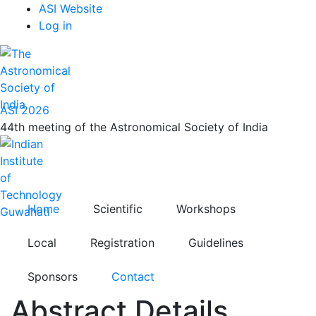
Top
Skip
ASI Website
to
Log in
Menu
main
content
ASI 2026
44th meeting of the Astronomical Society of India
Home
Scientific
Workshops
Local
Registration
Guidelines
Sponsors
Contact
Abstract Details