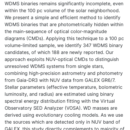
WDMS binaries remains significantly incomplete, even
within the 100 pc volume of the solar neighborhood.
We present a simple and efficient method to identify
WDMS binaries that are photometrically hidden within
the main-sequence of optical color-magnitude
diagrams (CMDs). Applying this technique to a 100 pc
volume-limited sample, we identify 347 WDMS binary
candidates, of which 188 are newly reported. Our
approach exploits NUV-optical CMDs to distinguish
unresolved WDMS systems from single stars,
combining high-precision astrometry and photometry
from Gaia-DR3 with NUV data from GALEX GR6/7.
Stellar parameters (effective temperature, bolometric
luminosity, and radius) are estimated using binary
spectral energy distribution fitting with the Virtual
Observatory SED Analyzer (VOSA). WD masses are
derived using evolutionary cooling models. As we use
the sources which are detected only in NUV band of
GALEX, this study directly complements to majority of