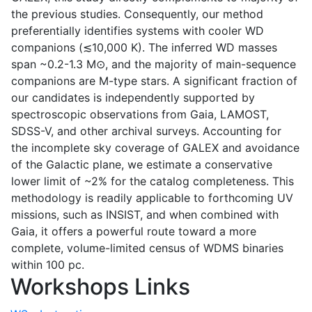
the previous studies. Consequently, our method
preferentially identifies systems with cooler WD
companions (≲10,000 K). The inferred WD masses
span ~0.2-1.3 M⊙, and the majority of main-sequence
companions are M-type stars. A significant fraction of
our candidates is independently supported by
spectroscopic observations from Gaia, LAMOST,
SDSS-V, and other archival surveys. Accounting for
the incomplete sky coverage of GALEX and avoidance
of the Galactic plane, we estimate a conservative
lower limit of ~2% for the catalog completeness. This
methodology is readily applicable to forthcoming UV
missions, such as INSIST, and when combined with
Gaia, it offers a powerful route toward a more
complete, volume-limited census of WDMS binaries
within 100 pc.
Workshops Links