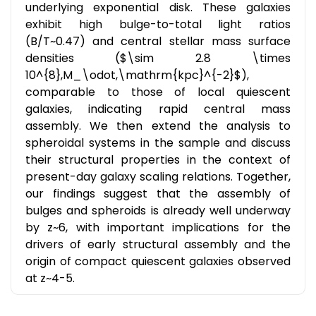
underlying exponential disk. These galaxies
exhibit high bulge-to-total light ratios
(B/T~0.47) and central stellar mass surface
densities ($\sim 2.8 \times
10^{8},M_\odot,\mathrm{kpc}^{-2}$),
comparable to those of local quiescent
galaxies, indicating rapid central mass
assembly. We then extend the analysis to
spheroidal systems in the sample and discuss
their structural properties in the context of
present-day galaxy scaling relations. Together,
our findings suggest that the assembly of
bulges and spheroids is already well underway
by z~6, with important implications for the
drivers of early structural assembly and the
origin of compact quiescent galaxies observed
at z~4-5.