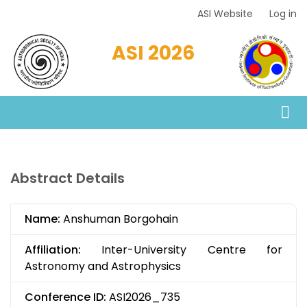
Skip
ASI Website
Log in
Top
to
Menu
main
ASI 2026
content
Abstract Details
Name:
Anshuman Borgohain
Affiliation:
Inter-University Centre for
Astronomy and Astrophysics
Conference ID:
ASI2026_735