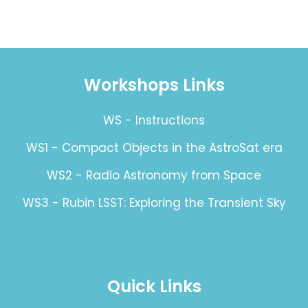
Workshops Links
WS - Instructions
WS1 - Compact Objects in the AstroSat era
WS2 - Radio Astronomy from Space
WS3 - Rubin LSST: Exploring the Transient Sky
Quick Links