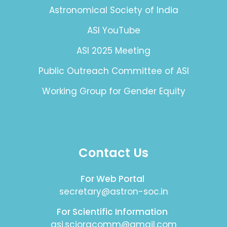
Astronomical Society of India
ASI YouTube
ASI 2025 Meeting
Public Outreach Committee of ASI
Working Group for Gender Equity
Contact Us
For Web Portal
secretary@astron-soc.in
For Scientific Information
asi.sciorgcomm@gmail.com