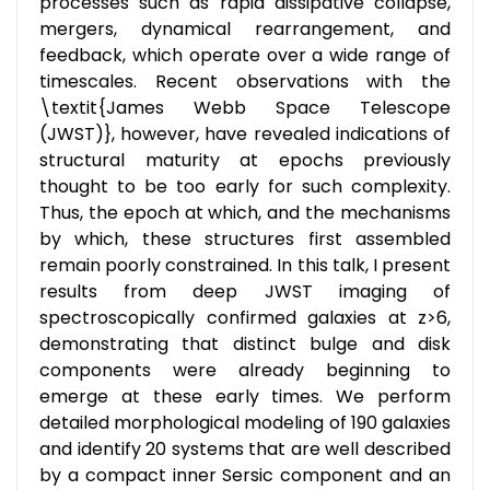
processes such as rapid dissipative collapse,
mergers, dynamical rearrangement, and
feedback, which operate over a wide range of
timescales. Recent observations with the
\textit{James Webb Space Telescope
(JWST)}, however, have revealed indications of
structural maturity at epochs previously
thought to be too early for such complexity.
Thus, the epoch at which, and the mechanisms
by which, these structures first assembled
remain poorly constrained. In this talk, I present
results from deep JWST imaging of
spectroscopically confirmed galaxies at z>6,
demonstrating that distinct bulge and disk
components were already beginning to
emerge at these early times. We perform
detailed morphological modeling of 190 galaxies
and identify 20 systems that are well described
by a compact inner Sersic component and an