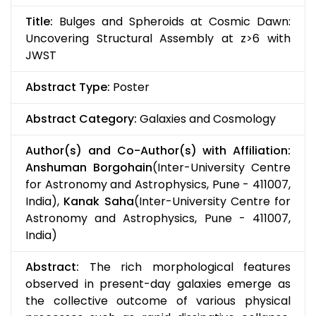
Title:
Bulges and Spheroids at Cosmic Dawn:
Uncovering Structural Assembly at z>6 with
JWST
Abstract Type:
Poster
Abstract Category:
Galaxies and Cosmology
Author(s) and Co-Author(s) with Affiliation:
Anshuman Borgohain
(Inter-University Centre
for Astronomy and Astrophysics, Pune - 411007,
India),
Kanak Saha
(Inter-University Centre for
Astronomy and Astrophysics, Pune - 411007,
India)
Abstract:
The rich morphological features
observed in present-day galaxies emerge as
the collective outcome of various physical