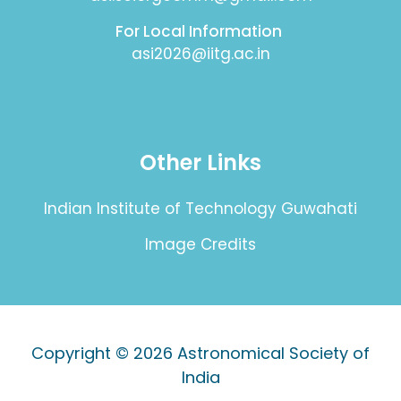
For Local Information
asi2026@iitg.ac.in
Other Links
Indian Institute of Technology Guwahati
Image Credits
Copyright © 2026
Astronomical Society of
India