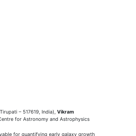
Tirupati – 517619, India),
Vikram
 Centre for Astronomy and Astrophysics
rvable for quantifying early galaxy growth