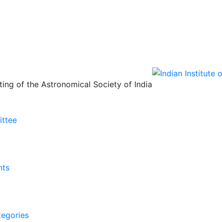
ing of the Astronomical Society of India
ittee
nts
tegories