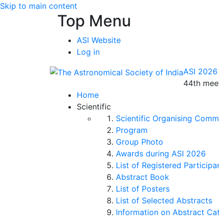
Skip to main content
Top Menu
ASI Website
Log in
ASI 2026
44th meet
Home
Scientific
Scientific Organising Comm
Program
Group Photo
Awards during ASI 2026
List of Registered Participa
Abstract Book
List of Posters
List of Selected Abstracts
Information on Abstract Ca