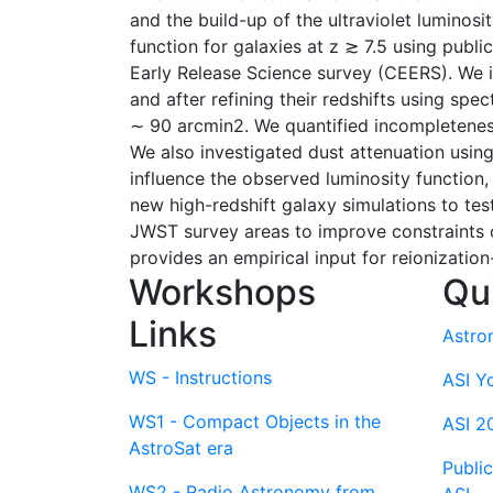
and the build-up of the ultraviolet luminosi
function for galaxies at z ≳ 7.5 using pu
Early Release Science survey (CEERS). We id
and after refining their redshifts using sp
∼ 90 arcmin2. We quantified incompleteness 
We also investigated dust attenuation usin
influence the observed luminosity function
new high-redshift galaxy simulations to tes
JWST survey areas to improve constraints o
provides an empirical input for reionizatio
Workshops
Qu
Links
Astro
WS - Instructions
ASI Y
WS1 - Compact Objects in the
ASI 2
AstroSat era
Publi
WS2 - Radio Astronomy from