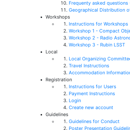
Frequenty asked questions 
Geographical Distribution o
Workshops
Instructions for Workshops
Workshop 1 - Compact Objec
Workshop 2 - Radio Astro
Workshop 3 - Rubin LSST
Local
Local Organizing Committe
Travel Instructions
Accommodation Informatio
Registration
Instructions for Users
Payment Instructions
Login
Create new account
Guidelines
Guidelines for Conduct
Poster Presentation Guideli