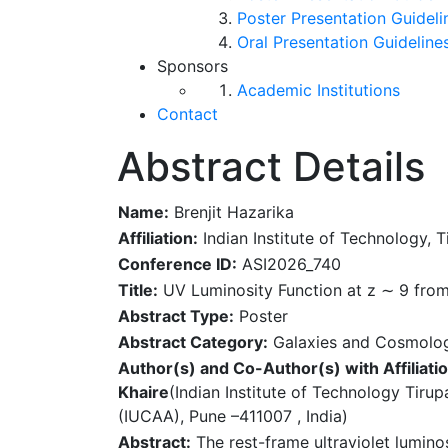
Poster Presentation Guideli
Oral Presentation Guideline
Sponsors
Academic Institutions
Contact
Abstract Details
Name:
Brenjit Hazarika
Affiliation:
Indian Institute of Technology, T
Conference ID:
ASI2026_740
Title:
UV Luminosity Function at z ∼ 9 fro
Abstract Type:
Poster
Abstract Category:
Galaxies and Cosmolo
Author(s) and Co-Author(s) with Affiliatio
Khaire
(Indian Institute of Technology Tirupa
(IUCAA), Pune –411007 , India)
Abstract:
The rest-frame ultraviolet lumino