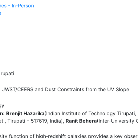
nes - In-Person
s
irupati
m JWST/CEERS and Dust Constraints from the UV Slope
gy
n:
Brenjit Hazarika
(Indian Institute of Technology Tirupati, 
ti, Tirupati – 517619, India),
Ranit Behera
(Inter-University
sity function of high-redshift galaxies provides a key obse