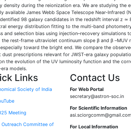
ty density during the reionization era. We are studying the e
blicly available James Webb Space Telescope Near-Infrared 
entified 98 galaxy candidates in the redshift interval z ≃ 
ectral energy distribution fitting to the multi-band photome
and selection bias using injection–recovery simulations to 
g the rest-frame ultraviolet continuum slope β and β –MUV 
, especially toward the bright end. We compare the observe
t dust prescriptions relevant for JWST-era galaxy population
n the evolution of the UV luminosity function and the cor
n-era models.
ick Links
Contact Us
nomical Society of India
For Web Portal
secretary@astron-soc.in
ouTube
For Scientific Information
025 Meeting
asi.sciorgcomm@gmail.co
c Outreach Committee of
For Local Information