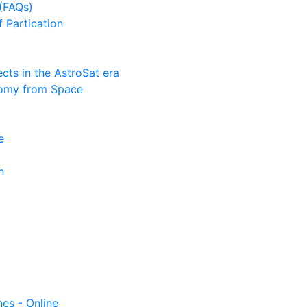
(FAQs)
f Partication
ts in the AstroSat era
nomy from Space
e
n
nes - Online