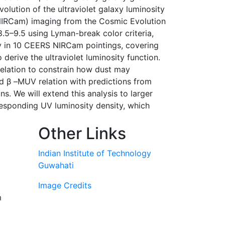
volution of the ultraviolet galaxy luminosity
(NIRCam) imaging from the Cosmic Evolution
8.5–9.5 using Lyman-break color criteria,
try in 10 CEERS NIRCam pointings, covering
derive the ultraviolet luminosity function.
relation to constrain how dust may
d β –MUV relation with predictions from
s. We will extend this analysis to larger
responding UV luminosity density, which
Other Links
Indian Institute of Technology
Guwahati
Image Credits
m