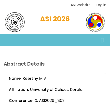
Skip
ASI Website
Log in
Top
to
Menu
main
ASI 2026
content
Abstract Details
Name:
Keerthy M V
Affiliation:
University of Calicut, Kerala
Conference ID:
ASI2026_803