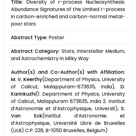
Title:
Diversity of r-process Nucleosynthesis:
Abundance Signatures of the Limited r-process
in carbon-enriched and carbon-normal metal-
poor stars
Abstract Type:
Poster
Abstract Category:
Stars, Interstellar Medium,
and Astrochemistry in Milky Way
Author(s) and Co-Author(s) with Affiliation:
M. V. Keerthy
(Department of Physics, University
of Calicut, Malappuram-673635, India),
D.
Karinkuzhi
(1. Department of Physics, University
of Calicut, Malappuram 673635, India 2. Institut
d’Astronomie et d’Astrophysique, Universit),
S.
Van Eck
(Institut d’Astronomie et
d’Astrophysique, Université Libre de Bruxelles
(ULB) C.P. 226, B-1050 Bruxelles, Belgium)