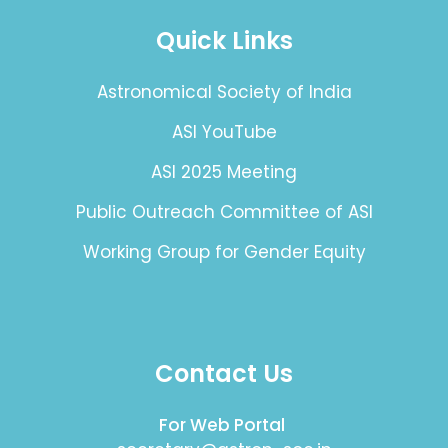
Quick Links
Astronomical Society of India
ASI YouTube
ASI 2025 Meeting
Public Outreach Committee of ASI
Working Group for Gender Equity
Contact Us
For Web Portal