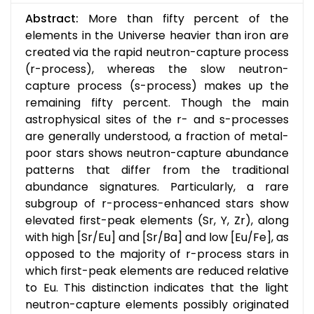
Abstract:
More than fifty percent of the
elements in the Universe heavier than iron are
created via the rapid neutron-capture process
(r-process), whereas the slow neutron-
capture process (s-process) makes up the
remaining fifty percent. Though the main
astrophysical sites of the r- and s-processes
are generally understood, a fraction of metal-
poor stars shows neutron-capture abundance
patterns that differ from the traditional
abundance signatures. Particularly, a rare
subgroup of r-process-enhanced stars show
elevated first-peak elements (Sr, Y, Zr), along
with high [Sr/Eu] and [Sr/Ba] and low [Eu/Fe], as
opposed to the majority of r-process stars in
which first-peak elements are reduced relative
to Eu. This distinction indicates that the light
neutron-capture elements possibly originated