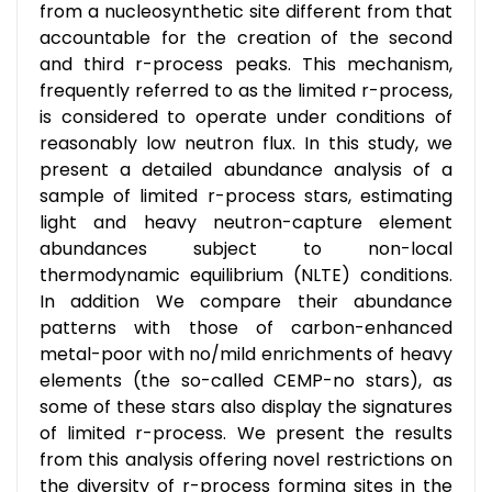
from a nucleosynthetic site different from that
accountable for the creation of the second
and third r-process peaks. This mechanism,
frequently referred to as the limited r-process,
is considered to operate under conditions of
reasonably low neutron flux. In this study, we
present a detailed abundance analysis of a
sample of limited r-process stars, estimating
light and heavy neutron-capture element
abundances subject to non-local
thermodynamic equilibrium (NLTE) conditions.
In addition We compare their abundance
patterns with those of carbon-enhanced
metal-poor with no/mild enrichments of heavy
elements (the so-called CEMP-no stars), as
some of these stars also display the signatures
of limited r-process. We present the results
from this analysis offering novel restrictions on
the diversity of r-process forming sites in the