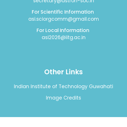
secretary@astron-soc.in
For Scientific Information
asi.sciorgcomm@gmail.com
For Local Information
asi2026@iitg.ac.in
Other Links
Indian Institute of Technology Guwahati
Image Credits