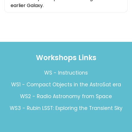
earlier Galaxy.
Workshops Links
WS - Instructions
WS1 - Compact Objects in the AstroSat era
WS2 - Radio Astronomy from Space
WS3 - Rubin LSST: Exploring the Transient Sky