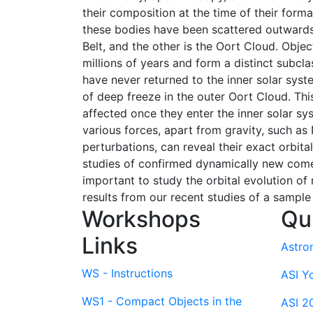
their composition at the time of their form
these bodies have been scattered outwards. 
Belt, and the other is the Oort Cloud. Obje
millions of years and form a distinct subcl
have never returned to the inner solar syst
of deep freeze in the outer Oort Cloud. Th
affected once they enter the inner solar sy
various forces, apart from gravity, such as 
perturbations, can reveal their exact orbita
studies of confirmed dynamically new comet
important to study the orbital evolution of 
results from our recent studies of a sample
Workshops
Qu
Links
Astro
WS - Instructions
ASI Y
WS1 - Compact Objects in the
ASI 2