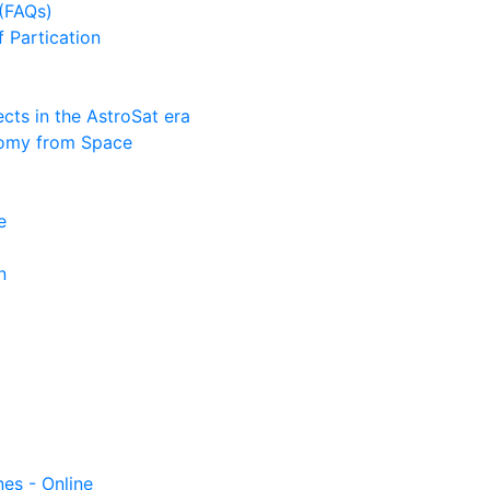
(FAQs)
f Partication
ts in the AstroSat era
nomy from Space
e
n
nes - Online