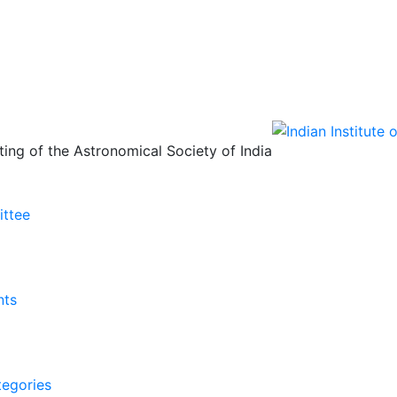
ing of the Astronomical Society of India
ittee
nts
tegories