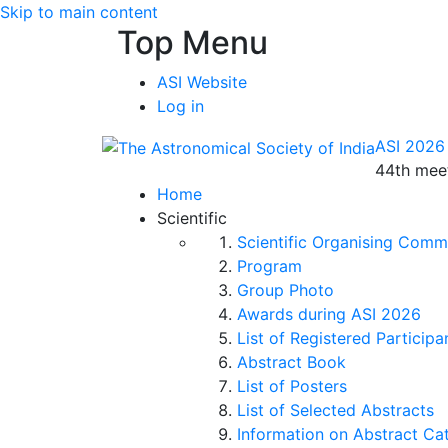
Skip to main content
Top Menu
ASI Website
Log in
ASI 2026
44th meet
Home
Scientific
Scientific Organising Comm
Program
Group Photo
Awards during ASI 2026
List of Registered Participa
Abstract Book
List of Posters
List of Selected Abstracts
Information on Abstract Ca