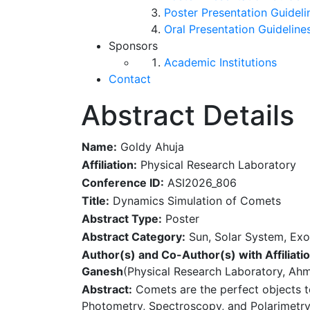
Poster Presentation Guideli
Oral Presentation Guideline
Sponsors
Academic Institutions
Contact
Abstract Details
Name:
Goldy Ahuja
Affiliation:
Physical Research Laboratory
Conference ID:
ASI2026_806
Title:
Dynamics Simulation of Comets
Abstract Type:
Poster
Abstract Category:
Sun, Solar System, Exo
Author(s) and Co-Author(s) with Affiliatio
Ganesh
(Physical Research Laboratory, Ah
Abstract:
Comets are the perfect objects to
Photometry, Spectroscopy, and Polarimetry 