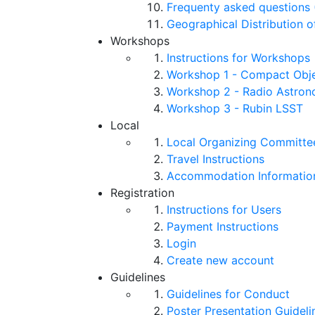
Frequenty asked questions 
Geographical Distribution o
Workshops
Instructions for Workshops
Workshop 1 - Compact Objec
Workshop 2 - Radio Astro
Workshop 3 - Rubin LSST
Local
Local Organizing Committe
Travel Instructions
Accommodation Informatio
Registration
Instructions for Users
Payment Instructions
Login
Create new account
Guidelines
Guidelines for Conduct
Poster Presentation Guideli