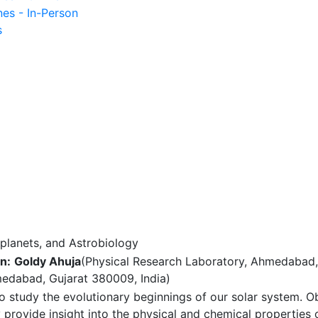
nes - In-Person
s
planets, and Astrobiology
n:
Goldy Ahuja
(Physical Research Laboratory, Ahmedabad,
medabad, Gujarat 380009, India)
 study the evolutionary beginnings of our solar system. O
provide insight into the physical and chemical properties 