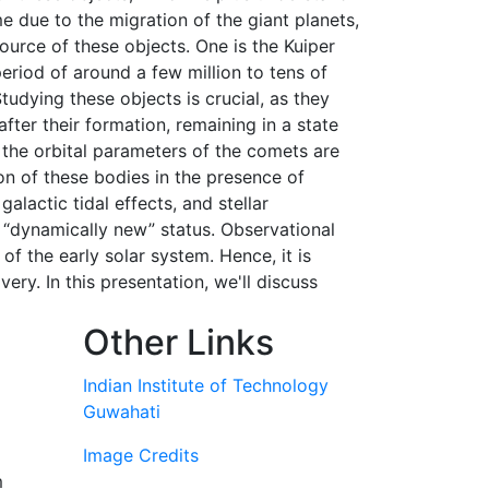
e due to the migration of the giant planets,
ource of these objects. One is the Kuiper
eriod of around a few million to tens of
udying these objects is crucial, as they
fter their formation, remaining in a state
 the orbital parameters of the comets are
on of these bodies in the presence of
alactic tidal effects, and stellar
ir “dynamically new” status. Observational
 the early solar system. Hence, it is
ery. In this presentation, we'll discuss
Other Links
Indian Institute of Technology
Guwahati
Image Credits
m