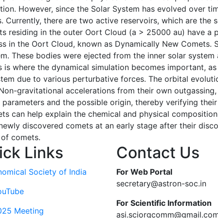
ation. However, since the Solar System has evolved over tim
Currently, there are two active reservoirs, which are the s
cts residing in the outer Oort Cloud (a > 25000 au) have a p
ass in the Oort Cloud, known as Dynamically New Comets. St
em. These bodies were ejected from the inner solar system a
is is where the dynamical simulation becomes important, as
stem due to various perturbative forces. The orbital evoluti
Non-gravitational accelerations from their own outgassing, g
l parameters and the possible origin, thereby verifying the
s can help explain the chemical and physical composition of
newly discovered comets at an early stage after their discov
 of comets.
ick Links
Contact Us
nomical Society of India
For Web Portal
secretary@astron-soc.in
ouTube
For Scientific Information
025 Meeting
asi.sciorgcomm@gmail.co