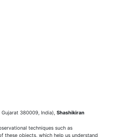
 Gujarat 380009, India),
Shashikiran
bservational techniques such as
of these objects, which help us understand