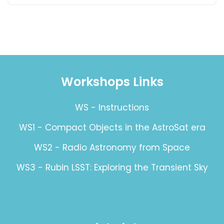
Workshops Links
WS - Instructions
WS1 - Compact Objects in the AstroSat era
WS2 - Radio Astronomy from Space
WS3 - Rubin LSST: Exploring the Transient Sky