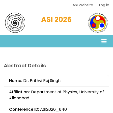
Skip
ASI Website
Log in
Top
to
Menu
main
ASI 2026
content
Abstract Details
Name:
Dr. Prithvi Raj Singh
Affiliation:
Department of Physics, University of
Allahabad
Conference ID:
ASI2026_840