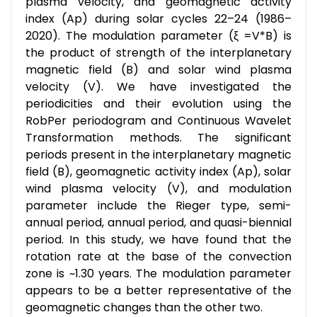
plasma velocity, and geomagnetic activity
index (Ap) during solar cycles 22–24 (1986–
2020). The modulation parameter (ξ =V*B) is
the product of strength of the interplanetary
magnetic field (B) and solar wind plasma
velocity (V). We have investigated the
periodicities and their evolution using the
RobPer periodogram and Continuous Wavelet
Transformation methods. The significant
periods present in the interplanetary magnetic
field (B), geomagnetic activity index (Ap), solar
wind plasma velocity (V), and modulation
parameter include the Rieger type, semi-
annual period, annual period, and quasi-biennial
period. In this study, we have found that the
rotation rate at the base of the convection
zone is ~1.30 years. The modulation parameter
appears to be a better representative of the
geomagnetic changes than the other two.