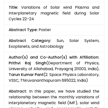
Title:
Variations of Solar wind Plasma and
Interplanetary magnetic field during Solar
Cycles 22–24
Abstract Type:
Poster
Abstract Category:
Sun, Solar System,
Exoplanets, and Astrobiology
Author(s) and Co-Author(s) with Affiliation:
Prithvi Raj Singh
(Department of Physics,
University of Allahabad, Prayagraj 211003, India),
Tarun Kumar Pant
(2. Space Physics Laboratory,
VSSC, Thiruvananthapuram 695022, India)
Abstract:
In this paper, we have studied the
relationship between the monthly variations of
interplanetary magnetic field (IMF), solar wind