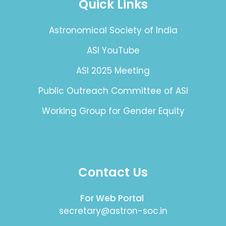
Quick Links
Astronomical Society of India
ASI YouTube
ASI 2025 Meeting
Public Outreach Committee of ASI
Working Group for Gender Equity
Contact Us
For Web Portal
secretary@astron-soc.in