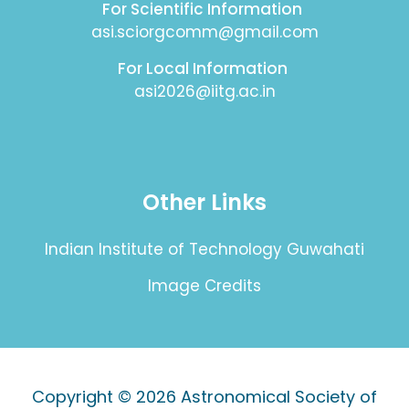
For Scientific Information
asi.sciorgcomm@gmail.com
For Local Information
asi2026@iitg.ac.in
Other Links
Indian Institute of Technology Guwahati
Image Credits
Copyright © 2026
Astronomical Society of