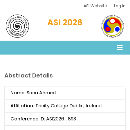
Skip
ASI Website
Log in
Top
to
Menu
main
ASI 2026
content
Abstract Details
Name:
Sana Ahmed
Affiliation:
Trinity College Dublin, Ireland
Conference ID:
ASI2026_893