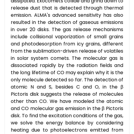
dissipated. Exocomets collide and grind down to
release dust that is detected through thermal
emission. ALMA's advanced sensitivity has also
resulted in the detection of gaseous emissions
in over 20 disks. The gas release mechanisms
include collisional vaporization of small grains
and photodesorption from icy grains, different
from the sublimation-driven release of volatiles
in solar system comets. The molecular gas is
dissociated rapidly by the radiation fields and
the long lifetime of CO may explain why it is the
only molecule detected so far. The detection of
atomic N and S, besides C and O, in the β
Pictoris disk suggests the release of molecules
other than CO. We have modeled the atomic
and CO molecular gas emission in the β Pictoris
disk. To find the excitation conditions of the gas,
we solve the energy balance by considering
heating due to photoelectrons emitted from