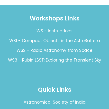
Workshops Links
WS - Instructions
WS1 - Compact Objects in the AstroSat era
WS2 - Radio Astronomy from Space
WS3 - Rubin LSST: Exploring the Transient Sky
Quick Links
Astronomical Society of India