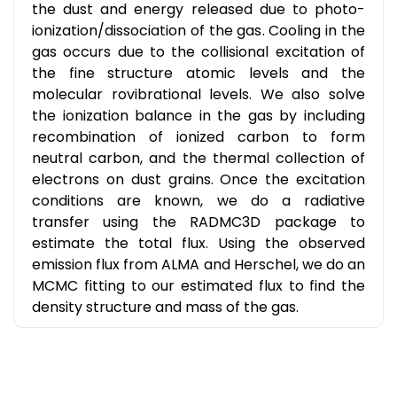
the dust and energy released due to photo-
ionization/dissociation of the gas. Cooling in the
gas occurs due to the collisional excitation of
the fine structure atomic levels and the
molecular rovibrational levels. We also solve
the ionization balance in the gas by including
recombination of ionized carbon to form
neutral carbon, and the thermal collection of
electrons on dust grains. Once the excitation
conditions are known, we do a radiative
transfer using the RADMC3D package to
estimate the total flux. Using the observed
emission flux from ALMA and Herschel, we do an
MCMC fitting to our estimated flux to find the
density structure and mass of the gas.