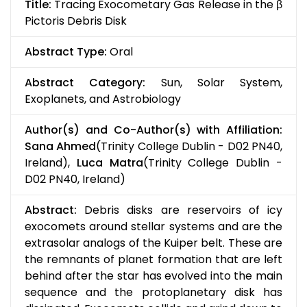
Title:
Tracing Exocometary Gas Release in the β
Pictoris Debris Disk
Abstract Type:
Oral
Abstract Category:
Sun, Solar System,
Exoplanets, and Astrobiology
Author(s) and Co-Author(s) with Affiliation:
Sana Ahmed
(Trinity College Dublin - D02 PN40,
Ireland),
Luca Matra
(Trinity College Dublin -
D02 PN40, Ireland)
Abstract:
Debris disks are reservoirs of icy
exocomets around stellar systems and are the
extrasolar analogs of the Kuiper belt. These are
the remnants of planet formation that are left
behind after the star has evolved into the main
sequence and the protoplanetary disk has