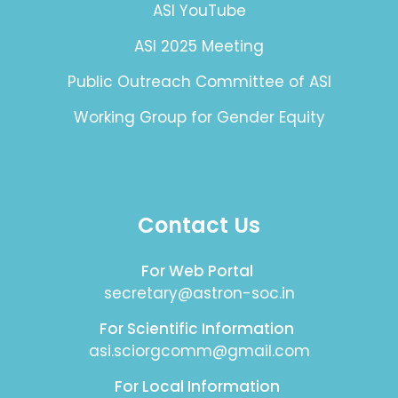
ASI YouTube
ASI 2025 Meeting
Public Outreach Committee of ASI
Working Group for Gender Equity
Contact Us
For Web Portal
secretary@astron-soc.in
For Scientific Information
asi.sciorgcomm@gmail.com
For Local Information