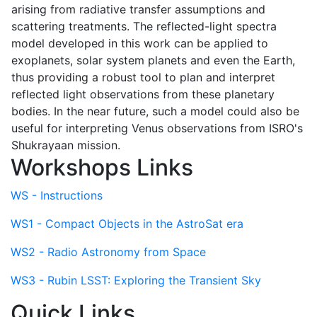
arising from radiative transfer assumptions and
scattering treatments. The reflected-light spectra
model developed in this work can be applied to
exoplanets, solar system planets and even the Earth,
thus providing a robust tool to plan and interpret
reflected light observations from these planetary
bodies. In the near future, such a model could also be
useful for interpreting Venus observations from ISRO's
Shukrayaan mission.
Workshops Links
WS - Instructions
WS1 - Compact Objects in the AstroSat era
WS2 - Radio Astronomy from Space
WS3 - Rubin LSST: Exploring the Transient Sky
Quick Links