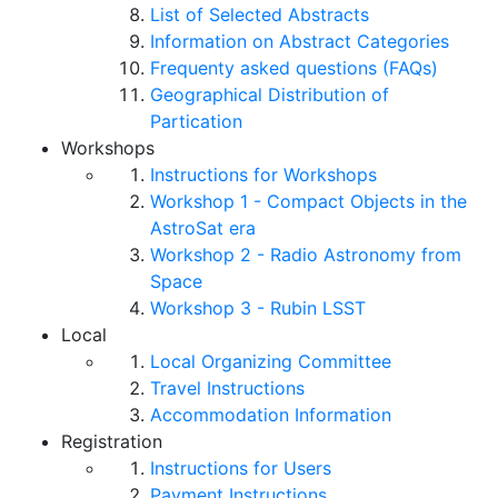
List of Selected Abstracts
Information on Abstract Categories
Frequenty asked questions (FAQs)
Geographical Distribution of
Partication
Workshops
Instructions for Workshops
Workshop 1 - Compact Objects in the
AstroSat era
Workshop 2 - Radio Astronomy from
Space
Workshop 3 - Rubin LSST
Local
Local Organizing Committee
Travel Instructions
Accommodation Information
Registration
Instructions for Users
Payment Instructions