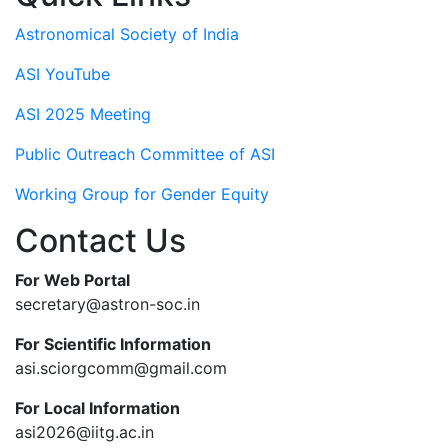
Astronomical Society of India
ASI YouTube
ASI 2025 Meeting
Public Outreach Committee of ASI
Working Group for Gender Equity
Contact Us
For Web Portal
secretary@astron-soc.in
For Scientific Information
asi.sciorgcomm@gmail.com
For Local Information
asi2026@iitg.ac.in