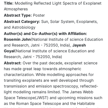
Title:
Modelling Reflected Light Spectra of Exoplanet
Atmospheres
Abstract Type:
Poster
Abstract Category:
Sun, Solar System, Exoplanets,
and Astrobiology
Author(s) and Co-Author(s) with Affiliation:
Rosemin John
(National Institute of science Education
and Research, Jatni - 752050, India),
Jayesh
Goyal
(National Institute of science Education and
Research, Jatni - 752050, India)
Abstract:
Over the past decade, exoplanet science
has made great leap towards atmospheric
characterization. While modelling approaches for
transiting exoplanets are well developed through
transmission and emission spectroscopy, reflected-
light modelling remains limited. The James Webb
Space Telescope(JWST) and upcoming missions such
as the Roman Space Telescope and the Habitable