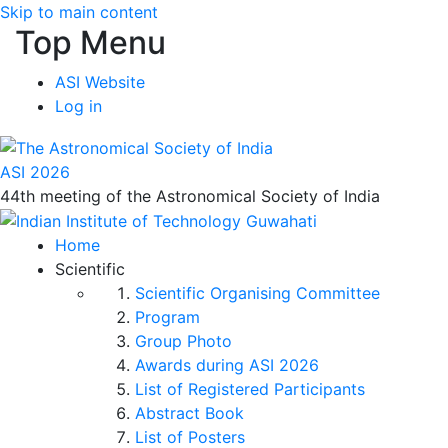
Skip to main content
Top Menu
ASI Website
Log in
ASI 2026
44th meeting of the Astronomical Society of India
Home
Scientific
Scientific Organising Committee
Program
Group Photo
Awards during ASI 2026
List of Registered Participants
Abstract Book
List of Posters