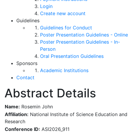
Login
Create new account
Guidelines
Guidelines for Conduct
Poster Presentation Guidelines - Online
Poster Presentation Guidelines - In-
Person
Oral Presentation Guidelines
Sponsors
Academic Institutions
Contact
Abstract Details
Name:
Rosemin John
Affiliation:
National Institute of Science Education and
Research
Conference ID:
ASI2026_911