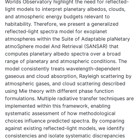
Worlds Observatory highlight the need for reflected-
light models to interpret planetary albedos, clouds,
and atmospheric energy budgets relevant to
habitability. Therefore, we present a generalized
reflected-light spectra model for exoplanet
atmospheres within the Suite of Adaptable plaNetary
atmoSphere model And Retrieval (SANSAR) that
computes planetary albedo spectra over a broad
range of planetary and atmospheric conditions. The
model consistently treats wavelength-dependent
gaseous and cloud absorption, Rayleigh scattering by
atmospheric gases, and cloud scattering described
using Mie theory with different phase function
formulations. Multiple radiative transfer techniques are
implemented within this framework, enabling
systematic assessment of how methodological
choices influence predicted spectra. By comparing
against existing reflected-light models, we identify
consistencies and isolate systematic discrepancies