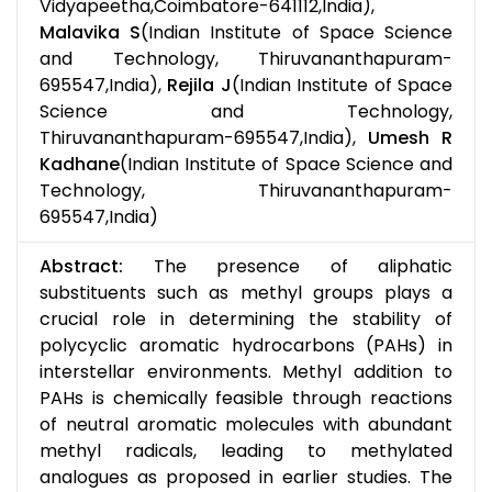
Vidyapeetha,Coimbatore-641112,India),
Malavika S
(Indian Institute of Space Science
and Technology, Thiruvananthapuram-
695547,India),
Rejila J
(Indian Institute of Space
Science and Technology,
Thiruvananthapuram-695547,India),
Umesh R
Kadhane
(Indian Institute of Space Science and
Technology, Thiruvananthapuram-
695547,India)
Abstract:
The presence of aliphatic
substituents such as methyl groups plays a
crucial role in determining the stability of
polycyclic aromatic hydrocarbons (PAHs) in
interstellar environments. Methyl addition to
PAHs is chemically feasible through reactions
of neutral aromatic molecules with abundant
methyl radicals, leading to methylated
analogues as proposed in earlier studies. The