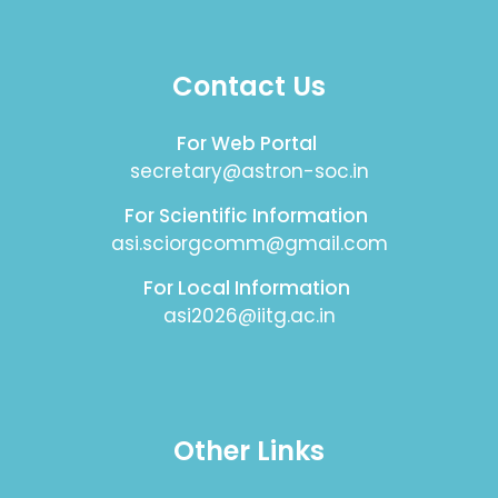
Contact Us
For Web Portal
secretary@astron-soc.in
For Scientific Information
asi.sciorgcomm@gmail.com
For Local Information
asi2026@iitg.ac.in
Other Links