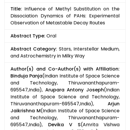
Title:
Influence of Methyl Substitution on the
Dissociation Dynamics of PAHs: Experimental
Observation of Metastable Decay Routes
Abstract Type:
Oral
Abstract Category:
Stars, Interstellar Medium,
and Astrochemistry in Milky Way
Author(s) and Co-Author(s) with Affiliation:
Binduja Panja
(Indian Institute of Space Science
and Technology, Thiruvananthapuram-
695547,India),
Arupara Antony Joseph
(Indian
Institute of Space Science and Technology,
Thiruvananthapuram-695547,India),
Arjun
Jaikrishna M
(Indian Institute of Space Science
and Technology, Thiruvananthapuram-
695547,India),
Devika V S
(Amrita Vishwa