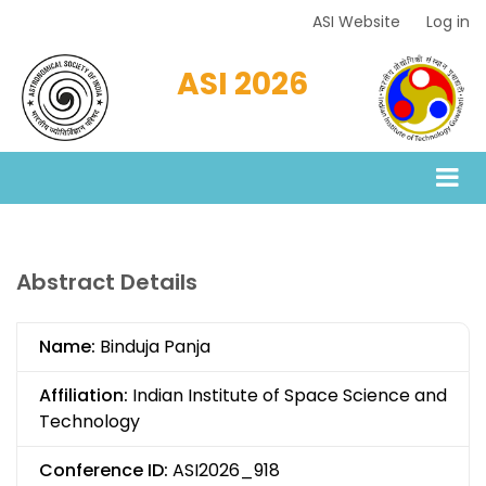
Skip
ASI Website
Log in
Top
to
Menu
main
ASI 2026
content
Abstract Details
Name:
Binduja Panja
Affiliation:
Indian Institute of Space Science and
Technology
Conference ID:
ASI2026_918