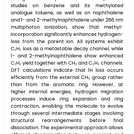
studies on benzene and its methylated
analogue toluene, as well as on naphthalene
and 1- and 2-methylnaphthalene under 266 nm
multiphoton ionization, show that methyl-
incorporation significantly enhances hydrogen-
loss from the parent ion. All systems exhibit
C₂H₂ loss as a metastable decay channel, while
1- and 2-methylnaphthalene show enhanced
C₂H₂ yield together with CH₃ and C₃H₃ channels.
DFT calculations indicate that 1H loss occurs
efficiently from the external CH₃ group rather
than from the aromatic ring. However, at
higher internal energies, hydrogen migration
processes induce ring expansion and ring
contraction, enabling the molecule to evolve
through several intermediate stages involving
structural rearrangements before final
dissociation. The experimental approach allows