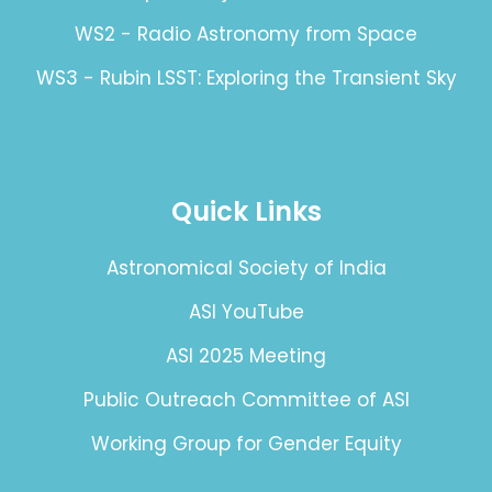
WS2 - Radio Astronomy from Space
WS3 - Rubin LSST: Exploring the Transient Sky
Quick Links
Astronomical Society of India
ASI YouTube
ASI 2025 Meeting
Public Outreach Committee of ASI
Working Group for Gender Equity