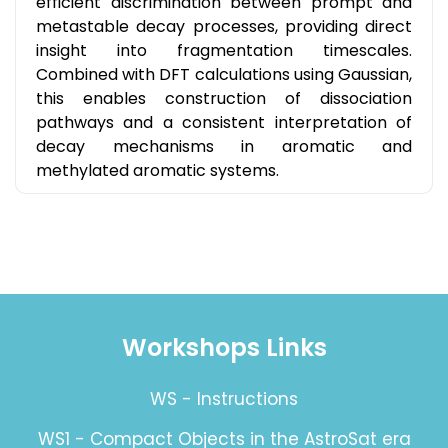
efficient discrimination between prompt and
metastable decay processes, providing direct
insight into fragmentation timescales.
Combined with DFT calculations using Gaussian,
this enables construction of dissociation
pathways and a consistent interpretation of
decay mechanisms in aromatic and
methylated aromatic systems.
Workshops Links
WS - Instructions
WS1 - Compact Objects in the AstroSat era