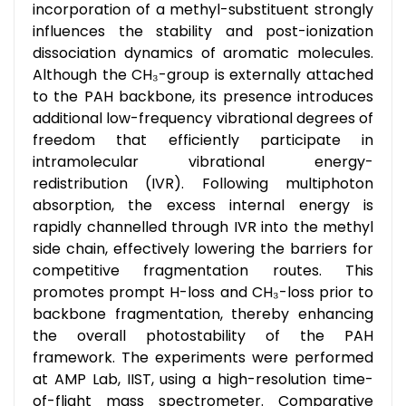
incorporation of a methyl-substituent strongly
influences the stability and post-ionization
dissociation dynamics of aromatic molecules.
Although the CH₃-group is externally attached
to the PAH backbone, its presence introduces
additional low-frequency vibrational degrees of
freedom that efficiently participate in
intramolecular vibrational energy-
redistribution (IVR). Following multiphoton
absorption, the excess internal energy is
rapidly channelled through IVR into the methyl
side chain, effectively lowering the barriers for
competitive fragmentation routes. This
promotes prompt H-loss and CH₃-loss prior to
backbone fragmentation, thereby enhancing
the overall photostability of the PAH
framework. The experiments were performed
at AMP Lab, IIST, using a high-resolution time-
of-flight mass spectrometer. Comparative