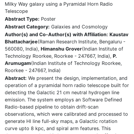
Milky Way galaxy using a Pyramidal Horn Radio
Telescope
Abstract Type:
Poster
Abstract Category:
Galaxies and Cosmology
Author(s) and Co-Author(s) with Affiliation:
Kaustav
Bhattacharjee
(Raman Research Institute, Bengaluru -
560080, India),
Himanshu Grover
(Indian Institute of
Technology Roorkee, Roorkee - 247667, India),
P.
Arumugam
(Indian Institute of Technology Roorkee,
Roorkee - 247667, India)
Abstract:
We present the design, implementation, and
operation of a pyramidal horn radio telescope built for
detecting the Galactic 21 cm neutral hydrogen line
emission. The system employs an Software Defined
Radio-based pipeline to obtain drift-scan
observations, which were calibrated and processed to
generate HI line full-sky maps, a Galactic rotation
curve upto 8 kpc, and spiral arm features. This