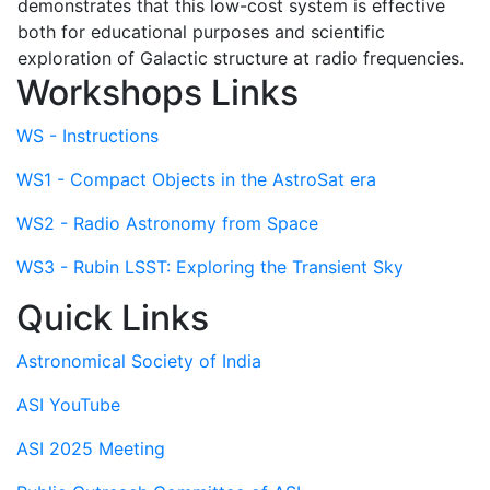
demonstrates that this low-cost system is effective
both for educational purposes and scientific
exploration of Galactic structure at radio frequencies.
Workshops Links
WS - Instructions
WS1 - Compact Objects in the AstroSat era
WS2 - Radio Astronomy from Space
WS3 - Rubin LSST: Exploring the Transient Sky
Quick Links
Astronomical Society of India
ASI YouTube
ASI 2025 Meeting