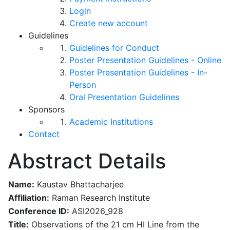
Login
Create new account
Guidelines
Guidelines for Conduct
Poster Presentation Guidelines - Online
Poster Presentation Guidelines - In-
Person
Oral Presentation Guidelines
Sponsors
Academic Institutions
Contact
Abstract Details
Name:
Kaustav Bhattacharjee
Affiliation:
Raman Research Institute
Conference ID:
ASI2026_928
Title:
Observations of the 21 cm HI Line from the