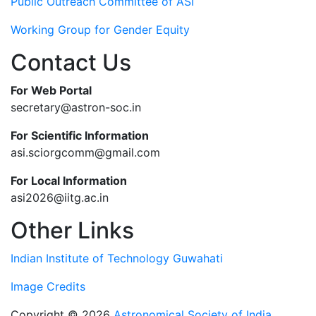
Public Outreach Committee of ASI
Working Group for Gender Equity
Contact Us
For Web Portal
secretary@astron-soc.in
For Scientific Information
asi.sciorgcomm@gmail.com
For Local Information
asi2026@iitg.ac.in
Other Links
Indian Institute of Technology Guwahati
Image Credits
Copyright © 2026
Astronomical Society of India