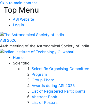
Skip to main content
Top Menu
ASI Website
Log in
ASI 2026
44th meeting of the Astronomical Society of India
Home
Scientific
Scientific Organising Committee
Program
Group Photo
Awards during ASI 2026
List of Registered Participants
Abstract Book
List of Posters