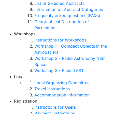
List of Selected Abstracts
Information on Abstract Categories
Frequenty asked questions (FAQs)
Geographical Distribution of
Partication
Workshops
Instructions for Workshops
Workshop 1 - Compact Objects in the
AstroSat era
Workshop 2 - Radio Astronomy from
Space
Workshop 3 - Rubin LSST
Local
Local Organizing Committee
Travel Instructions
Accommodation Information
Registration
Instructions for Users
Payment Instructions