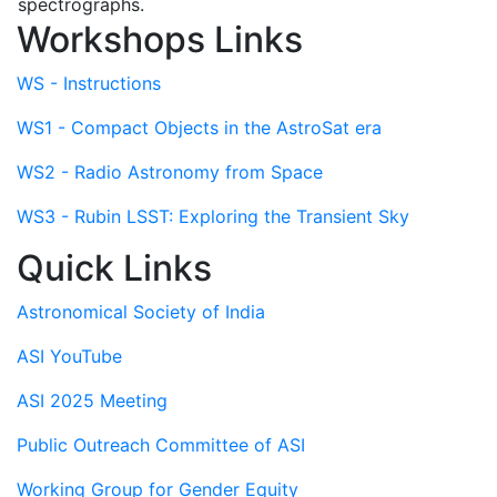
spectrographs.
Workshops Links
WS - Instructions
WS1 - Compact Objects in the AstroSat era
WS2 - Radio Astronomy from Space
WS3 - Rubin LSST: Exploring the Transient Sky
Quick Links
Astronomical Society of India
ASI YouTube
ASI 2025 Meeting
Public Outreach Committee of ASI
Working Group for Gender Equity