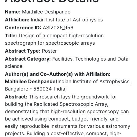
Name:
Maithilee Deshpande
Affiliation:
Indian Institute of Astrophysics
Conference ID:
ASI2026_956
Title:
Design of a compact high-resolution
spectrograph for spectroscopic arrays
Abstract Type:
Poster
Abstract Category:
Facilities, Technologies and Data
science
Author(s) and Co-Author(s) with Affiliation:
Maithilee Deshpande
(Indian Institute of Astrophysics,
Bangalore - 560034, India)
Abstract:
This research lays the groundwork for
building the Replicated Spectroscopic Array,
demonstrating that high-resolution spectroscopy can
be achieved using compact, budget-friendly, and
easily reproducible instruments for various astronomy
projects. Building a cost-effective, compact, high-