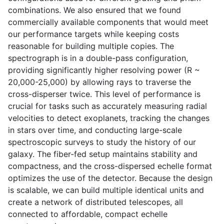
combinations. We also ensured that we found
commercially available components that would meet
our performance targets while keeping costs
reasonable for building multiple copies. The
spectrograph is in a double-pass configuration,
providing significantly higher resolving power (R ~
20,000-25,000) by allowing rays to traverse the
cross-disperser twice. This level of performance is
crucial for tasks such as accurately measuring radial
velocities to detect exoplanets, tracking the changes
in stars over time, and conducting large-scale
spectroscopic surveys to study the history of our
galaxy. The fiber-fed setup maintains stability and
compactness, and the cross-dispersed echelle format
optimizes the use of the detector. Because the design
is scalable, we can build multiple identical units and
create a network of distributed telescopes, all
connected to affordable, compact echelle