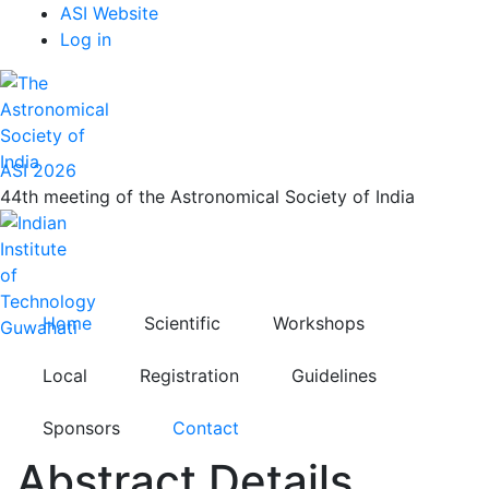
Top
Skip
ASI Website
to
Log in
Menu
main
content
ASI 2026
44th meeting of the Astronomical Society of India
Home
Scientific
Workshops
Local
Registration
Guidelines
Sponsors
Contact
Abstract Details