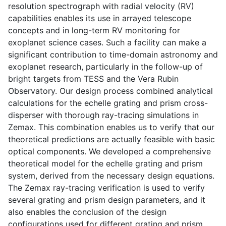
resolution spectrograph with radial velocity (RV)
capabilities enables its use in arrayed telescope
concepts and in long-term RV monitoring for
exoplanet science cases. Such a facility can make a
significant contribution to time-domain astronomy and
exoplanet research, particularly in the follow-up of
bright targets from TESS and the Vera Rubin
Observatory. Our design process combined analytical
calculations for the echelle grating and prism cross-
disperser with thorough ray-tracing simulations in
Zemax. This combination enables us to verify that our
theoretical predictions are actually feasible with basic
optical components. We developed a comprehensive
theoretical model for the echelle grating and prism
system, derived from the necessary design equations.
The Zemax ray-tracing verification is used to verify
several grating and prism design parameters, and it
also enables the conclusion of the design
configurations used for different grating and prism