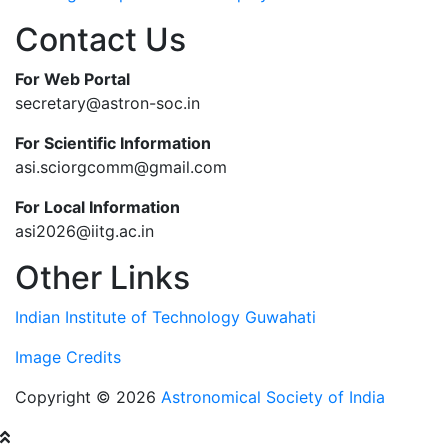
Contact Us
For Web Portal
secretary@astron-soc.in
For Scientific Information
asi.sciorgcomm@gmail.com
For Local Information
asi2026@iitg.ac.in
Other Links
Indian Institute of Technology Guwahati
Image Credits
Copyright © 2026
Astronomical Society of India