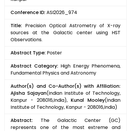
Conference ID:
ASI2026_974
Title:
Precision Optical Astrometry of X-ray
sources at the Galactic center using HST
Observations.
Abstract Type:
Poster
Abstract Category:
High Energy Phenomena,
Fundamental Physics and Astronomy
Author(s) and Co-Author(s) with Affiliation:
Ajisha Sajayan
(Indian Institute of Technology,
Kanpur - 208016,India),
Kunal Mooley
(Indian
Institute of Technology, Kanpur - 208016,India)
Abstract:
The Galactic Center (GC)
represents one of the most extreme and