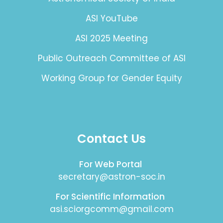
ASI YouTube
ASI 2025 Meeting
Public Outreach Committee of ASI
Working Group for Gender Equity
Contact Us
For Web Portal
secretary@astron-soc.in
For Scientific Information
asi.sciorgcomm@gmail.com