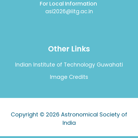
For Local Information
asi2026@iitg.ac.in
Other Links
Indian Institute of Technology Guwahati
Image Credits
Copyright © 2026
Astronomical Society of
India