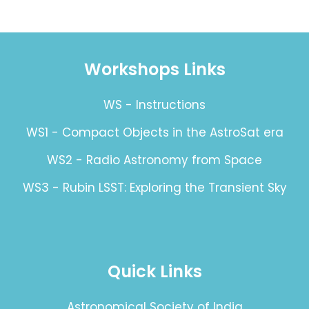
Workshops Links
WS - Instructions
WS1 - Compact Objects in the AstroSat era
WS2 - Radio Astronomy from Space
WS3 - Rubin LSST: Exploring the Transient Sky
Quick Links
Astronomical Society of India