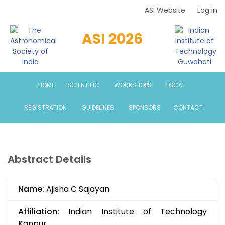
Skip
ASI Website
Log in
Top
to
Menu
main
ASI 2026
content
HOME
SCIENTIFIC
WORKSHOPS
LOCAL
REGISTRATION
GUIDELINES
SPONSORS
CONTACT
Abstract Details
Name:
Ajisha C Sajayan
Affiliation:
Indian Institute of Technology
Kanpur