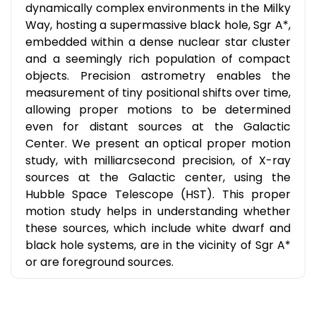
dynamically complex environments in the Milky
Way, hosting a supermassive black hole, Sgr A*,
embedded within a dense nuclear star cluster
and a seemingly rich population of compact
objects. Precision astrometry enables the
measurement of tiny positional shifts over time,
allowing proper motions to be determined
even for distant sources at the Galactic
Center. We present an optical proper motion
study, with milliarcsecond precision, of X-ray
sources at the Galactic center, using the
Hubble Space Telescope (HST). This proper
motion study helps in understanding whether
these sources, which include white dwarf and
black hole systems, are in the vicinity of Sgr A*
or are foreground sources.