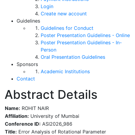
Login
Create new account
Guidelines
Guidelines for Conduct
Poster Presentation Guidelines - Online
Poster Presentation Guidelines - In-
Person
Oral Presentation Guidelines
Sponsors
Academic Institutions
Contact
Abstract Details
Name:
ROHIT NAIR
Affiliation:
University of Mumbai
Conference ID:
ASI2026_986
Title:
Error Analysis of Rotational Parameter