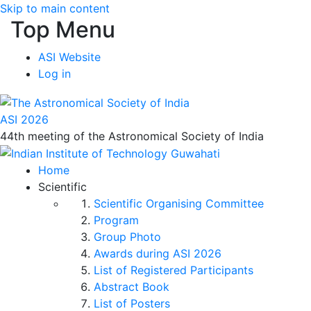
Skip to main content
Top Menu
ASI Website
Log in
ASI 2026
44th meeting of the Astronomical Society of India
Home
Scientific
Scientific Organising Committee
Program
Group Photo
Awards during ASI 2026
List of Registered Participants
Abstract Book
List of Posters