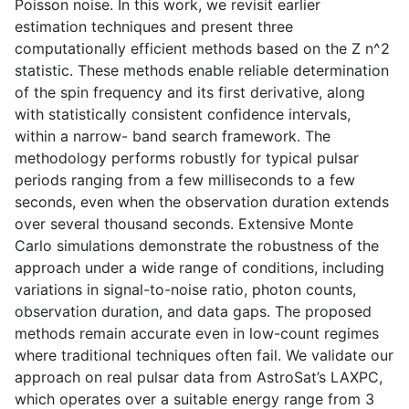
Poisson noise. In this work, we revisit earlier
estimation techniques and present three
computationally efficient methods based on the Z n^2
statistic. These methods enable reliable determination
of the spin frequency and its first derivative, along
with statistically consistent confidence intervals,
within a narrow- band search framework. The
methodology performs robustly for typical pulsar
periods ranging from a few milliseconds to a few
seconds, even when the observation duration extends
over several thousand seconds. Extensive Monte
Carlo simulations demonstrate the robustness of the
approach under a wide range of conditions, including
variations in signal-to-noise ratio, photon counts,
observation duration, and data gaps. The proposed
methods remain accurate even in low-count regimes
where traditional techniques often fail. We validate our
approach on real pulsar data from AstroSat’s LAXPC,
which operates over a suitable energy range from 3