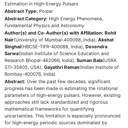
Estimation in High-Energy Pulsars
Abstract Type:
Poster
Abstract Category:
High Energy Phenomena,
Fundamental Physics and Astronomy
Author(s) and Co-Author(s) with Affiliation:
Rohit
Nair
(University of Mumbai-400098, India),
Akshat
Singhal
(HBCSE-TIFR-400088, India),
Devendra
Sarwa
(Indian Institute of Science Education and
Research Bhopal-462066, India),
Suman Bala
(USRA
STI-35805, USA),
Gayathri Raman
(Indian Institute of
Bombay-400076, India)
Abstract:
Over the past few decades, significant
progress has been made in estimating the rotational
parameters of high-energy pulsars. However, existing
approaches still lack standardized and rigorous
mathematical frameworks for quantifying
uncertainties. This limitation is especially pronounced
for high-energy periodic sources dominated by