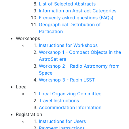
List of Selected Abstracts
Information on Abstract Categories
Frequenty asked questions (FAQs)
Geographical Distribution of
Partication
Workshops
Instructions for Workshops
Workshop 1 - Compact Objects in the
AstroSat era
Workshop 2 - Radio Astronomy from
Space
Workshop 3 - Rubin LSST
Local
Local Organizing Committee
Travel Instructions
Accommodation Information
Registration
Instructions for Users
Payment Instructions