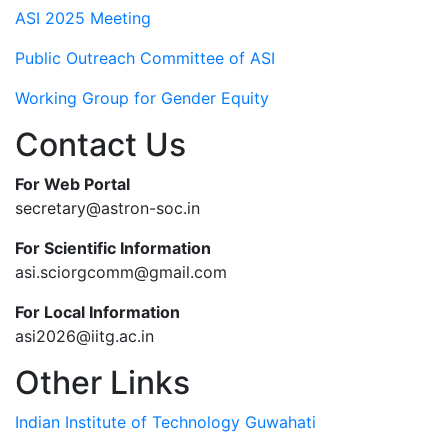
ASI 2025 Meeting
Public Outreach Committee of ASI
Working Group for Gender Equity
Contact Us
For Web Portal
secretary@astron-soc.in
For Scientific Information
asi.sciorgcomm@gmail.com
For Local Information
asi2026@iitg.ac.in
Other Links
Indian Institute of Technology Guwahati