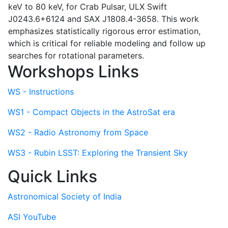
keV to 80 keV, for Crab Pulsar, ULX Swift
J0243.6+6124 and SAX J1808.4-3658. This work
emphasizes statistically rigorous error estimation,
which is critical for reliable modeling and follow up
searches for rotational parameters.
Workshops Links
WS - Instructions
WS1 - Compact Objects in the AstroSat era
WS2 - Radio Astronomy from Space
WS3 - Rubin LSST: Exploring the Transient Sky
Quick Links
Astronomical Society of India
ASI YouTube