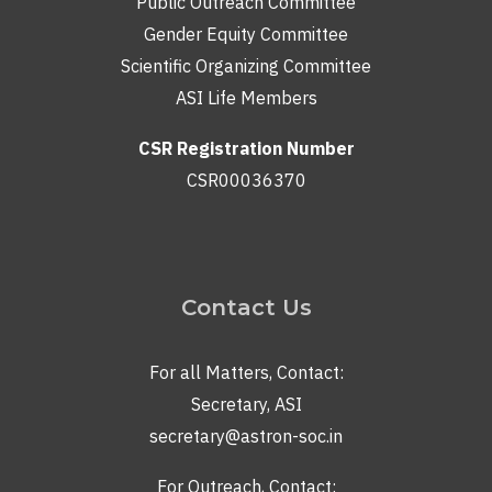
Public Outreach Committee
Gender Equity Committee
Scientific Organizing Committee
ASI Life Members
CSR Registration Number
CSR00036370
Contact Us
For all Matters, Contact:
Secretary, ASI
secretary@astron-soc.in
For Outreach, Contact: