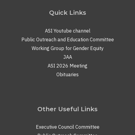
Quick Links
ASI Youtube channel
Public Outreach and Education Committee
Working Group for Gender Equity
JAA
ASI 2026 Meeting
Obituaries
Other Useful Links
Executive Council Committee