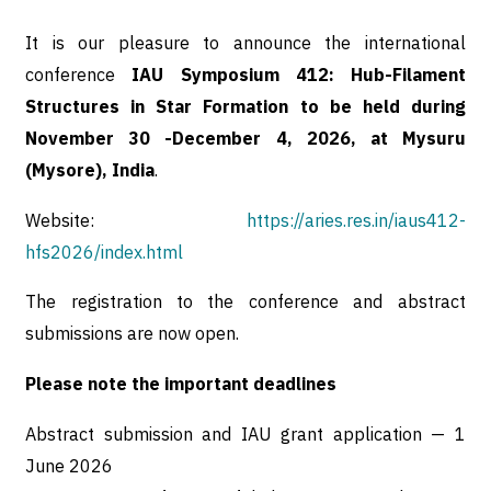
It is our pleasure to announce the international
conference
IAU Symposium 412: Hub-Filament
Structures in Star Formation to be held during
November 30 -December 4, 2026, at Mysuru
(Mysore), India
.
Website:
https://aries.res.in/iaus412-
hfs2026/index.html
The registration to the conference and abstract
submissions are now open.
Please note the important deadlines
Abstract submission and IAU grant application — 1
June 2026