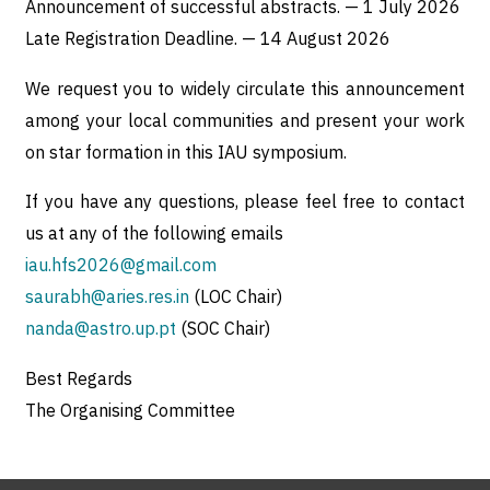
Announcement of successful abstracts. — 1 July 2026
Late Registration Deadline. — 14 August 2026
We request you to widely circulate this announcement
among your local communities and present your work
on star formation in this IAU symposium.
If you have any questions, please feel free to contact
us at any of the following emails
iau.hfs2026@gmail.com
saurabh@aries.res.in
(LOC Chair)
nanda@astro.up.pt
(SOC Chair)
Best Regards
The Organising Committee