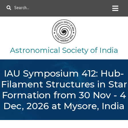
Skip
Search
to
main
content
Astronomical Society of India
IAU Symposium 412: Hub-
Filament Structures in Star
Formation from 30 Nov - 4
Dec, 2026 at Mysore, India