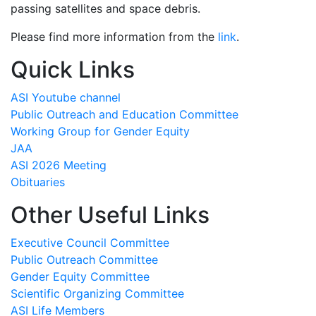
passing satellites and space debris.
Please find more information from the
link
.
Quick Links
ASI Youtube channel
Public Outreach and Education Committee
Working Group for Gender Equity
JAA
ASI 2026 Meeting
Obituaries
Other Useful Links
Executive Council Committee
Public Outreach Committee
Gender Equity Committee
Scientific Organizing Committee
ASI Life Members