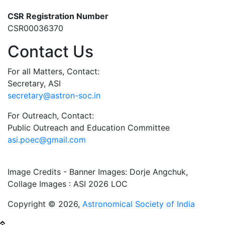
CSR Registration Number
CSR00036370
Contact Us
For all Matters, Contact:
Secretary, ASI
secretary@astron-soc.in
For Outreach, Contact:
Public Outreach and Education Committee
asi.poec@gmail.com
Image Credits - Banner Images: Dorje Angchuk,
Collage Images : ASI 2026 LOC
Copyright © 2026,
Astronomical Society of India