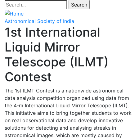
Skip
Search
to
main
Astronomical Society of India
content
1st International
Liquid Mirror
Telescope (ILMT)
Contest
The 1st ILMT Contest is a nationwide astronomical
data analysis competition organized using data from
the 4-m International Liquid Mirror Telescope (ILMT).
This initiative aims to bring together students to work
on real observational data and develop innovative
solutions for detecting and analysing streaks in
astronomical images, which are mostly caused by