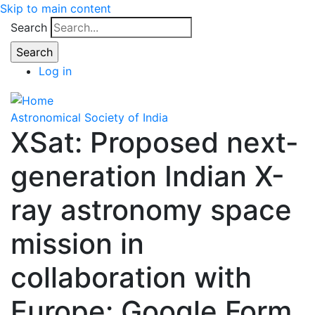
Skip to main content
Search
Log in
Astronomical Society of India
XSat: Proposed next-
generation Indian X-
ray astronomy space
mission in
collaboration with
Europe: Google Form