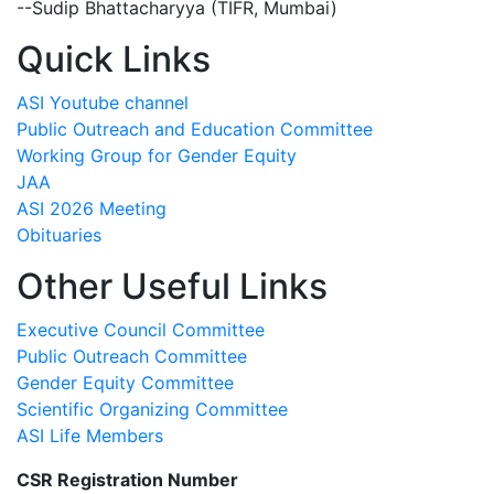
--Sudip Bhattacharyya (TIFR, Mumbai)
Quick Links
ASI Youtube channel
Public Outreach and Education Committee
Working Group for Gender Equity
JAA
ASI 2026 Meeting
Obituaries
Other Useful Links
Executive Council Committee
Public Outreach Committee
Gender Equity Committee
Scientific Organizing Committee
ASI Life Members
CSR Registration Number