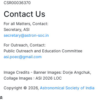
CSR00036370
Contact Us
For all Matters, Contact:
Secretary, ASI
secretary@astron-soc.in
For Outreach, Contact:
Public Outreach and Education Committee
asi.poec@gmail.com
Image Credits - Banner Images: Dorje Angchuk,
Collage Images : ASI 2026 LOC
Copyright © 2026,
Astronomical Society of India