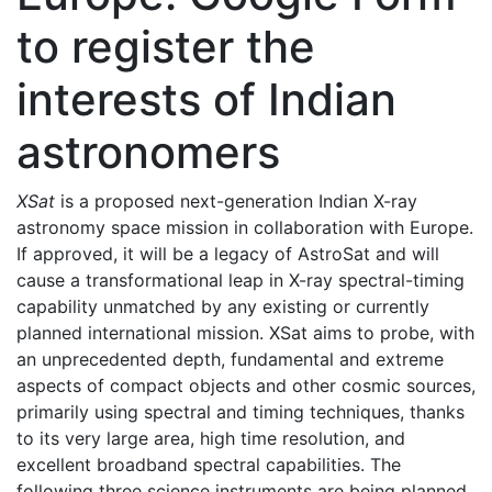
to register the
interests of Indian
astronomers
XSat
is a proposed next-generation Indian X-ray
astronomy space mission in collaboration with Europe.
If approved, it will be a legacy of AstroSat and will
cause a transformational leap in X-ray spectral-timing
capability unmatched by any existing or currently
planned international mission. XSat aims to probe, with
an unprecedented depth, fundamental and extreme
aspects of compact objects and other cosmic sources,
primarily using spectral and timing techniques, thanks
to its very large area, high time resolution, and
excellent broadband spectral capabilities. The
following three science instruments are being planned