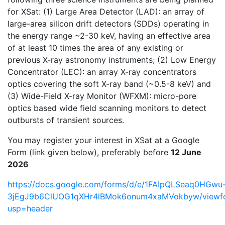
for XSat: (1) Large Area Detector (LAD): an array of
large-area silicon drift detectors (SDDs) operating in
the energy range ~2-30 keV, having an effective area
of at least 10 times the area of any existing or
previous X-ray astronomy instruments; (2) Low Energy
Concentrator (LEC): an array X-ray concentrators
optics covering the soft X-ray band (~0.5-8 keV) and
(3) Wide-Field X-ray Monitor (WFXM): micro-pore
optics based wide field scanning monitors to detect
outbursts of transient sources.
You may register your interest in XSat at a Google
Form (link given below), preferably before
12 June
2026
https://docs.google.com/forms/d/e/1FAIpQLSeaq0HGwu
3jEgJ9b6ClUOG1qXHr4lBMok6onum4xaMVokbyw/viewf
usp=header