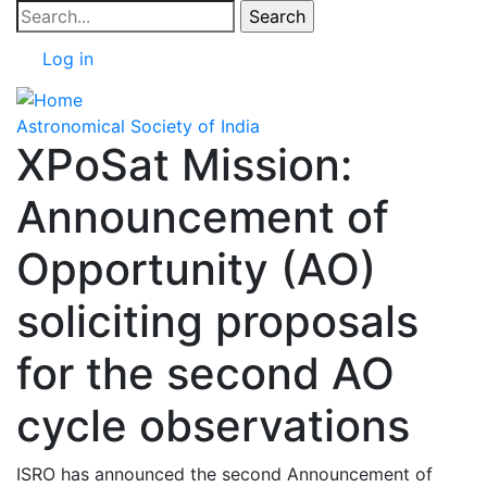
Skip
Search
to
Log in
main
content
Astronomical Society of India
XPoSat Mission:
Announcement of
Opportunity (AO)
soliciting proposals
for the second AO
cycle observations
ISRO has announced the second Announcement of