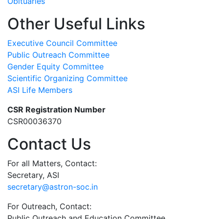
Obituaries
Other Useful Links
Executive Council Committee
Public Outreach Committee
Gender Equity Committee
Scientific Organizing Committee
ASI Life Members
CSR Registration Number
CSR00036370
Contact Us
For all Matters, Contact:
Secretary, ASI
secretary@astron-soc.in
For Outreach, Contact:
Public Outreach and Education Committee