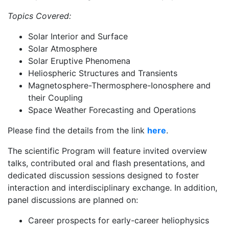
Topics Covered:
Solar Interior and Surface
Solar Atmosphere
Solar Eruptive Phenomena
Heliospheric Structures and Transients
Magnetosphere-Thermosphere-Ionosphere and
their Coupling
Space Weather Forecasting and Operations
Please find the details from the link
here
.
The scientific Program will feature invited overview
talks, contributed oral and flash presentations, and
dedicated discussion sessions designed to foster
interaction and interdisciplinary exchange. In addition,
panel discussions are planned on:
Career prospects for early-career heliophysics