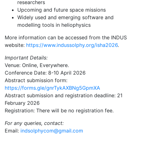
researchers
Upcoming and future space missions
Widely used and emerging software and
modelling tools in heliophysics
More information can be accessed from the INDUS
website:
https://www.indussolphy.org/isha2026
.
Important Details:
Venue: Online, Everywhere.
Conference Date: 8-10 April 2026
Abstract submission form:
https://forms.gle/gnrTykAXBNg5GpmXA
Abstract submission and registration deadline: 21
February 2026
Registration: There will be no registration fee.
For any queries, contact:
Email:
indsolphycom@gmail.com