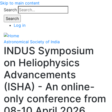
Skip to main content
Search
Log in
Astronomical Society of India
INDUS Symposium
on Heliophysics
Advancements
(ISHA) - An online-
only conference from
08-10 April 2026