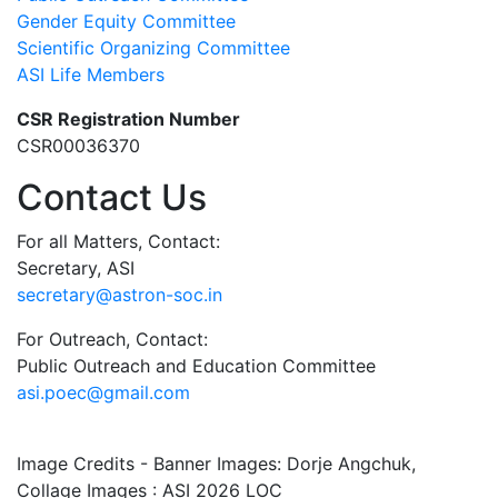
Gender Equity Committee
Scientific Organizing Committee
ASI Life Members
CSR Registration Number
CSR00036370
Contact Us
For all Matters, Contact:
Secretary, ASI
secretary@astron-soc.in
For Outreach, Contact:
Public Outreach and Education Committee
asi.poec@gmail.com
Image Credits - Banner Images: Dorje Angchuk,
Collage Images : ASI 2026 LOC