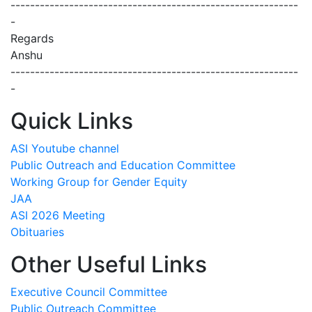
-----------------------------------------------------------
-
Regards
Anshu
-----------------------------------------------------------
-
Quick Links
ASI Youtube channel
Public Outreach and Education Committee
Working Group for Gender Equity
JAA
ASI 2026 Meeting
Obituaries
Other Useful Links
Executive Council Committee
Public Outreach Committee