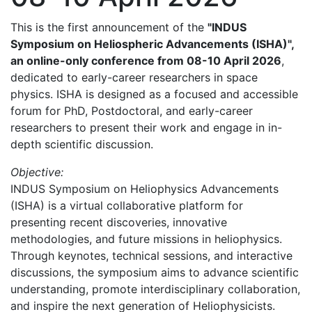
This is the first announcement of the
"INDUS
Symposium on Heliospheric Advancements (ISHA)",
an online-only conference from 08-10 April 2026
,
dedicated to early-career researchers in space
physics. ISHA is designed as a focused and accessible
forum for PhD, Postdoctoral, and early-career
researchers to present their work and engage in in-
depth scientific discussion.
Objective:
INDUS Symposium on Heliophysics Advancements
(ISHA) is a virtual collaborative platform for
presenting recent discoveries, innovative
methodologies, and future missions in heliophysics.
Through keynotes, technical sessions, and interactive
discussions, the symposium aims to advance scientific
understanding, promote interdisciplinary collaboration,
and inspire the next generation of Heliophysicists.