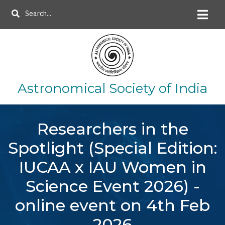
Skip
Search
to
main
content
Astronomical Society of India
Researchers in the
Spotlight (Special Edition:
IUCAA x IAU Women in
Science Event 2026) -
online event on 4th Feb
2026