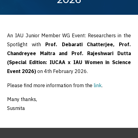
An IAU Junior Member WG Event: Researchers in the
Spotlight with
Prof. Debarati Chatterjee, Prof.
Chandreyee Maitra and Prof. Rajeshwari Dutta
(Special Edition: IUCAA x IAU Women in Science
Event 2026)
on 4th February 2026.
Please find more information from the
link
.
Many thanks,
Susmita