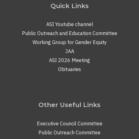
Quick Links
ASI Youtube channel
Public Outreach and Education Committee
Working Group for Gender Equity
JAA
ASI 2026 Meeting
Obituaries
Other Useful Links
Executive Council Committee
Public Outreach Committee