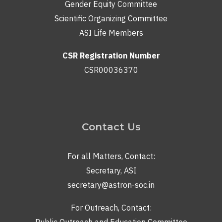
Gender Equity Committee
Scientific Organizing Committee
ASI Life Members
CSR Registration Number
CSR00036370
Contact Us
For all Matters, Contact:
Secretary, ASI
secretary@astron-soc.in
For Outreach, Contact:
Public Outreach and Education Committee