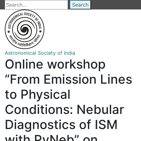
Skip
Search
to
main
content
Astronomical Society of India
Online workshop
“From Emission Lines
to Physical
Conditions: Nebular
Diagnostics of ISM
with PyNeb” on