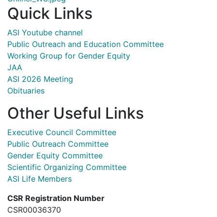
Quick Links
ASI Youtube channel
Public Outreach and Education Committee
Working Group for Gender Equity
JAA
ASI 2026 Meeting
Obituaries
Other Useful Links
Executive Council Committee
Public Outreach Committee
Gender Equity Committee
Scientific Organizing Committee
ASI Life Members
CSR Registration Number
CSR00036370