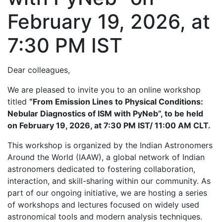
February 19, 2026, at
7:30 PM IST
Dear colleagues,
We are pleased to invite you to an online workshop
titled
“From Emission Lines to Physical Conditions:
Nebular Diagnostics of ISM with PyNeb”, to be held
on February 19, 2026, at 7:30 PM IST/ 11:00 AM CLT.
This workshop is organized by the Indian Astronomers
Around the World (IAAW), a global network of Indian
astronomers dedicated to fostering collaboration,
interaction, and skill-sharing within our community. As
part of our ongoing initiative, we are hosting a series
of workshops and lectures focused on widely used
astronomical tools and modern analysis techniques.