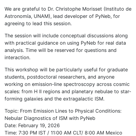
We are grateful to Dr. Christophe Morisset (Instituto de
Astronomía, UNAM), lead developer of PyNeb, for
agreeing to lead this session.
The session will include conceptual discussions along
with practical guidance on using PyNeb for real data
analysis. Time will be reserved for questions and
interaction.
This workshop will be particularly useful for graduate
students, postdoctoral researchers, and anyone
working on emission-line spectroscopy across cosmic
scales: from H II regions and planetary nebulae to star-
forming galaxies and the extragalactic ISM.
Topic: From Emission Lines to Physical Conditions:
Nebular Diagnostics of ISM with PyNeb
Date: February 19, 2026
Time: 7:30 PM IST / 11:00 AM CLT/ 8:00 AM Mexico