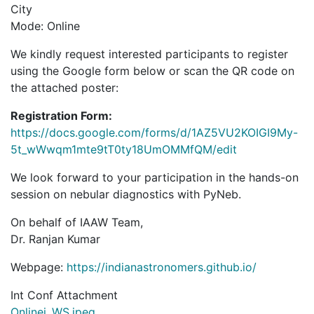
City
Mode: Online
We kindly request interested participants to register
using the Google form below or scan the QR code on
the attached poster:
Registration Form:
https://docs.google.com/forms/d/1AZ5VU2KOIGI9My-
5t_wWwqm1mte9tT0ty18UmOMMfQM/edit
We look forward to your participation in the hands-on
session on nebular diagnostics with PyNeb.
On behalf of IAAW Team,
Dr. Ranjan Kumar
Webpage:
https://indianastronomers.github.io/
Int Conf Attachment
Onlinei_WS.jpeg