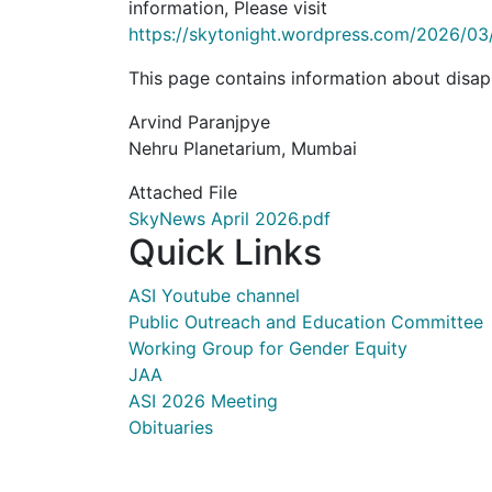
information, Please visit
https://skytonight.wordpress.com/2026/03
This page contains information about disap
Arvind Paranjpye
Nehru Planetarium, Mumbai
Attached File
SkyNews April 2026.pdf
Quick Links
ASI Youtube channel
Public Outreach and Education Committee
Working Group for Gender Equity
JAA
ASI 2026 Meeting
Obituaries