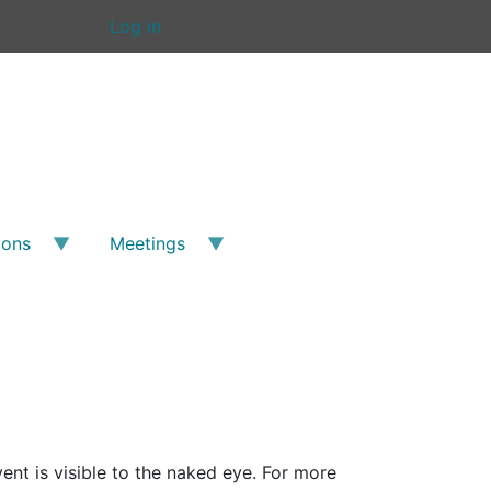
Log in
ions
Meetings
nt is visible to the naked eye. For more