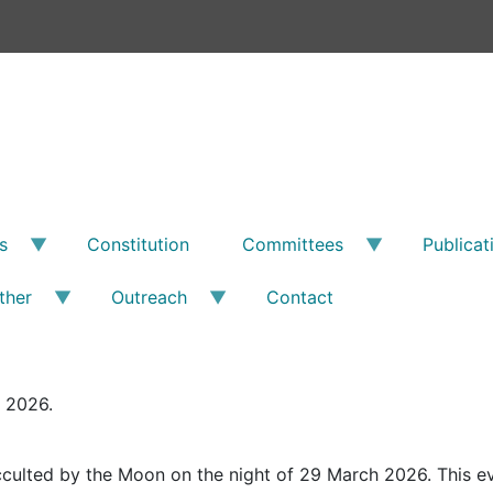
s
Constitution
Committees
Publicat
ther
Outreach
Contact
l 2026.
cculted by the Moon on the night of 29 March 2026. This eve