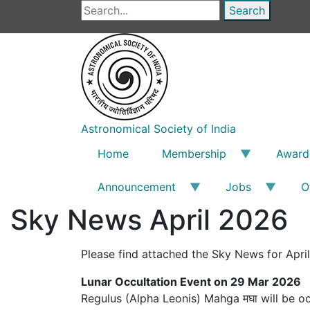
Skip
Search
to
main
content
Astronomical Society of India
Home
Membership
Award
Announcement
Jobs
O
Sky News April 2026
Please find attached the Sky News for Apri
Lunar Occultation Event on 29 Mar 2026
Regulus (Alpha Leonis) Mahga मघा will be o