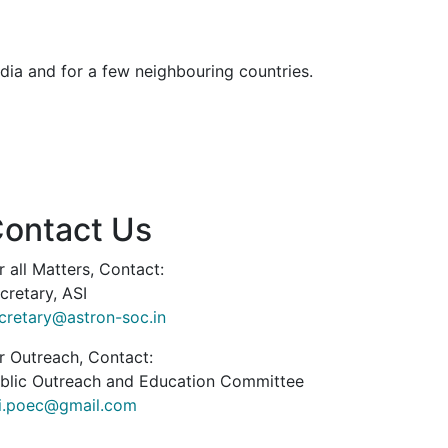
dia and for a few neighbouring countries.
ontact Us
r all Matters, Contact:
cretary, ASI
cretary@astron-soc.in
r Outreach, Contact:
blic Outreach and Education Committee
i.poec@gmail.com