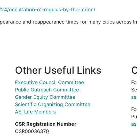
/24/occultation-of-regulus-by-the-moon/
pearance and reappearance times for many cities across In
Other Useful Links
C
Executive Council Committee
Fo
Public Outreach Committee
Se
Gender Equity Committee
se
Scientific Organizing Committee
Fo
ASI Life Members
Pu
CSR Registration Number
as
CSR00036370