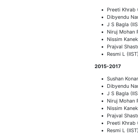
Preeti Khrab
Dibyendu Nan
J S Bagla (II
Niruj Mohan
Nissim Kanek
Prajval Shastr
Resmi L (IIST
2015-2017
Sushan Konar
Dibyendu Nan
J S Bagla (II
Niruj Mohan
Nissim Kanek
Prajval Shastr
Preeti Khrab (
Resmi L (IIST