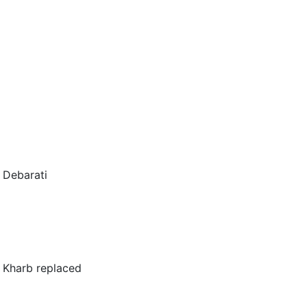
y Debarati
 Kharb replaced