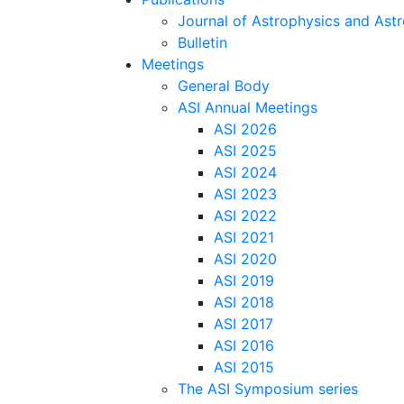
Journal of Astrophysics and As
Bulletin
Meetings
General Body
ASI Annual Meetings
ASI 2026
ASI 2025
ASI 2024
ASI 2023
ASI 2022
ASI 2021
ASI 2020
ASI 2019
ASI 2018
ASI 2017
ASI 2016
ASI 2015
The ASI Symposium series