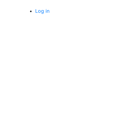
Log in