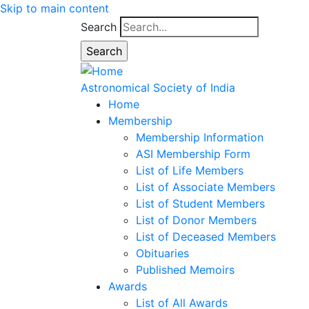
Skip to main content
Search
Astronomical Society of India
Home
Membership
Membership Information
ASI Membership Form
List of Life Members
List of Associate Members
List of Student Members
List of Donor Members
List of Deceased Members
Obituaries
Published Memoirs
Awards
List of All Awards