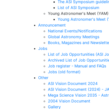
The ASI Symposium guideli
List of ASI Symposium
Young Astronomer's Meet (YAM)
Young Astronomer's Meet (
Announcement
National Events/Notifications
Global Astronomy Meetings
Books, Magazines and Newslette
Jobs
List of Job Opportunities (ASI Jo
Archived List of Job Opportunitie
Job register - Manual and FAQs
Jobs (old format)
Other
ASI Vision Document 2024
ASI Vision Document (2024) - JA
Mega Science Vision 2035 - Ast
2004 Vision Document
Gallery