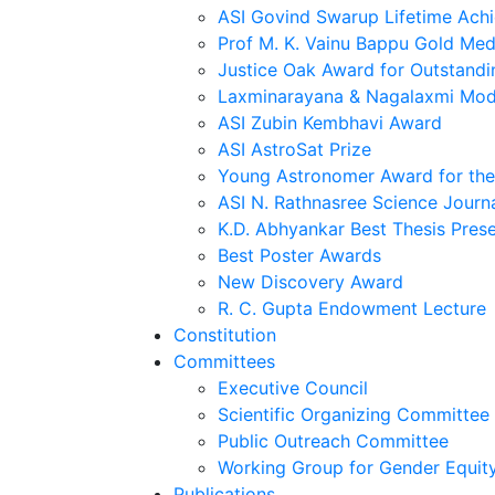
ASI Govind Swarup Lifetime Ach
Prof M. K. Vainu Bappu Gold Med
Justice Oak Award for Outstandi
Laxminarayana & Nagalaxmi Mod
ASI Zubin Kembhavi Award
ASI AstroSat Prize
Young Astronomer Award for the 
ASI N. Rathnasree Science Journ
K.D. Abhyankar Best Thesis Pres
Best Poster Awards
New Discovery Award
R. C. Gupta Endowment Lecture
Constitution
Committees
Executive Council
Scientific Organizing Committee
Public Outreach Committee
Working Group for Gender Equit
Publications