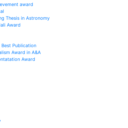
ievement award
al
ng Thesis in Astronomy
ali Award
Best Publication
alism Award in A&A
entatation Award
y