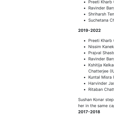
Preeti Kharb
Ravinder Bany
Shriharsh Te
Suchetana Cha
2019-2022
Preeti Kharb 
Nissim Kanek
Prajval Shastr
Ravinder Bany
Kshitija Kelk
Chatterjee (
Kuntal Misra 
Harvinder Jas
Ritaban Chatt
Sushan Konar step
her in the same ca
2017-2018