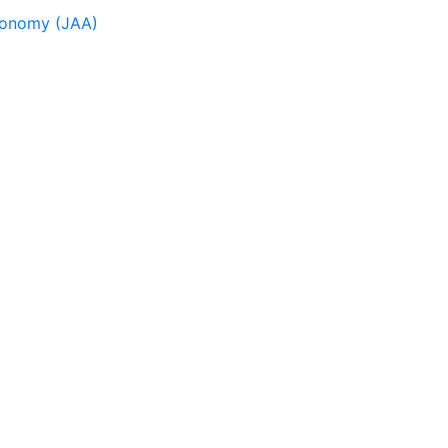
tronomy (JAA)