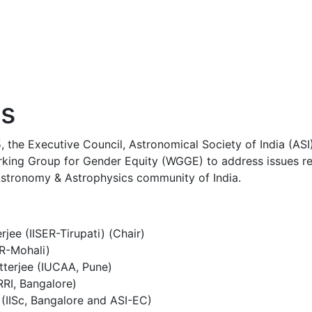
s
 the Executive Council, Astronomical Society of India (AS
rking Group for Gender Equity (WGGE) to address issues re
 Astronomy & Astrophysics community of India.
jee (IISER-Tirupati) (Chair)
ER-Mohali)
tterjee (IUCAA, Pune)
RRI, Bangalore)
(IISc, Bangalore and ASI-EC)