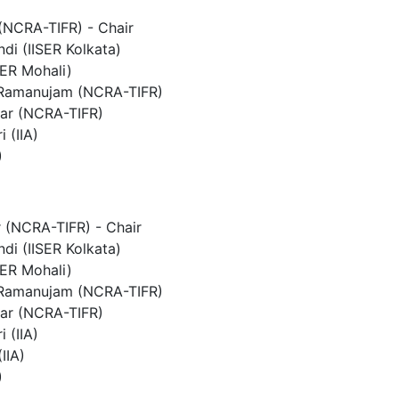
 (NCRA-TIFR) - Chair
di (IISER Kolkata)
SER Mohali)
 Ramanujam (NCRA-TIFR)
ar (NCRA-TIFR)
i (IIA)
)
 (NCRA-TIFR) - Chair
di (IISER Kolkata)
SER Mohali)
 Ramanujam (NCRA-TIFR)
ar (NCRA-TIFR)
i (IIA)
IIA)
)