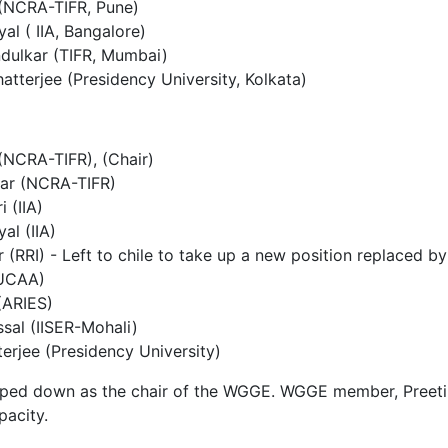
 (NCRA-TIFR, Pune)
al ( IIA, Bangalore)
ndulkar (TIFR, Mumbai)
tterjee (Presidency University, Kolkata)
(NCRA-TIFR), (Chair)
ar (NCRA-TIFR)
i (IIA)
al (IIA)
ar (RRI) - Left to chile to take up a new position replaced b
IUCAA)
(ARIES)
sal (IISER-Mohali)
erjee (Presidency University)
ped down as the chair of the WGGE. WGGE member, Preeti
pacity.