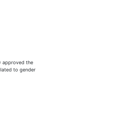
I) approved the
lated to gender