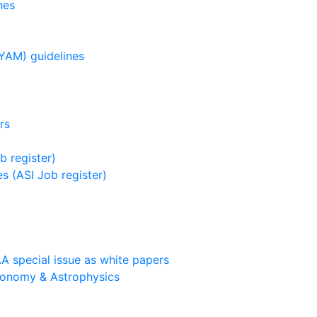
nes
YAM) guidelines
rs
b register)
s (ASI Job register)
A special issue as white papers
ronomy & Astrophysics