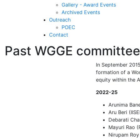
Gallery - Award Events
Archived Events
Outreach
POEC
Contact
Past WGGE committee
In September 2015,
formation of a Wo
equity within the
2022-25
Arunima Baner
Aru Beri (IIS
Debarati Cha
Mayuri Rao (
Nirupam Roy 