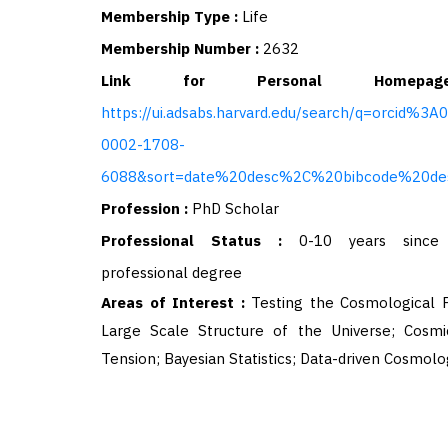
Membership Type :
Life
Membership Number :
2632
Link for Personal Homep
https://ui.adsabs.harvard.edu/search/q=orcid%3A
0002-1708-
6088&sort=date%20desc%2C%20bibcode%20de
Profession :
PhD Scholar
Professional Status :
0-10 years since 
professional degree
Areas of Interest :
Testing the Cosmological P
Large Scale Structure of the Universe; Cosmi
Tension; Bayesian Statistics; Data-driven Cosmolo