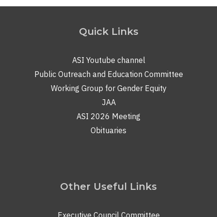
Quick Links
ASI Youtube channel
Public Outreach and Education Committee
Working Group for Gender Equity
JAA
ASI 2026 Meeting
Obituaries
Other Useful Links
Executive Council Committee