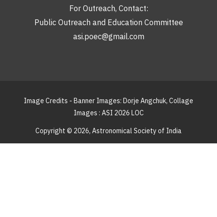
For Outreach, Contact:
Public Outreach and Education Committee
asi.poec@gmail.com
Image Credits - Banner Images: Dorje Angchuk, Collage
Images : ASI 2026 LOC
Copyright © 2026,
Astronomical Society of India