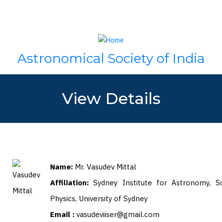
Skip
Search
to
main
content
Astronomical Society of India
View Details
Name:
Mr. Vasudev Mittal
Affiliation:
Sydney Institute for Astronomy, S
Physics, University of Sydney
Email :
vasudeviiser@gmail.com