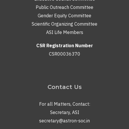
Public Outreach Committee
Gender Equity Committee
Scientific Organizing Committee
ASI Life Members
CSR Registration Number
CSR00036370
Contact Us
For all Matters, Contact:
Secretary, ASI
secretary@astron-soc.in