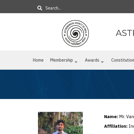
Skip
Search
to
main
content
AST
Home
Membership
Awards
Constitutio
Name:
Mr. Van
Affiliation:
In