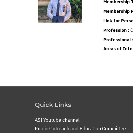
Membership T
Membership 
Link for Per
Profession :
C
Professional 
Areas of Inte
Quick Links
ASI Youtube channel
Public Outreach and Education Committee