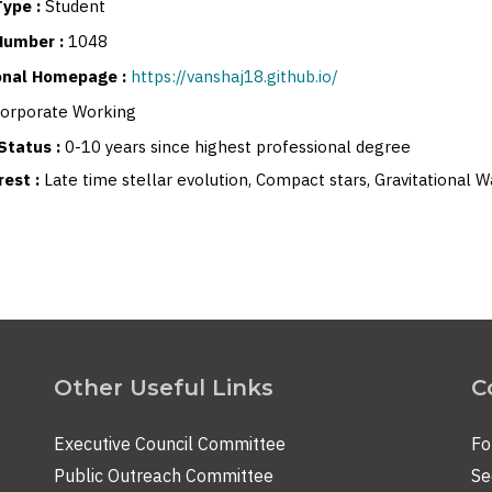
ype :
Student
Number :
1048
sonal Homepage :
https://vanshaj18.github.io/
orporate Working
Status :
0-10 years since highest professional degree
rest :
Late time stellar evolution, Compact stars, Gravitational
Other Useful Links
C
Executive Council Committee
Fo
Public Outreach Committee
Se