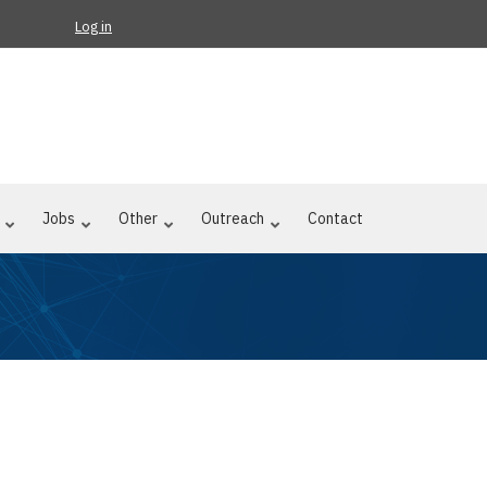
Log in
Jobs
Other
Outreach
Contact