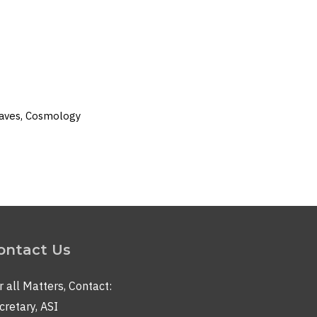
 Waves, Cosmology
ontact Us
r all Matters, Contact:
cretary, ASI