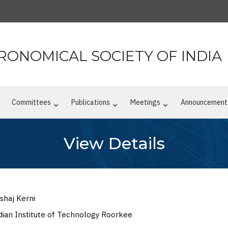
RONOMICAL SOCIETY OF INDIA
n
Committees
Publications
Meetings
Announcement
View Details
shaj Kerni
dian Institute of Technology Roorkee