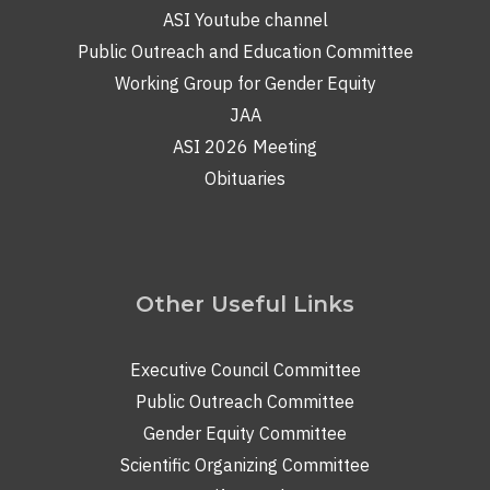
ASI Youtube channel
Public Outreach and Education Committee
Working Group for Gender Equity
JAA
ASI 2026 Meeting
Obituaries
Other Useful Links
Executive Council Committee
Public Outreach Committee
Gender Equity Committee
Scientific Organizing Committee