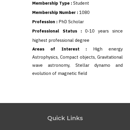
Membership Type :
Student
Membership Number :
1080
Profession :
PhD Scholar
Professional Status :
0-10 years since
highest professional degree
Areas of Interest :
High energy
Astrophysics, Compact objects, Gravitational
wave astronomy, Stellar dynamo and
evolution of magnetic field
Quick Links