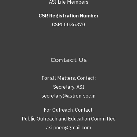
ASI Life Members
CSR Registration Number
CSR00036370
Contact Us
For all Matters, Contact:
Secretary, ASI
secretary@astron-soc.in
For Outreach, Contact:
Public Outreach and Education Committee
asi.poec@gmail.com