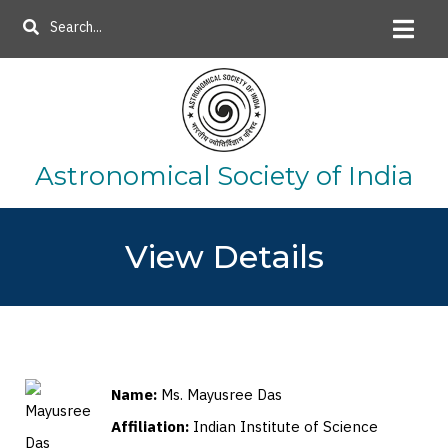
Skip
Search
to
main
content
Astronomical Society of India
View Details
Name:
Ms. Mayusree Das
Affiliation:
Indian Institute of Science