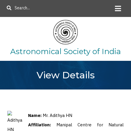
Skip
Search
to
main
content
Astronomical Society of India
View Details
Name:
Mr. Adithya HN
Affiliation:
Manipal Centre for Natural