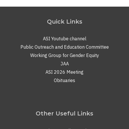
Quick Links
ASI Youtube channel
Public Outreach and Education Committee
Working Group for Gender Equity
JAA
ASI 2026 Meeting
Obituaries
Other Useful Links