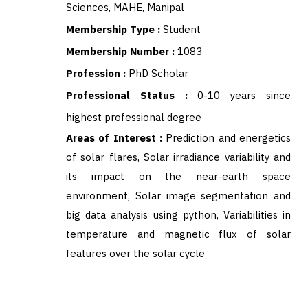
Sciences, MAHE, Manipal
Membership Type :
Student
Membership Number :
1083
Profession :
PhD Scholar
Professional Status :
0-10 years since
highest professional degree
Areas of Interest :
Prediction and energetics
of solar flares, Solar irradiance variability and
its impact on the near-earth space
environment, Solar image segmentation and
big data analysis using python, Variabilities in
temperature and magnetic flux of solar
features over the solar cycle