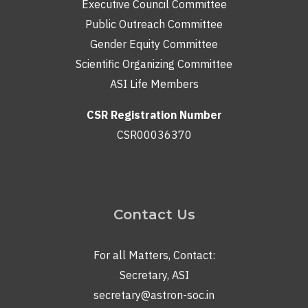
Executive Council Committee
Public Outreach Committee
Gender Equity Committee
Scientific Organizing Committee
ASI Life Members
CSR Registration Number
CSR00036370
Contact Us
For all Matters, Contact:
Secretary, ASI
secretary@astron-soc.in