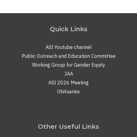
Quick Links
ASI Youtube channel
Public Outreach and Education Committee
Working Group for Gender Equity
JAA
ASI 2026 Meeting
Obituaries
Other Useful Links