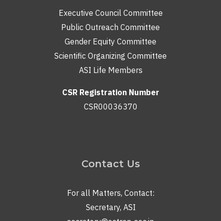
Executive Council Committee
Public Outreach Committee
Gender Equity Committee
Scientific Organizing Committee
ASI Life Members
CSR Registration Number
CSR00036370
Contact Us
For all Matters, Contact:
Secretary, ASI