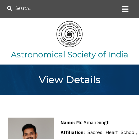
Skip
Search
to
main
content
Astronomical Society of India
View Details
Name:
Mr. Aman Singh
Affiliation:
Sacred Heart School,