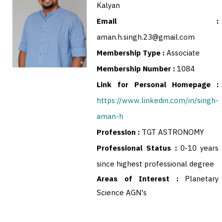
Kalyan
Email :
aman.h.singh.23@gmail.com
Membership Type :
Associate
Membership Number :
1084
Link for Personal Homepage :
https://www.linkedin.com/in/singh-
aman-h
Profession :
TGT ASTRONOMY
Professional Status :
0-10 years
since highest professional degree
Areas of Interest :
Planetary
Science AGN's