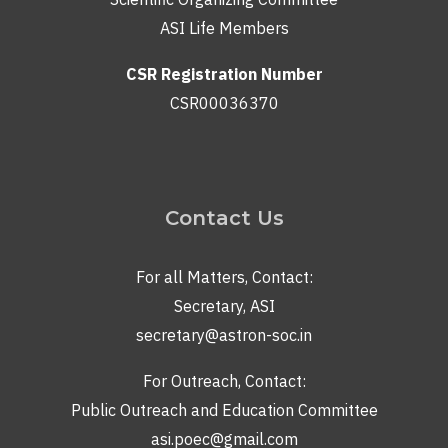
ASI Life Members
CSR Registration Number
CSR00036370
Contact Us
For all Matters, Contact:
Secretary, ASI
secretary@astron-soc.in
For Outreach, Contact:
Public Outreach and Education Committee
asi.poec@gmail.com