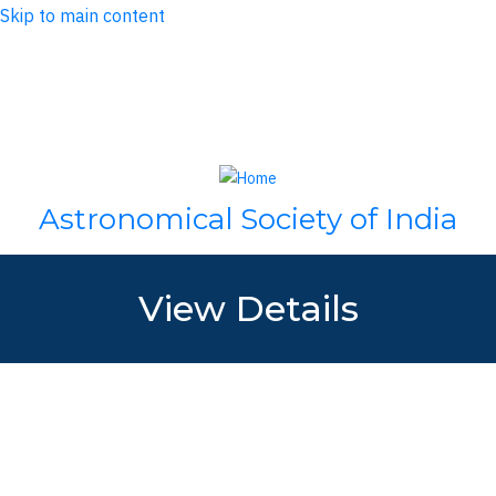
Skip to main content
Log in
Search
Astronomical Society of India
View Details
Name:
Mr. Pranav Kalsi