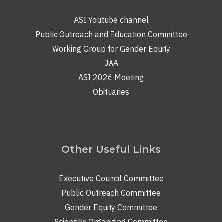
ASI Youtube channel
Public Outreach and Education Committee
Working Group for Gender Equity
JAA
ASI 2026 Meeting
Obituaries
Other Useful Links
Executive Council Committee
Public Outreach Committee
Gender Equity Committee
Scientific Organizing Committee