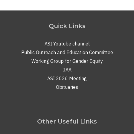
Quick Links
ASI Youtube channel
Public Outreach and Education Committee
Working Group for Gender Equity
JAA
ASI 2026 Meeting
Obituaries
Other Useful Links