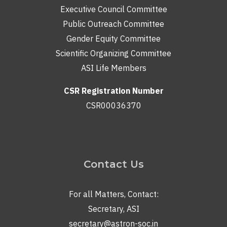
Executive Council Committee
Public Outreach Committee
Gender Equity Committee
Scientific Organizing Committee
ASI Life Members
CSR Registration Number
CSR00036370
Contact Us
For all Matters, Contact:
Secretary, ASI
secretary@astron-soc.in