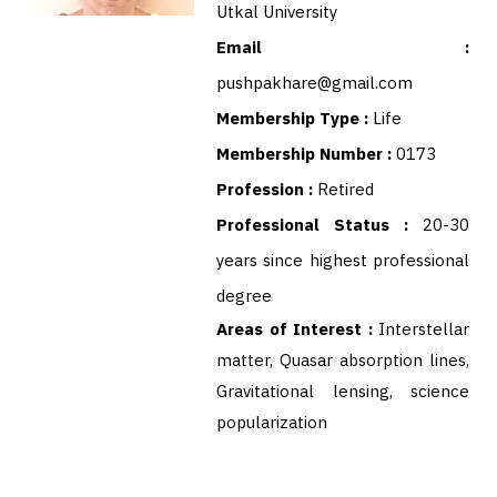
Utkal University
Email :
pushpakhare@gmail.com
Membership Type :
Life
Membership Number :
0173
Profession :
Retired
Professional Status :
20-30
years since highest professional
degree
Areas of Interest :
Interstellar
matter, Quasar absorption lines,
Gravitational lensing, science
popularization