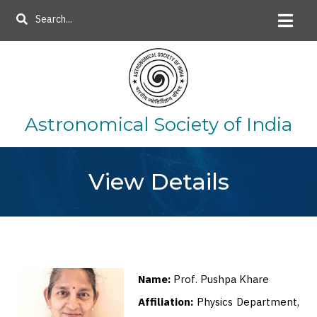
Skip
Search
to
main
content
Astronomical Society of India
View Details
Name:
Prof. Pushpa Khare
Affiliation:
Physics Department,